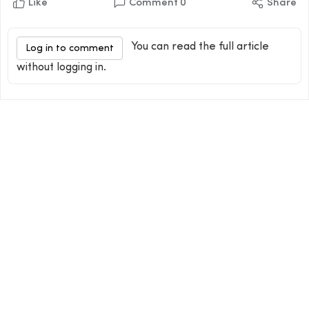
Like
Comment
0
Share
You can read the full article
Log in to comment
without logging in.