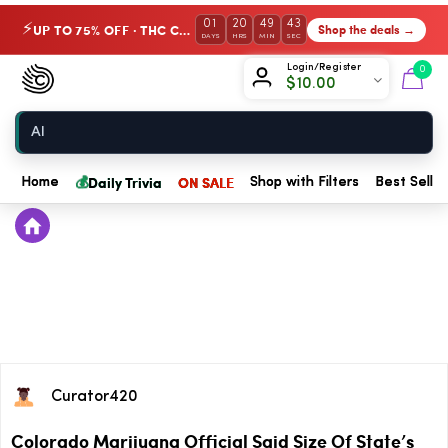
01
20
49
43
UP TO 75% OFF · THC Collection
Shop the deals →
⚡
DAYS
HRS
MIN
SEC
Chow420
Login/Register
0
$
10.00
Home
💰
Daily Trivia
ON SALE
Home
Shop with Filters
Best Seller
Curator420
Colorado Marijuana Official Said Size Of State’s