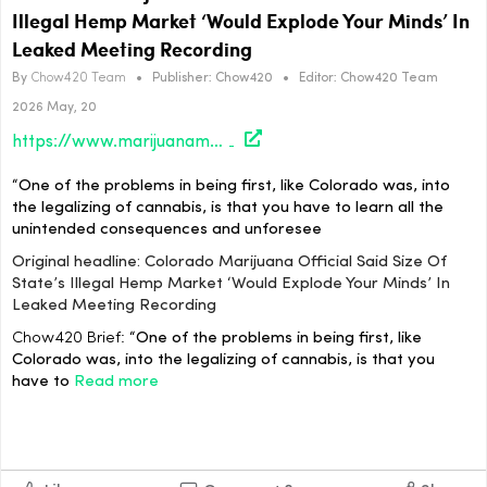
Illegal Hemp Market ‘Would Explode Your Minds’ In
Leaked Meeting Recording
By
Chow420 Team
•
Publisher:
Chow420
•
Editor:
Chow420 Team
2026 May, 20
https://www.marijuanamoment.net/colorado-marijuana-official-said-size-of-states-illegal-hemp-market-would-explode-your-minds-in-leaked-meeting-recording/
“One of the problems in being first, like Colorado was, into
the legalizing of cannabis, is that you have to learn all the
unintended consequences and unforesee
Original headline: Colorado Marijuana Official Said Size Of
State’s Illegal Hemp Market ‘Would Explode Your Minds’ In
Leaked Meeting Recording
Chow420 Brief:
“One of the problems in being first, like
Colorado was, into the legalizing of cannabis, is that you
have to
Read more