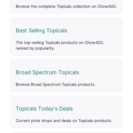
Browse the complete Topicals collection on Chow420.
Best Selling Topicals
The top-selling Topicals products on Chow420,
ranked by popularity.
Broad Spectrum Topicals
Browse Broad Spectrum Topicals products.
Topicals Today's Deals
Current price drops and deals on Topicals products.