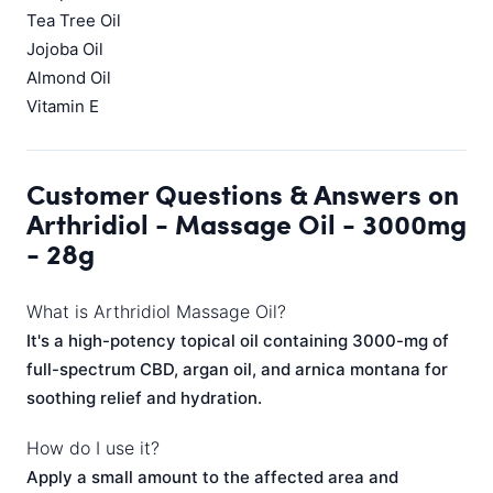
Tea Tree Oil
Jojoba Oil
Almond Oil
Vitamin E
Customer Questions & Answers on
Arthridiol - Massage Oil - 3000mg
- 28g
What is Arthridiol Massage Oil?
It's a high-potency topical oil containing 3000-mg of
full-spectrum CBD, argan oil, and arnica montana for
soothing relief and hydration.
How do I use it?
Apply a small amount to the affected area and