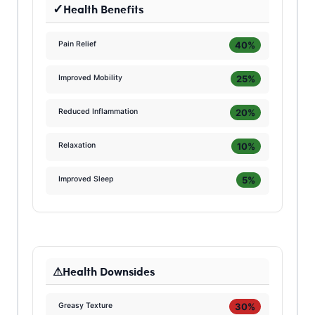
Health Benefits
40%
Pain Relief
25%
Improved Mobility
20%
Reduced Inflammation
10%
Relaxation
5%
Improved Sleep
Health Downsides
30%
Greasy Texture