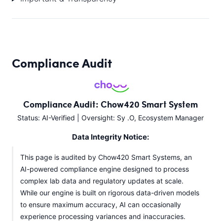
Compliance Audit
Compliance Audit: Chow420 Smart System
Status: AI-Verified | Oversight: Sy .O, Ecosystem Manager
Data Integrity Notice:
This page is audited by Chow420 Smart Systems, an
AI-powered compliance engine designed to process
complex lab data and regulatory updates at scale.
While our engine is built on rigorous data-driven models
to ensure maximum accuracy, AI can occasionally
experience processing variances and inaccuracies.