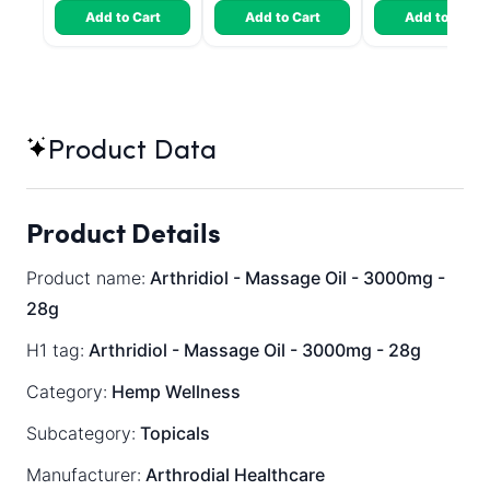
Add to Cart
Add to Cart
Add to Cart
Product Data
Product Details
Product name:
Arthridiol - Massage Oil - 3000mg -
28g
H1 tag:
Arthridiol - Massage Oil - 3000mg - 28g
Category:
Hemp Wellness
Subcategory:
Topicals
Manufacturer:
Arthrodial Healthcare