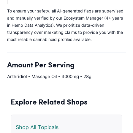
To ensure your safety, all AI-generated flags are supervised
and manually verified by our Ecosystem Manager (4+ years
in Hemp Data Analytics). We prioritize data-driven
transparency over marketing claims to provide you with the
most reliable cannabinoid profiles available.
Amount Per Serving
Arthridiol - Massage Oil - 3000mg - 28g
Explore Related Shops
Shop All Topicals