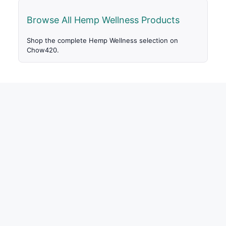
Browse All Hemp Wellness Products
Shop the complete Hemp Wellness selection on
Chow420.