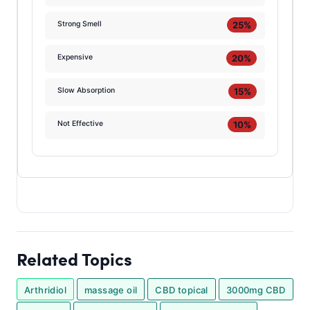
25%
Strong Smell
20%
Expensive
15%
Slow Absorption
10%
Not Effective
Related Topics
Arthridiol
massage oil
CBD topical
3000mg CBD