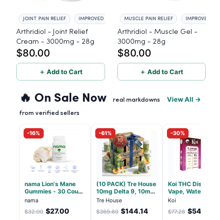
JOINT PAIN RELIEF
IMPROVED FLEXIBILITY
MUSCLE PAIN RELIEF
IMPROVED FLE
Arthridiol - Joint Relief
Arthridiol - Muscle Gel -
Cream - 3000mg - 28g
3000mg - 28g
$80.00
$80.00
＋ Add to Cart
＋ Add to Cart
🔥 On Sale Now
View All →
real markdowns
from verified sellers
-16%
-61%
-30%
nama Lion's Mane
(10 PACK) Tre House
Koi THC Disposab
Gummies - 30 Count
10mg Delta 9, 10mg
Vape, Watermelo
- 2500mg Lions
CBD Gummies with
Skitz, Hybrid - 5g
nama
Tre House
Koi
Mane per gummy
CBD – 1:1 Peach - 20
(Live Resin)
$27.00
$144.14
$54.10
$32.00
$369.60
$77.28
Count