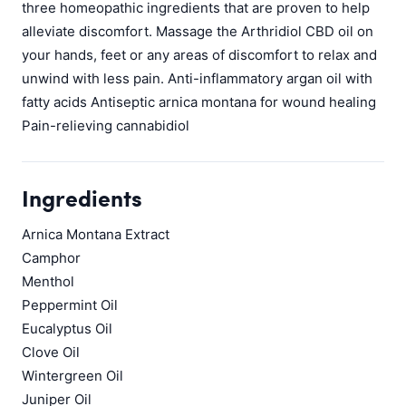
three homeopathic ingredients that are proven to help
alleviate discomfort. Massage the Arthridiol CBD oil on
your hands, feet or any areas of discomfort to relax and
unwind with less pain. Anti-inflammatory argan oil with
fatty acids Antiseptic arnica montana for wound healing
Pain-relieving cannabidiol
Ingredients
Arnica Montana Extract
Camphor
Menthol
Peppermint Oil
Eucalyptus Oil
Clove Oil
Wintergreen Oil
Juniper Oil