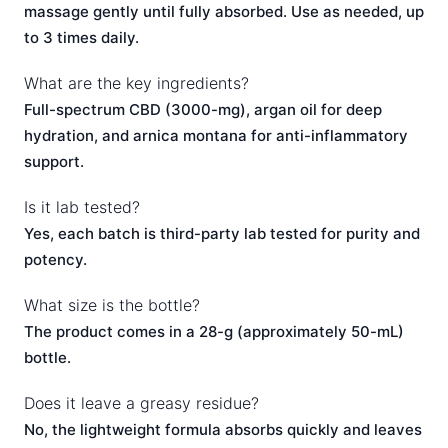
massage gently until fully absorbed. Use as needed, up
to 3 times daily.
What are the key ingredients?
Full-spectrum CBD (3000-mg), argan oil for deep
hydration, and arnica montana for anti-inflammatory
support.
Is it lab tested?
Yes, each batch is third-party lab tested for purity and
potency.
What size is the bottle?
The product comes in a 28-g (approximately 50-mL)
bottle.
Does it leave a greasy residue?
No, the lightweight formula absorbs quickly and leaves