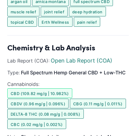
argan oil
arnica montana
full spectrum CBD
muscle relief
joint relief
deep hydration
topical CBD
Erth Wellness
pain relief
Chemistry & Lab Analysis
Open Lab Report (COA)
Lab Report (COA):
Type:
Full Spectrum
Hemp General
CBD + Low-THC
Cannabinoids:
CBD (109.82 mg/g | 10.982%)
CBDV (0.96 mg/g | 0.096%)
CBG (0.11 mg/g | 0.011%)
DELTA-8 THC (0.08 mg/g | 0.008%)
CBC (0.02 mg/g | 0.002%)