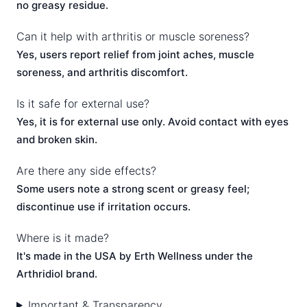
no greasy residue.
Can it help with arthritis or muscle soreness?
Yes, users report relief from joint aches, muscle
soreness, and arthritis discomfort.
Is it safe for external use?
Yes, it is for external use only. Avoid contact with eyes
and broken skin.
Are there any side effects?
Some users note a strong scent or greasy feel;
discontinue use if irritation occurs.
Where is it made?
It's made in the USA by Erth Wellness under the
Arthridiol brand.
Important & Transparency