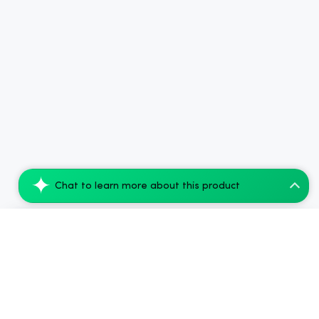
Chat to learn more about this product
Arthridiol - Massage Oil - 3000mg - 28g
Add to Cart
$80.00