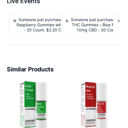
Live Events
Someone just purchased nama Euphoria Black
Someone just purchased Simpl
S
Raspberry Gummies with 10mg THC per gummy
THC Gummies – Blue Raspber
De
- 20 Count. $2.20 Cashback IssuedView
10mg CBD - 30 Count. $2.
IssuedView
Similar Products