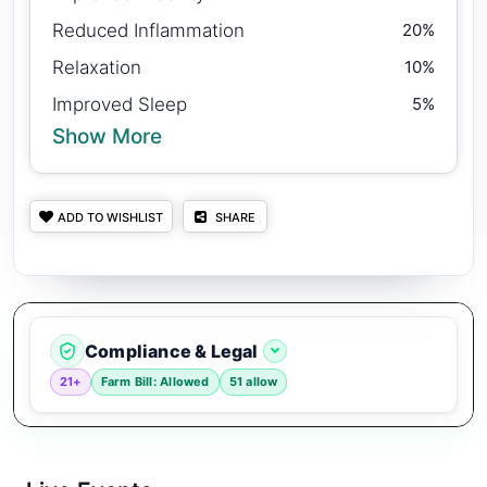
Reduced Inflammation
20%
Relaxation
10%
Improved Sleep
5%
Show More
ADD TO WISHLIST
SHARE
Compliance & Legal
21+
Farm Bill: Allowed
51 allow