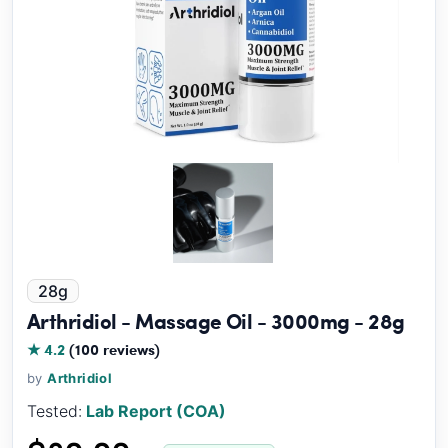
28g
Arthridiol - Massage Oil - 3000mg - 28g
★ 4.2
(100 reviews)
by
Arthridiol
Tested:
Lab Report (COA)