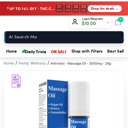
// //
01
16
28
00
UP TO 75% OFF · THC Collection
Shop the deals →
⚡
DAYS
HRS
MIN
SEC
Chow420
Login/Register
0
$
10.00
Home
💰
Daily Trivia
ON SALE
Home
Shop with Filters
Best Seller
/
/
Home
Hemp Wellness
Arthridiol - Massage Oil - 3000mg - 28g