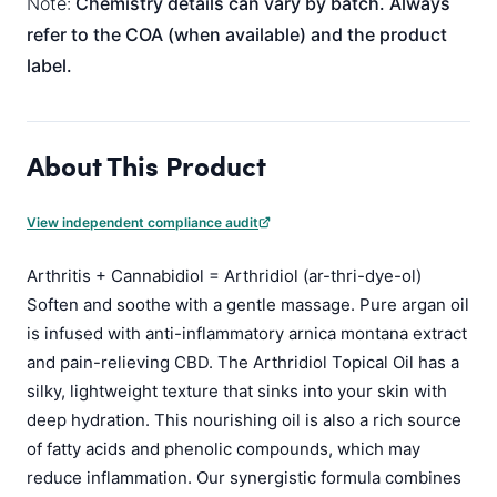
Note:
Chemistry details can vary by batch. Always
refer to the COA (when available) and the product
label.
About This Product
View independent compliance audit
Arthritis + Cannabidiol = Arthridiol (ar-thri-dye-ol)
Soften and soothe with a gentle massage. Pure argan oil
is infused with anti-inflammatory arnica montana extract
and pain-relieving CBD. The Arthridiol Topical Oil has a
silky, lightweight texture that sinks into your skin with
deep hydration. This nourishing oil is also a rich source
of fatty acids and phenolic compounds, which may
reduce inflammation. Our synergistic formula combines