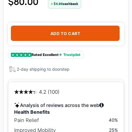
$80.00
+ $4.00
cashback
ADD TO CART
Rated Excellent
★ Trustpilot
★
★
★
★
★
2-day shipping to doorstep
4.2 (100)
Analysis of reviews across the web
Health Benefits
Pain Relief
40%
Improved Mobility
25%