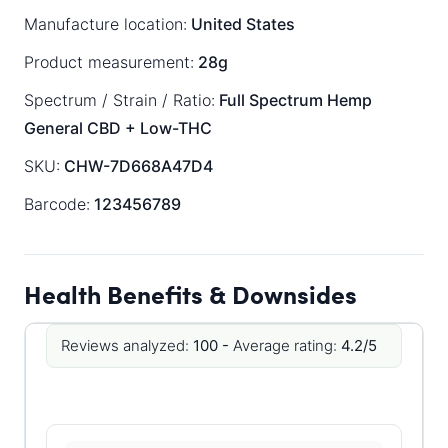
Manufacture location:
United States
Product measurement:
28g
Spectrum / Strain / Ratio:
Full Spectrum
Hemp
General
CBD + Low-THC
SKU:
CHW-7D668A47D4
Barcode:
123456789
Health Benefits & Downsides
Reviews analyzed:
100 -
Average rating:
4.2/5