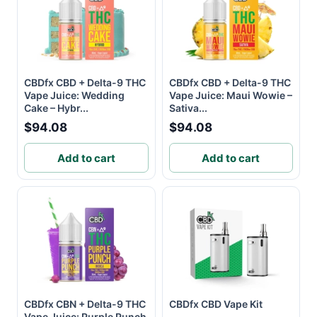
CBDfx CBD + Delta-9 THC
CBDfx CBD + Delta-9 THC
Vape Juice: Wedding
Vape Juice: Maui Wowie –
Cake – Hybr...
Sativa...
$94.08
$94.08
Add to cart
Add to cart
CBDfx CBN + Delta-9 THC
CBDfx CBD Vape Kit
Vape Juice: Purple Punch