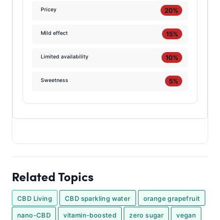
20%
Pricey
15%
Mild effect
10%
Limited availability
5%
Sweetness
Related Topics
CBD Living
CBD sparkling water
orange grapefruit
nano-CBD
vitamin-boosted
zero sugar
vegan