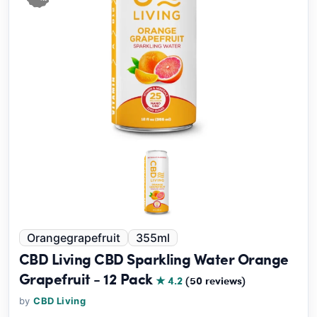
Orangegrapefruit
355ml
CBD Living CBD Sparkling Water Orange
Grapefruit - 12 Pack
★ 4.2
(50 reviews)
by
CBD Living