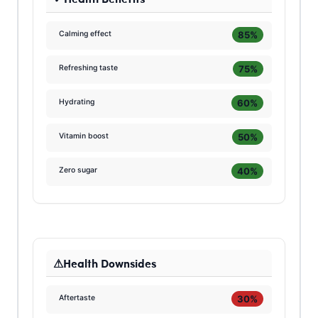
85%
Calming effect
75%
Refreshing taste
60%
Hydrating
50%
Vitamin boost
40%
Zero sugar
Health Downsides
30%
Aftertaste