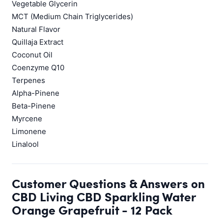
Vegetable Glycerin
MCT (Medium Chain Triglycerides)
Natural Flavor
Quillaja Extract
Coconut Oil
Coenzyme Q10
Terpenes
Alpha-Pinene
Beta-Pinene
Myrcene
Limonene
Linalool
Customer Questions & Answers on
CBD Living CBD Sparkling Water
Orange Grapefruit - 12 Pack