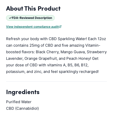
About This Product
FDA-Reviewed Description
View independent compliance audit
Refresh your body with CBD Sparkling Water! Each 12oz
can contains 25mg of CBD and five amazing Vitamin-
boosted flavors: Black Cherry, Mango Guava, Strawberry
Lavender, Orange Grapefruit, and Peach Honey! Get
your dose of CBD with vitamins A, B5, B6, B12,
potassium, and zinc, and feel sparklingly recharged!
Ingredients
Purified Water
CBD (Cannabidiol)