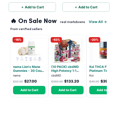
Mix - 60 Servings
＋ Add to Cart
＋ Add to Cart
🔥 On Sale Now
View All →
real markdowns
from verified sellers
-16%
-63%
-20%
nama Lion's Mane
(10 PACK) cbdMD
Koi THCA Flower
Gummies - 30 Count
High Potency 1:1
Platinum Tier - Bl
- 2500mg Lions
10mg THC, 10mg
Pop - Indica 3.5g
nama
cbdMD
Koi
Mane per gummy
CBD Chill Gummies -
$27.00
$133.20
$39.99
$32.00
$360.00
$49.99
Dragon Fruit, MAX
Chill - 20 Count
Add to Cart
Add to Cart
Add to Cart