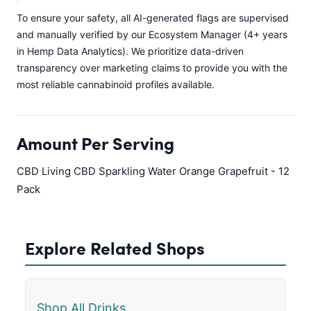
To ensure your safety, all AI-generated flags are supervised
and manually verified by our Ecosystem Manager (4+ years
in Hemp Data Analytics). We prioritize data-driven
transparency over marketing claims to provide you with the
most reliable cannabinoid profiles available.
Amount Per Serving
CBD Living CBD Sparkling Water Orange Grapefruit - 12
Pack
Explore Related Shops
Shop All Drinks