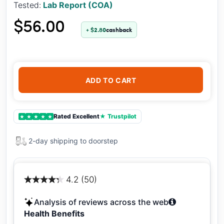
Tested:
Lab Report (COA)
$56.00
+ $2.80
cashback
ADD TO CART
Rated Excellent
★ Trustpilot
★
★
★
★
★
2-day shipping to doorstep
4.2 (50)
Analysis of reviews across the web
Health Benefits