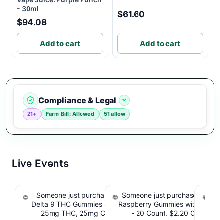
- 30ml
$61.60
$94.08
Add to cart
Add to cart
Compliance & Legal
21+
Farm Bill: Allowed
51 allow
Live Events
Someone just purchased Koi Extra Strength
Someone just purchased nama
So
Delta 9 THC Gummies Strawberry - 40 Count ,
Raspberry Gummies with 10m
T
25mg THC, 25mg CBD. $4.40 Cashback
- 20 Count. $2.20 Cashbac