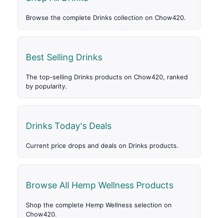
Browse the complete Drinks collection on Chow420.
Best Selling Drinks
The top-selling Drinks products on Chow420, ranked
by popularity.
Drinks Today's Deals
Current price drops and deals on Drinks products.
Browse All Hemp Wellness Products
Shop the complete Hemp Wellness selection on
Chow420.