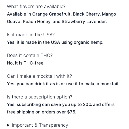
What flavors are available?
Available in Orange Grapefruit, Black Cherry, Mango
Guava, Peach Honey, and Strawberry Lavender.
Is it made in the USA?
Yes, it is made in the USA using organic hemp.
Does it contain THC?
No, it is THC-free.
Can I make a mocktail with it?
Yes, you can drink it as is or use it to make a mocktail.
Is there a subscription option?
Yes, subscribing can save you up to 20% and offers
free shipping on orders over $75.
Important & Transparency