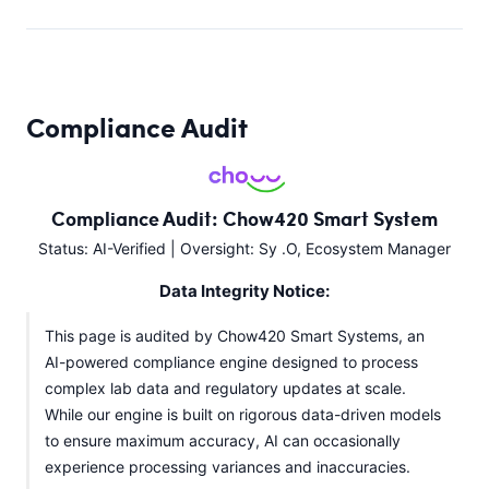
Compliance Audit
Compliance Audit: Chow420 Smart System
Status: AI-Verified | Oversight: Sy .O, Ecosystem Manager
Data Integrity Notice:
This page is audited by Chow420 Smart Systems, an
AI-powered compliance engine designed to process
complex lab data and regulatory updates at scale.
While our engine is built on rigorous data-driven models
to ensure maximum accuracy, AI can occasionally
experience processing variances and inaccuracies.