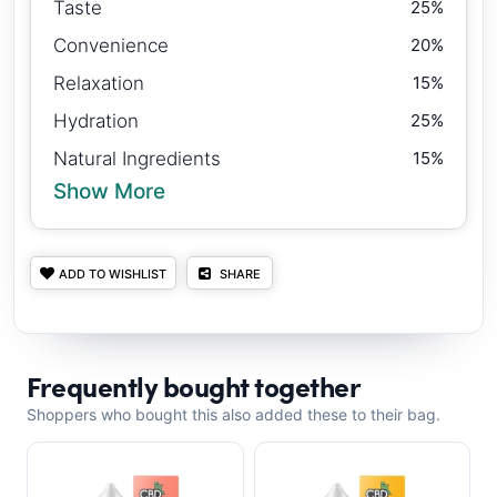
Taste
25%
Convenience
20%
Relaxation
15%
Hydration
25%
Natural Ingredients
15%
Show More
ADD TO WISHLIST
SHARE
Frequently bought together
Shoppers who bought this also added these to their bag.