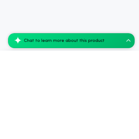
Chat to learn more about this product
CBD Living CBD Sparkling Water Orange Gr...
Add to Cart
$56.00
.