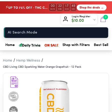
// //
00
22
17
48
UP TO 75% OFF · THC Collection
Shop the deals →
⚡
DAYS
HRS
MIN
SEC
Chow420
Login/Register
0
$
10.00
Home
💰
Daily Trivia
ON SALE
Home
Shop with Filters
Best Seller
/
/
Home
Hemp Wellness
CBD Living CBD Sparkling Water Orange Grapefruit - 12 Pack