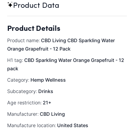
Product Data
Product Details
Product name:
CBD Living CBD Sparkling Water
Orange Grapefruit - 12 Pack
H1 tag:
CBD Sparkling Water Orange Grapefruit - 12
pack
Category:
Hemp Wellness
Subcategory:
Drinks
Age restriction:
21+
Manufacturer:
CBD Living
Manufacture location:
United States