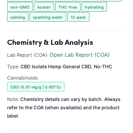
non-GMO
kosher
THC-free
hydrating
calming
sparkling water
12-pack
Chemistry & Lab Analysis
Open Lab Report (COA)
Lab Report (COA):
Type:
CBD Isolate
Hemp General
CBD, No-THC
Cannabinoids:
CBD (0.07 mg/g | 0.007%)
Note:
Chemistry details can vary by batch. Always
refer to the COA (when available) and the product
label.