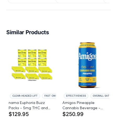
IssuedView
Similar Products
CLEAR-HEADED LIFT
FAST ONSET
EFFECTIVENESS
OVERALL SATISFAC
nama Euphoria Buzz
Amigos Pineapple
Packs - 5mg THC and
Cannabis Beverage -
$129.95
$250.99
5mg CBD Powder Drink
50mg THC - 24ct