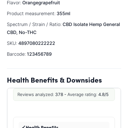
Flavor:
Orangegrapefruit
Product measurement:
355ml
Spectrum / Strain / Ratio:
CBD Isolate
Hemp General
CBD, No-THC
SKU:
4897080222222
Barcode:
123456789
Health Benefits & Downsides
Reviews analyzed:
378 -
Average rating:
4.8/5
Health Benefits