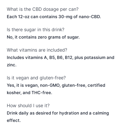
What is the CBD dosage per can?
Each 12-oz can contains 30-mg of nano-CBD.
Is there sugar in this drink?
No, it contains zero grams of sugar.
What vitamins are included?
Includes vitamins A, B5, B6, B12, plus potassium and
zinc.
Is it vegan and gluten-free?
Yes, it is vegan, non-GMO, gluten-free, certified
kosher, and THC-free.
How should I use it?
Drink daily as desired for hydration and a calming
effect.