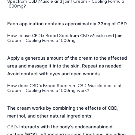
Spectrum CBD Muscle and Joint Cream - Cooling Formula
1000mg?
Each application contains approximately 33mg of CBD.
How to use CBDfx Broad Spectrum CBD Muscle and Joint
Cream - Cooling Formula 1000mg
Apply a generous amount of the cream to the affected
area and massage it into the skin. Repeat as needed.
Avoid contact with eyes and open wounds.
How does CBDfx Broad Spectrum CBD Muscle and Joint
Cream - Cooling Formula 1000mg work?
The cream works by combining the effects of CBD,
menthol, and other natural ingredients:
CBD:
Interacts with the body's endocannabinoid
system (ECS), influencing various functions, including