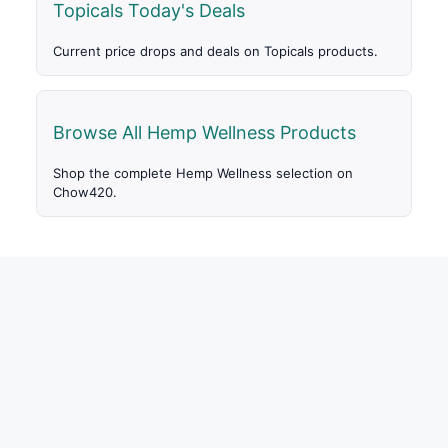
Topicals Today's Deals
Current price drops and deals on Topicals products.
Browse All Hemp Wellness Products
Shop the complete Hemp Wellness selection on
Chow420.