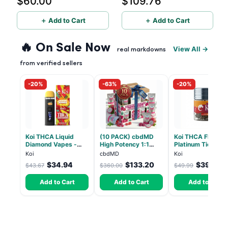
$60.00
$109.76
＋ Add to Cart
＋ Add to Cart
🔥 On Sale Now
View All →
real markdowns
from verified sellers
-20%
-63%
-20%
Koi THCA Liquid
(10 PACK) cbdMD
Koi THCA Flower
Diamond Vapes -
High Potency 1:1
Platinum Tier - Bl
Bahama Mama
10mg THC, 10mg
Pop - Indica 3.5g
Koi
cbdMD
Koi
CBD Chill Gummies -
$34.94
$133.20
$39.99
$43.67
$360.00
$49.99
Dragon Fruit, MAX
Chill - 20 Count
Add to Cart
Add to Cart
Add to Cart