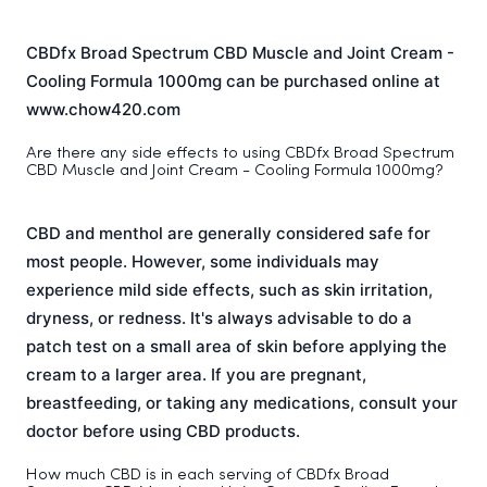
CBDfx Broad Spectrum CBD Muscle and Joint Cream -
Cooling Formula 1000mg can be purchased online at
www.chow420.com
Are there any side effects to using CBDfx Broad Spectrum
CBD Muscle and Joint Cream - Cooling Formula 1000mg?
CBD and menthol are generally considered safe for
most people. However, some individuals may
experience mild side effects, such as skin irritation,
dryness, or redness. It's always advisable to do a
patch test on a small area of skin before applying the
cream to a larger area. If you are pregnant,
breastfeeding, or taking any medications, consult your
doctor before using CBD products.
How much CBD is in each serving of CBDfx Broad