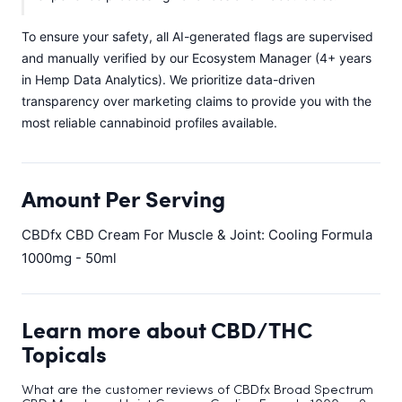
To ensure your safety, all AI-generated flags are supervised
and manually verified by our Ecosystem Manager (4+ years
in Hemp Data Analytics). We prioritize data-driven
transparency over marketing claims to provide you with the
most reliable cannabinoid profiles available.
Amount Per Serving
CBDfx CBD Cream For Muscle & Joint: Cooling Formula
1000mg - 50ml
Learn more about CBD/THC
Topicals
What are the customer reviews of CBDfx Broad Spectrum