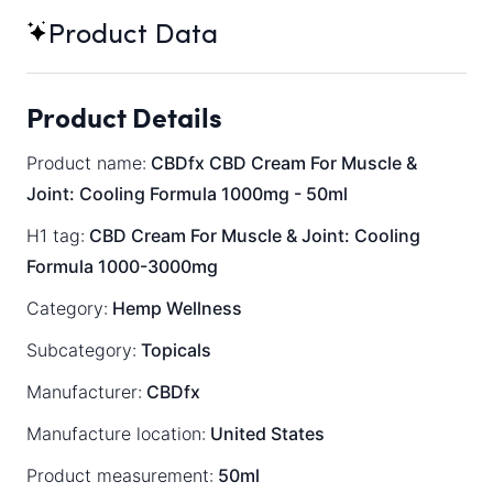
Product Data
Product Details
Product name:
CBDfx CBD Cream For Muscle &
Joint: Cooling Formula 1000mg - 50ml
H1 tag:
CBD Cream For Muscle & Joint: Cooling
Formula 1000-3000mg
Category:
Hemp Wellness
Subcategory:
Topicals
Manufacturer:
CBDfx
Manufacture location:
United States
Product measurement:
50ml