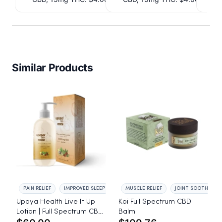
Similar Products
PAIN RELIEF
IMPROVED SLEEP
MUSCLE RELIEF
JOINT SOOTHING
Upaya Health Live It Up
Koi Full Spectrum CBD
Lotion | Full Spectrum CBD
Balm
3,000mg | Plant-Based