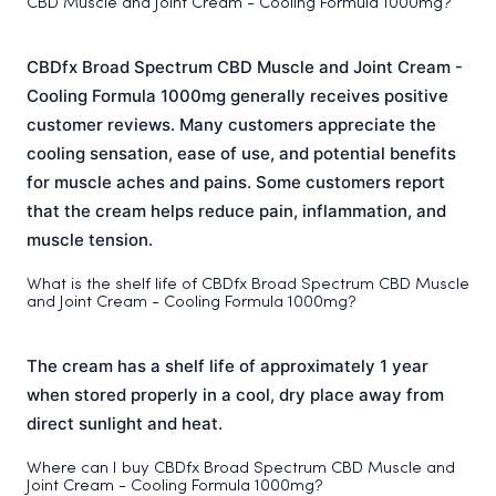
CBD Muscle and Joint Cream - Cooling Formula 1000mg?
CBDfx Broad Spectrum CBD Muscle and Joint Cream -
Cooling Formula 1000mg generally receives positive
customer reviews. Many customers appreciate the
cooling sensation, ease of use, and potential benefits
for muscle aches and pains. Some customers report
that the cream helps reduce pain, inflammation, and
muscle tension.
What is the shelf life of CBDfx Broad Spectrum CBD Muscle
and Joint Cream - Cooling Formula 1000mg?
The cream has a shelf life of approximately 1 year
when stored properly in a cool, dry place away from
direct sunlight and heat.
Where can I buy CBDfx Broad Spectrum CBD Muscle and
Joint Cream - Cooling Formula 1000mg?