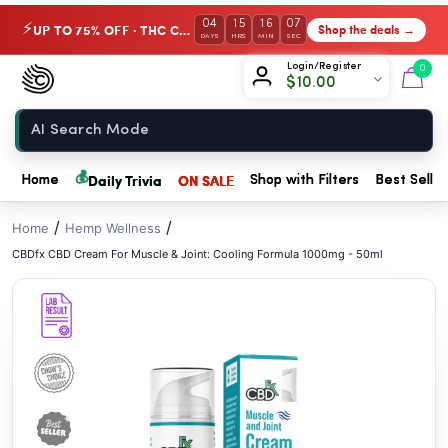
// //
04
15
16
06
UP TO 75% OFF · THC Collection
Shop the deals →
⚡
DAYS
HRS
MIN
SEC
Chow420
Login/Register
0
$
10.00
Home
💰
Daily Trivia
ON SALE
Home
Shop with Filters
Best Seller
/
/
Home
Hemp Wellness
CBDfx CBD Cream For Muscle & Joint: Cooling Formula 1000mg - 50ml