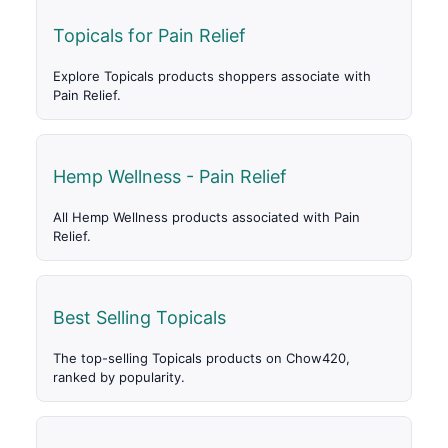
Topicals for Pain Relief
Explore Topicals products shoppers associate with
Pain Relief.
Hemp Wellness - Pain Relief
All Hemp Wellness products associated with Pain
Relief.
Best Selling Topicals
The top-selling Topicals products on Chow420,
ranked by popularity.