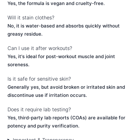
Yes, the formula is vegan and cruelty-free.
Will it stain clothes?
No, it is water-based and absorbs quickly without
greasy residue.
Can I use it after workouts?
Yes, it's ideal for post-workout muscle and joint
soreness.
Is it safe for sensitive skin?
Generally yes, but avoid broken or irritated skin and
discontinue use if irritation occurs.
Does it require lab testing?
Yes, third-party lab reports (COAs) are available for
potency and purity verification.