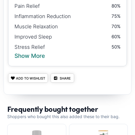
Pain Relief
80%
Inflammation Reduction
75%
Muscle Relaxation
70%
Improved Sleep
60%
Stress Relief
50%
Show More
ADD TO WISHLIST
SHARE
Frequently bought together
Shoppers who bought this also added these to their bag.