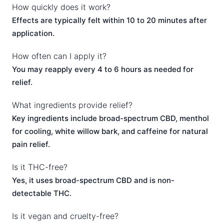
How quickly does it work?
Effects are typically felt within 10 to 20 minutes after
application.
How often can I apply it?
You may reapply every 4 to 6 hours as needed for
relief.
What ingredients provide relief?
Key ingredients include broad-spectrum CBD, menthol
for cooling, white willow bark, and caffeine for natural
pain relief.
Is it THC-free?
Yes, it uses broad-spectrum CBD and is non-
detectable THC.
Is it vegan and cruelty-free?