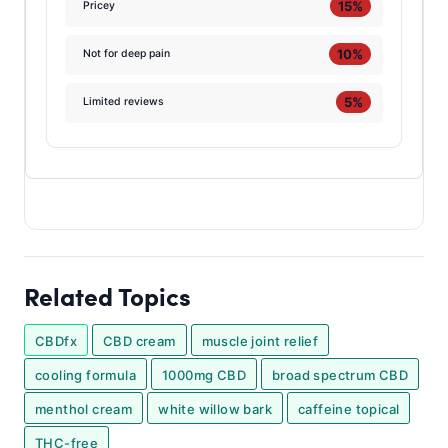
15%
Pricey
10%
Not for deep pain
5%
Limited reviews
Related Topics
CBDfx
CBD cream
muscle joint relief
cooling formula
1000mg CBD
broad spectrum CBD
menthol cream
white willow bark
caffeine topical
THC-free