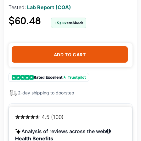
Tested:
Lab Report (COA)
$60.48
+ $3.02
cashback
ADD TO CART
Rated Excellent
★ Trustpilot
★
★
★
★
★
2-day shipping to doorstep
4.5 (100)
Analysis of reviews across the web
Health Benefits