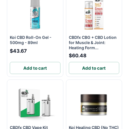
Koi CBD Roll-On Gel -
CBDfx CBG + CBD Lotion
500mg - 89ml
for Muscle & Joint:
Heating Form...
$43.67
$60.48
Add to cart
Add to cart
CBDfx CBD Vape Kit
Koi Healing CBD (No THC)