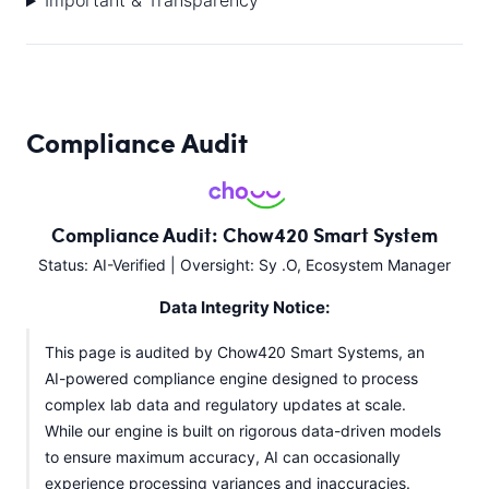
Important & Transparency
Compliance Audit
Compliance Audit: Chow420 Smart System
Status: AI-Verified | Oversight: Sy .O, Ecosystem Manager
Data Integrity Notice:
This page is audited by Chow420 Smart Systems, an
AI-powered compliance engine designed to process
complex lab data and regulatory updates at scale.
While our engine is built on rigorous data-driven models
to ensure maximum accuracy, AI can occasionally
experience processing variances and inaccuracies.