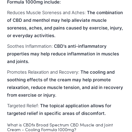
Formula 1000mg include:
Reduces Muscle Soreness and Aches:
The combination
of CBD and menthol may help alleviate muscle
soreness, aches, and pains caused by exercise, injury,
or everyday activities.
Soothes Inflammation:
CBD's anti-inflammatory
properties may help reduce inflammation in muscles
and joints.
Promotes Relaxation and Recovery:
The cooling and
soothing effects of the cream may help promote
relaxation, reduce muscle tension, and aid in recovery
from exercise or injury.
Targeted Relief:
The topical application allows for
targeted relief in specific areas of discomfort.
What is CBDfx Broad Spectrum CBD Muscle and Joint
Cream - Cooling Formula 1000mg?