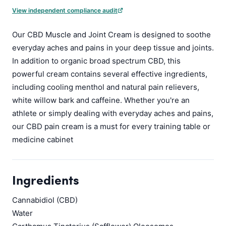
View independent compliance audit
Our CBD Muscle and Joint Cream is designed to soothe
everyday aches and pains in your deep tissue and joints.
In addition to organic broad spectrum CBD, this
powerful cream contains several effective ingredients,
including cooling menthol and natural pain relievers,
white willow bark and caffeine. Whether you're an
athlete or simply dealing with everyday aches and pains,
our CBD pain cream is a must for every training table or
medicine cabinet
Ingredients
Cannabidiol (CBD)
Water