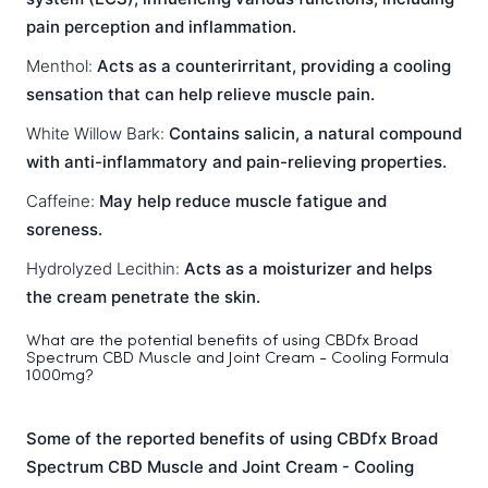
pain perception and inflammation.
Menthol:
Acts as a counterirritant, providing a cooling
sensation that can help relieve muscle pain.
White Willow Bark:
Contains salicin, a natural compound
with anti-inflammatory and pain-relieving properties.
Caffeine:
May help reduce muscle fatigue and
soreness.
Hydrolyzed Lecithin:
Acts as a moisturizer and helps
the cream penetrate the skin.
What are the potential benefits of using CBDfx Broad
Spectrum CBD Muscle and Joint Cream - Cooling Formula
1000mg?
Some of the reported benefits of using CBDfx Broad
Spectrum CBD Muscle and Joint Cream - Cooling