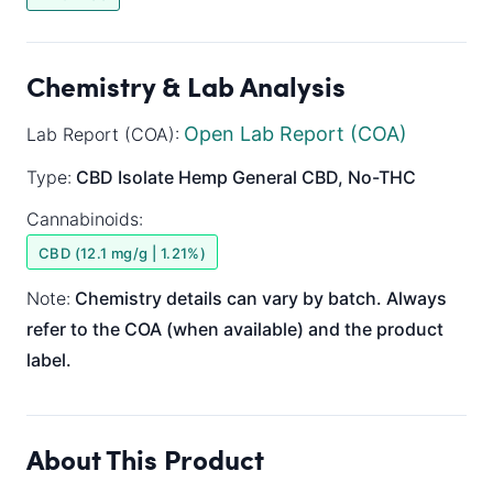
Chemistry & Lab Analysis
Open Lab Report (COA)
Lab Report (COA):
Type:
CBD Isolate
Hemp General
CBD, No-THC
Cannabinoids:
CBD (12.1 mg/g | 1.21%)
Note:
Chemistry details can vary by batch. Always
refer to the COA (when available) and the product
label.
About This Product