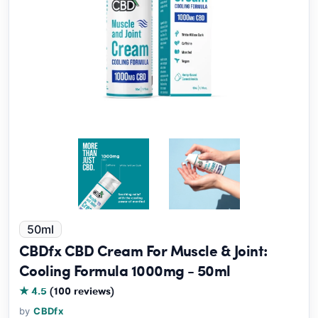
50ml
CBDfx CBD Cream For Muscle & Joint:
Cooling Formula 1000mg - 50ml
★ 4.5
(100 reviews)
by
CBDfx