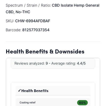
Spectrum / Strain / Ratio:
CBD Isolate
Hemp General
CBD, No-THC
SKU:
CHW-6994AFDBAF
Barcode:
812577037354
Health Benefits & Downsides
Reviews analyzed:
9 -
Average rating:
4.4/5
Health Benefits
60%
Cooling relief