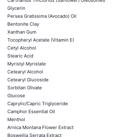
Carthamus Tinctorius (Safflower) Oleosomes
Glycerin
Persea Gratissima (Avocado) Oil
Bentonite Clay
Xanthan Gum
Tocopheryl Acetate (Vitamin E)
Cetyl Alcohol
Stearic Acid
Myristyl Myristate
Cetearyl Alcohol
Cetearyl Glucoside
Sorbitan Olivate
Glucose
Caprylic/Capric Triglyceride
Camphor Essential Oil
Menthol
Arnica Montana Flower Extract
Boswellia Serrata Extract