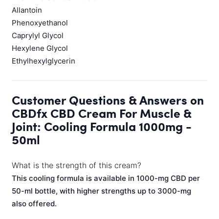
Allantoin
Phenoxyethanol
Caprylyl Glycol
Hexylene Glycol
Ethylhexylglycerin
Customer Questions & Answers on
CBDfx CBD Cream For Muscle &
Joint: Cooling Formula 1000mg -
50ml
What is the strength of this cream?
This cooling formula is available in 1000-mg CBD per
50-ml bottle, with higher strengths up to 3000-mg
also offered.