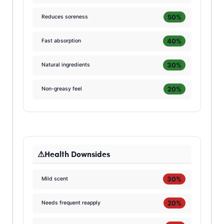
50%
Reduces soreness
40%
Fast absorption
30%
Natural ingredients
20%
Non-greasy feel
Health Downsides
30%
Mild scent
20%
Needs frequent reapply