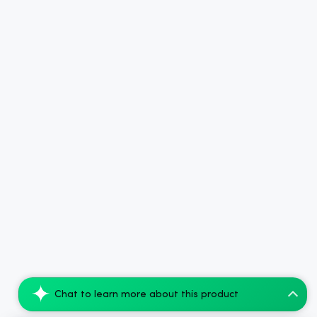
Chat to learn more about this product