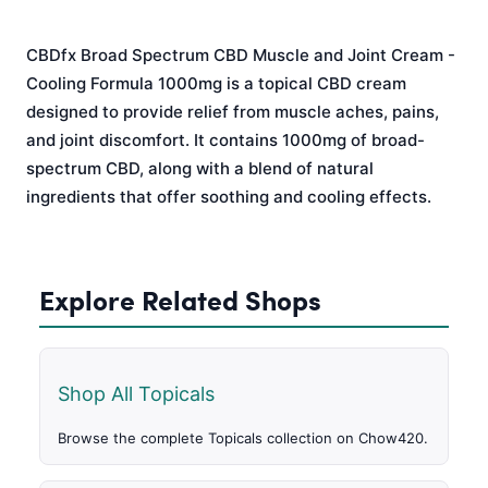
CBDfx Broad Spectrum CBD Muscle and Joint Cream -
Cooling Formula 1000mg is a topical CBD cream
designed to provide relief from muscle aches, pains,
and joint discomfort. It contains 1000mg of broad-
spectrum CBD, along with a blend of natural
ingredients that offer soothing and cooling effects.
Explore Related Shops
Shop All Topicals
Browse the complete Topicals collection on Chow420.