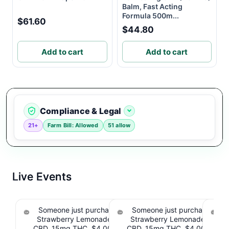
Balm, Fast Acting
Formula 500m...
$61.60
$44.80
Add to cart
Add to cart
Compliance & Legal
21+
Farm Bill: Allowed
51 allow
Live Events
Someone just purchased Tillmans Tranquils
Someone just purchased Till
Strawberry Lemonade THC Gummies, 15mg
Strawberry Lemonade THC 
CBD, 15mg THC. $4.00 Cashback IssuedView
CBD, 15mg THC. $4.00 Cashb
Cou