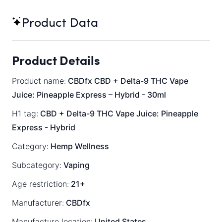
Product Data
Product Details
Product name:
CBDfx CBD + Delta-9 THC Vape
Juice: Pineapple Express – Hybrid - 30ml
H1 tag:
CBD + Delta-9 THC Vape Juice: Pineapple
Express - Hybrid
Category:
Hemp Wellness
Subcategory:
Vaping
Age restriction:
21+
Manufacturer:
CBDfx
Manufacture location:
United States