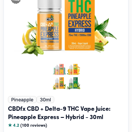
Pineapple
30ml
CBDfx CBD + Delta-9 THC Vape Juice:
Pineapple Express – Hybrid - 30ml
★ 4.2
(100 reviews)