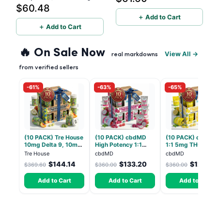
$60.48
Formula 500mg
＋ Add to Cart
＋ Add to Cart
🔥 On Sale Now
View All →
real markdowns
from verified sellers
-61%
-63%
-65%
(10 PACK) Tre House
(10 PACK) cbdMD
(10 PACK) cbdMD
10mg Delta 9, 10mg
High Potency 1:1
1:1 5mg THC, 5m
CBD Gummies with
10mg THC, 10mg
CBD Elevate
Tre House
cbdMD
cbdMD
CBD – 1:1 Peach - 20
CBD Chill Gummies -
Gummies - HYBRI
$144.14
$133.20
$126.0
$369.60
$360.00
$360.00
Count
Dragon Fruit, MAX
30 Count
Chill - 20 Count
Add to Cart
Add to Cart
Add to Cart