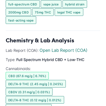
full-spectrum CBD
vape juice
hybrid strain
2000mg CBD
75mg THC
legal THC vape
fast-acting vape
Chemistry & Lab Analysis
Open Lab Report (COA)
Lab Report (COA):
Type:
Full Spectrum
Hybrid
CBD + Low-THC
Cannabinoids:
CBD (67.6 mg/g | 6.76%)
DELTA-9 THC (2.45 mg/g | 0.245%)
CBDV (0.31 mg/g | 0.031%)
DELTA-8 THC (0.12 mg/g | 0.012%)