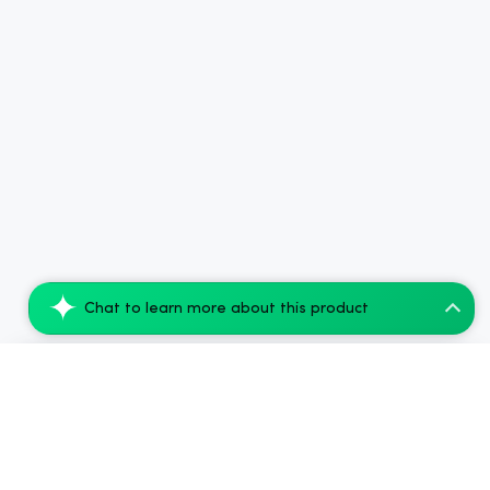
Chat to learn more about this product
CBDfx CBD + Delta-9 THC Vape Juice: Pine...
Add to Cart
$94.08