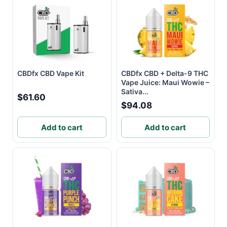
CBDfx CBD Vape Kit
CBDfx CBD + Delta-9 THC
Vape Juice: Maui Wowie –
Sativa...
$61.60
$94.08
Add to cart
Add to cart