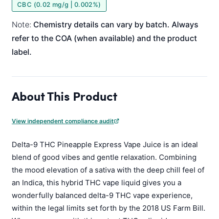
CBC (0.02 mg/g | 0.002%)
Note:
Chemistry details can vary by batch. Always
refer to the COA (when available) and the product
label.
About This Product
View independent compliance audit
Delta-9 THC Pineapple Express Vape Juice is an ideal
blend of good vibes and gentle relaxation. Combining
the mood elevation of a sativa with the deep chill feel of
an Indica, this hybrid THC vape liquid gives you a
wonderfully balanced delta-9 THC vape experience,
within the legal limits set forth by the 2018 US Farm Bill.