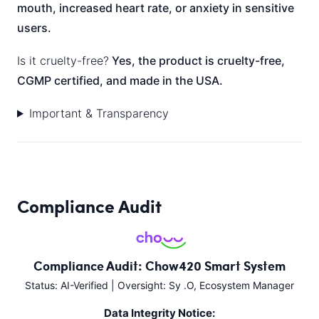
mouth, increased heart rate, or anxiety in sensitive
users.
Is it cruelty-free?
Yes, the product is cruelty-free,
CGMP certified, and made in the USA.
Important & Transparency
Compliance Audit
Compliance Audit: Chow420 Smart System
Status: AI-Verified | Oversight: Sy .O, Ecosystem Manager
Data Integrity Notice: