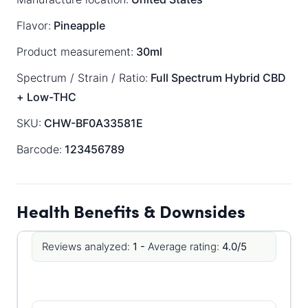
Flavor:
Pineapple
Product measurement:
30ml
Spectrum / Strain / Ratio:
Full Spectrum
Hybrid
CBD
+ Low-THC
SKU:
CHW-BF0A33581E
Barcode:
123456789
Health Benefits & Downsides
Reviews analyzed:
1 -
Average rating:
4.0/5