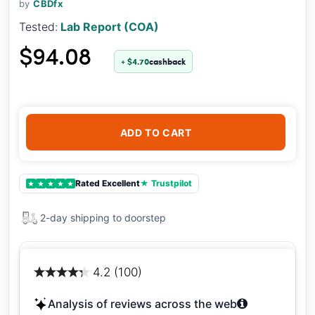
by
CBDfx
Tested:
Lab Report (COA)
$94.08
+ $4.70
cashback
ADD TO CART
Rated Excellent
★ Trustpilot
★
★
★
★
★
2-day shipping to doorstep
4.2 (100)
Analysis of reviews across the web