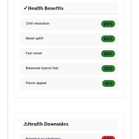
Health Benefits
80%
Chill relaxation
60%
Mood uplift
40%
Fast onset
20%
Balanced hybrid feel
10%
Flavor appeal
Health Downsides
Potential psychotropic