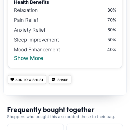
Health Benefits
Relaxation
80%
Pain Relief
70%
Anxiety Relief
60%
Sleep Improvement
50%
Mood Enhancement
40%
Show More
ADD TO WISHLIST
SHARE
Frequently bought together
Shoppers who bought this also added these to their bag.