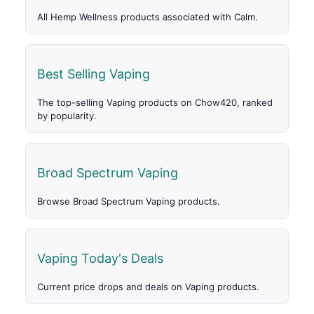
All Hemp Wellness products associated with Calm.
Best Selling Vaping
The top-selling Vaping products on Chow420, ranked
by popularity.
Broad Spectrum Vaping
Browse Broad Spectrum Vaping products.
Vaping Today's Deals
Current price drops and deals on Vaping products.