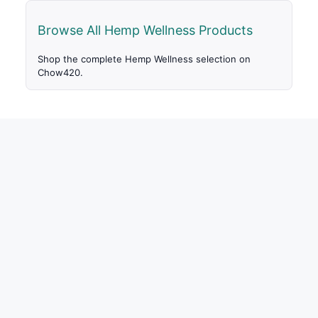
Browse All Hemp Wellness Products
Shop the complete Hemp Wellness selection on
Chow420.