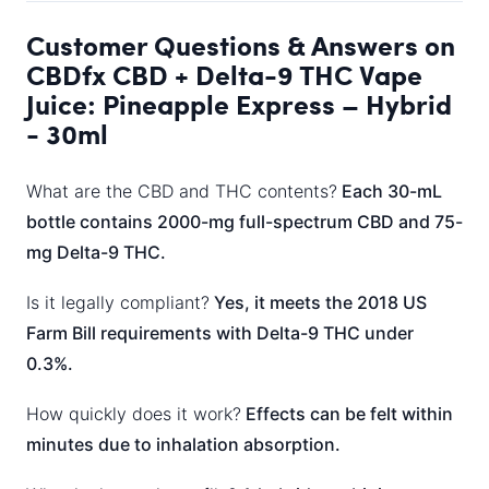
Customer Questions & Answers on
CBDfx CBD + Delta-9 THC Vape
Juice: Pineapple Express – Hybrid
- 30ml
What are the CBD and THC contents?
Each 30-mL
bottle contains 2000-mg full-spectrum CBD and 75-
mg Delta-9 THC.
Is it legally compliant?
Yes, it meets the 2018 US
Farm Bill requirements with Delta-9 THC under
0.3%.
How quickly does it work?
Effects can be felt within
minutes due to inhalation absorption.