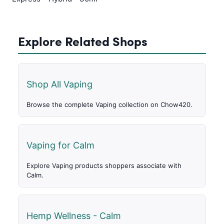
Explore Related Shops
Shop All Vaping
Browse the complete Vaping collection on Chow420.
Vaping for Calm
Explore Vaping products shoppers associate with
Calm.
Hemp Wellness - Calm