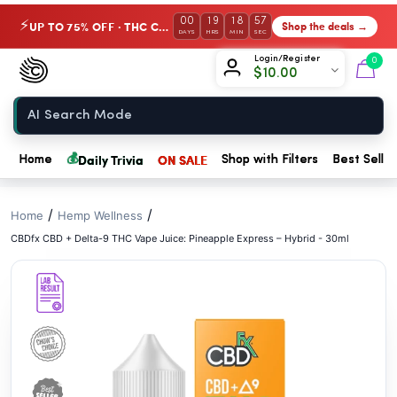
// //
00
19
18
56
UP TO 75% OFF · THC Collection
Shop the deals →
⚡
DAYS
HRS
MIN
SEC
Chow420
Login/Register
0
$
10.00
Home
💰
Daily Trivia
ON SALE
Home
Shop with Filters
Best Seller
/
/
Home
Hemp Wellness
CBDfx CBD + Delta-9 THC Vape Juice: Pineapple Express – Hybrid - 30ml