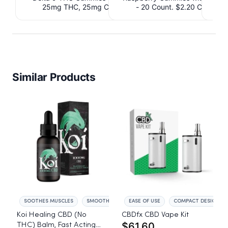
25mg THC, 25mg CBD. $4.40 Cashback
- 20 Count. $2.20 Cashbac
IssuedView
Similar Products
SOOTHES MUSCLES
SMOOTHS SKIN
EASE OF USE
COMPACT DESIGN
Koi Healing CBD (No
CBDfx CBD Vape Kit
$61.60
THC) Balm, Fast Acting