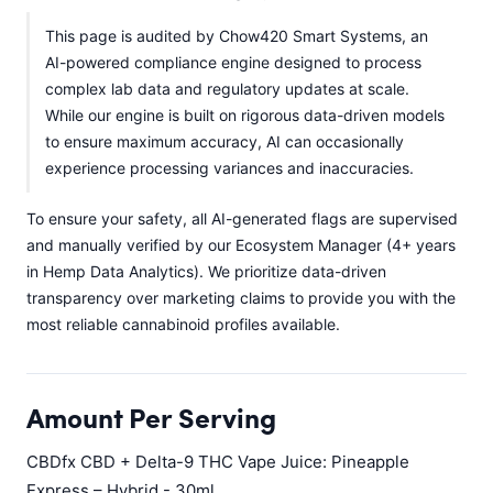
This page is audited by Chow420 Smart Systems, an
AI-powered compliance engine designed to process
complex lab data and regulatory updates at scale.
While our engine is built on rigorous data-driven models
to ensure maximum accuracy, AI can occasionally
experience processing variances and inaccuracies.
To ensure your safety, all AI-generated flags are supervised
and manually verified by our Ecosystem Manager (4+ years
in Hemp Data Analytics). We prioritize data-driven
transparency over marketing claims to provide you with the
most reliable cannabinoid profiles available.
Amount Per Serving
CBDfx CBD + Delta-9 THC Vape Juice: Pineapple
Express – Hybrid - 30ml