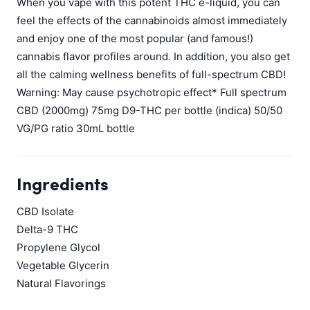
When you vape with this potent THC e-liquid, you can
feel the effects of the cannabinoids almost immediately
and enjoy one of the most popular (and famous!)
cannabis flavor profiles around. In addition, you also get
all the calming wellness benefits of full-spectrum CBD!
Warning: May cause psychotropic effect* Full spectrum
CBD (2000mg) 75mg D9-THC per bottle (indica) 50/50
VG/PG ratio 30mL bottle
Ingredients
CBD Isolate
Delta-9 THC
Propylene Glycol
Vegetable Glycerin
Natural Flavorings