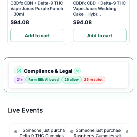
CBDfx CBN + Delta-9 THC
CBDfx CBD + Delta-9 THC
Vape Juice: Purple Punch
Vape Juice: Wedding
- 30ml
Cake – Hybr...
$94.08
$94.08
Add to cart
Add to cart
Compliance & Legal
21+
Farm Bill: Allowed
26 allow
25 restrict
Live Events
Someone just purchased Koi Extra Strength
Someone just purchased nama
So
Delta 9 THC Gummies Strawberry - 40 Count ,
Raspberry Gummies with 10m
T