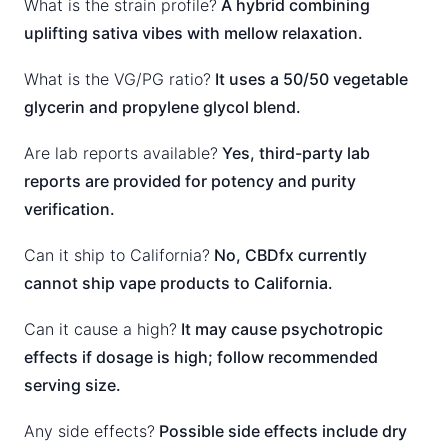
What is the strain profile?
A hybrid combining
uplifting sativa vibes with mellow relaxation.
What is the VG/PG ratio?
It uses a 50/50 vegetable
glycerin and propylene glycol blend.
Are lab reports available?
Yes, third-party lab
reports are provided for potency and purity
verification.
Can it ship to California?
No, CBDfx currently
cannot ship vape products to California.
Can it cause a high?
It may cause psychotropic
effects if dosage is high; follow recommended
serving size.
Any side effects?
Possible side effects include dry