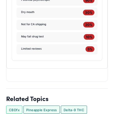
50%
30%
Dry mouth
20%
Not for CA shipping
10%
May fail drug test
5%
Limited reviews
Related Topics
CBDfx
Pineapple Express
Delta-9 THC