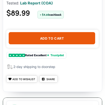
Tested:
Lab Report (COA)
$89.99
+ $4.50
cashback
ADD TO CART
Rated Excellent
★ Trustpilot
★
★
★
★
★
2-day shipping to doorstep
ADD TO WISHLIST
SHARE