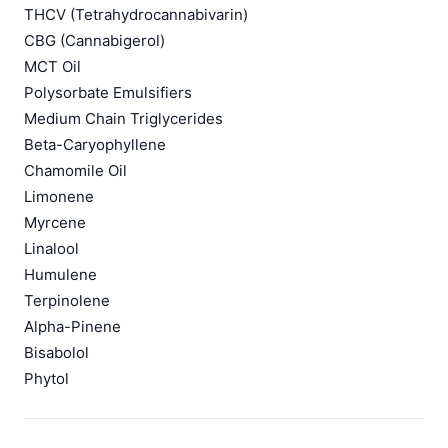
THCV (Tetrahydrocannabivarin)
CBG (Cannabigerol)
MCT Oil
Polysorbate Emulsifiers
Medium Chain Triglycerides
Beta-Caryophyllene
Chamomile Oil
Limonene
Myrcene
Linalool
Humulene
Terpinolene
Alpha-Pinene
Bisabolol
Phytol