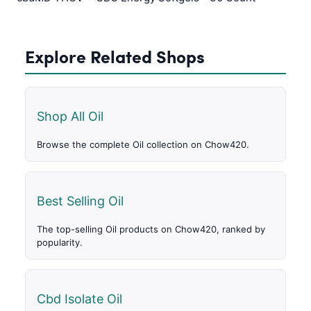
Explore Related Shops
Shop All Oil
Browse the complete Oil collection on Chow420.
Best Selling Oil
The top-selling Oil products on Chow420, ranked by
popularity.
Cbd Isolate Oil