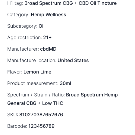
H1 tag:
Broad Spectrum CBG + CBD Oil Tincture
Category:
Hemp Wellness
Subcategory:
Oil
Age restriction:
21+
Manufacturer:
cbdMD
Manufacture location:
United States
Flavor:
Lemon Lime
Product measurement:
30ml
Spectrum / Strain / Ratio:
Broad Spectrum
Hemp
General
CBG + Low THC
SKU:
810270387652676
Barcode:
123456789