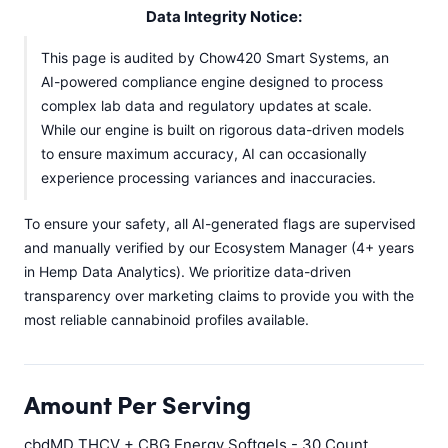
Data Integrity Notice:
This page is audited by Chow420 Smart Systems, an
AI-powered compliance engine designed to process
complex lab data and regulatory updates at scale.
While our engine is built on rigorous data-driven models
to ensure maximum accuracy, AI can occasionally
experience processing variances and inaccuracies.
To ensure your safety, all AI-generated flags are supervised
and manually verified by our Ecosystem Manager (4+ years
in Hemp Data Analytics). We prioritize data-driven
transparency over marketing claims to provide you with the
most reliable cannabinoid profiles available.
Amount Per Serving
cbdMD THCV + CBG Energy Softgels - 30 Count