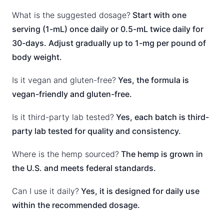
What is the suggested dosage?
Start with one
serving (1-mL) once daily or 0.5-mL twice daily for
30-days. Adjust gradually up to 1-mg per pound of
body weight.
Is it vegan and gluten-free?
Yes, the formula is
vegan-friendly and gluten-free.
Is it third-party lab tested?
Yes, each batch is third-
party lab tested for quality and consistency.
Where is the hemp sourced?
The hemp is grown in
the U.S. and meets federal standards.
Can I use it daily?
Yes, it is designed for daily use
within the recommended dosage.