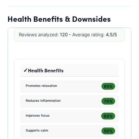
Health Benefits & Downsides
Reviews analyzed:
120 -
Average rating:
4.5/5
Health Benefits
85%
Promotes relaxation
70%
Reduces inflammation
60%
Improves focus
50%
Supports calm