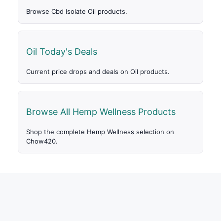
Browse Cbd Isolate Oil products.
Oil Today's Deals
Current price drops and deals on Oil products.
Browse All Hemp Wellness Products
Shop the complete Hemp Wellness selection on
Chow420.