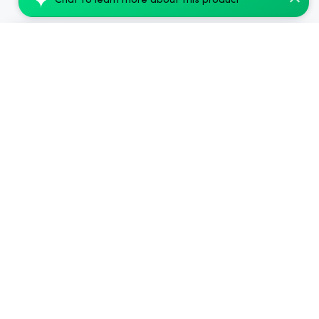
Chat to learn more about this product
cbdMD Broad Spectrum CBG + CBD Oil Tinct...
Add to Cart
$89.99
.