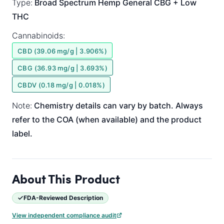
Type:
Broad Spectrum
Hemp General
CBG + Low
THC
Cannabinoids:
CBD (39.06 mg/g | 3.906%)
CBG (36.93 mg/g | 3.693%)
CBDV (0.18 mg/g | 0.018%)
Note:
Chemistry details can vary by batch. Always
refer to the COA (when available) and the product
label.
About This Product
FDA-Reviewed Description
View independent compliance audit