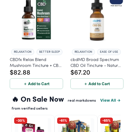
RELAXATION
BETTER SLEEP
RELAXATION
EASE OF USE
CBDfx Relax Blend
cbdMD Broad Spectrum
Mushroom Tincture + CBN
CBD Oil Tincture - Natural,
$82.88
$67.20
+ CBD - 30ml
50mg CBD, 1500mg -
30ml
＋ Add to Cart
＋ Add to Cart
🔥 On Sale Now
View All →
real markdowns
from verified sellers
-30%
-61%
-65%