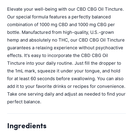
Elevate your well-being with our CBD CBG Oil Tincture.
Our special formula features a perfectly balanced
combination of 1000 mg CBD and 1000 mg CBG per
bottle. Manufactured from high-quality, U.S.-grown
hemp and absolutely no THC, our CBD CBG Oil Tincture
guarantees a relaxing experience without psychoactive
effects. It's easy to incorporate the CBD CBG Oil
Tincture into your daily routine. Just fill the dropper to
the 1mL mark, squeeze it under your tongue, and hold
for at least 60 seconds before swallowing. You can also
add it to your favorite drinks or recipes for convenience.
Take one serving daily and adjust as needed to find your
perfect balance.
Ingredients