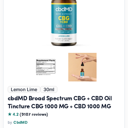
Lemon Lime
30ml
cbdMD Broad Spectrum CBG + CBD Oil
Tincture CBG 1000 MG + CBD 1000 MG
★ 4.2
(9107 reviews)
by
CbdMD