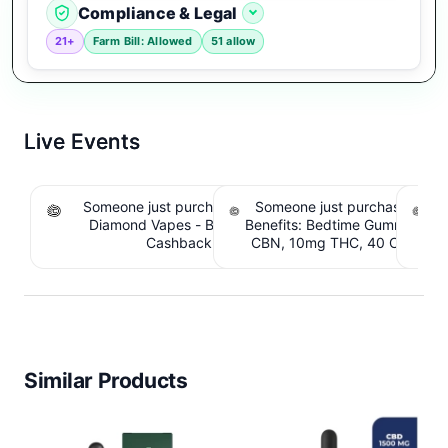
Compliance & Legal
21+
Farm Bill: Allowed
51 allow
Live Events
Someone just purchased Koi THCA Liquid
Someone just purchased Sno
S
Diamond Vapes - Bahama Mama. $1.95
Benefits: Bedtime Gummies -
Be
Cashback IssuedView
CBN, 10mg THC, 40 Count. 
C
IssuedView
Similar Products