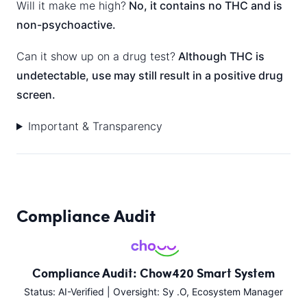
Will it make me high?
No, it contains no THC and is
non-psychoactive.
Can it show up on a drug test?
Although THC is
undetectable, use may still result in a positive drug
screen.
Important & Transparency
Compliance Audit
Compliance Audit: Chow420 Smart System
Status: AI-Verified | Oversight: Sy .O, Ecosystem Manager