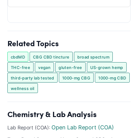
Related Topics
cbdMD
CBG CBD tincture
broad spectrum
THC-free
vegan
gluten-free
US-grown hemp
third-party lab tested
1000-mg CBG
1000-mg CBD
wellness oil
Chemistry & Lab Analysis
Open Lab Report (COA)
Lab Report (COA):