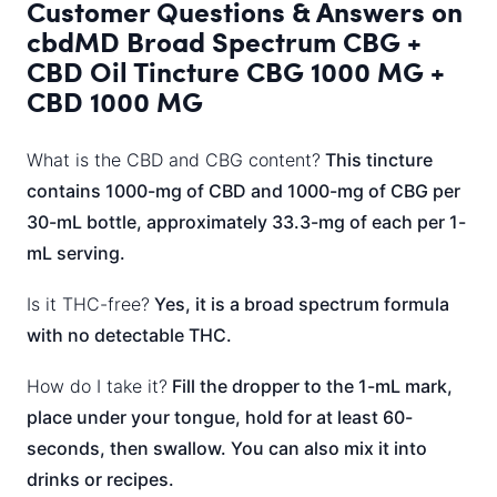
Customer Questions & Answers on
cbdMD Broad Spectrum CBG +
CBD Oil Tincture CBG 1000 MG +
CBD 1000 MG
What is the CBD and CBG content?
This tincture
contains 1000-mg of CBD and 1000-mg of CBG per
30-mL bottle, approximately 33.3-mg of each per 1-
mL serving.
Is it THC-free?
Yes, it is a broad spectrum formula
with no detectable THC.
How do I take it?
Fill the dropper to the 1-mL mark,
place under your tongue, hold for at least 60-
seconds, then swallow. You can also mix it into
drinks or recipes.