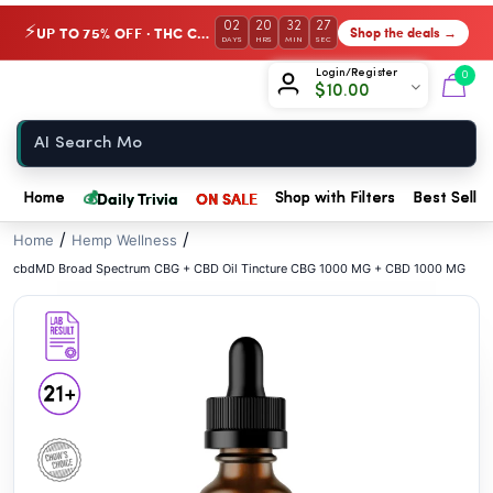
// //
02
20
32
27
UP TO 75% OFF · THC Collection
Shop the deals →
⚡
DAYS
HRS
MIN
SEC
Chow420
Login/Register
0
$
10.00
Home
💰
Daily Trivia
ON SALE
Home
Shop with Filters
Best Seller
/
/
Home
Hemp Wellness
cbdMD Broad Spectrum CBG + CBD Oil Tincture CBG 1000 MG + CBD 1000 MG