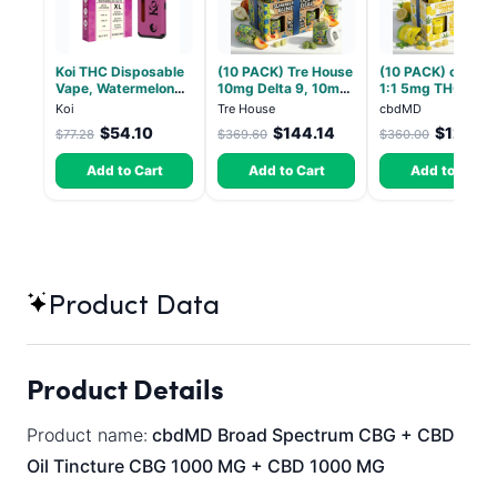
Koi THC Disposable
(10 PACK) Tre House
(10 PACK) cbdMD
Vape, Watermelon
10mg Delta 9, 10mg
1:1 5mg THC, 5m
Skitz, Hybrid - 5g
CBD Gummies with
CBD Elevate
Koi
Tre House
cbdMD
(Live Resin)
CBD – 1:1 Peach - 20
Gummies - HYBRI
$54.10
$144.14
$126.0
$77.28
$369.60
$360.00
Count
30 Count
Add to Cart
Add to Cart
Add to Cart
Product Data
Product Details
Product name:
cbdMD Broad Spectrum CBG + CBD
Oil Tincture CBG 1000 MG + CBD 1000 MG