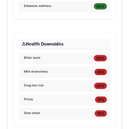
40%
Enhances wellness
Health Downsides
30%
Bitter taste
25%
Mild drowsiness
20%
Drug test risk
15%
Pricey
10%
Slow onset