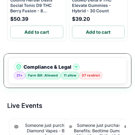
Social Tonic D9 THC
Elevate Gummies -
Berry Fusion - 8...
Hybrid - 30 Count
$50.39
$39.20
Add to cart
Add to cart
Compliance & Legal
21+
Farm Bill: Allowed
11 allow
37 restrict
Live Events
Someone just purchased Koi THCA Liquid
Someone just purchased Sno
S
Diamond Vapes - Bahama Mama. $1.95
Benefits: Bedtime Gummies -
Be