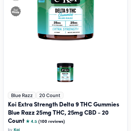
Blue Razz
20 Count
Koi Extra Strength Delta 9 THC Gummies
Blue Razz 25mg THC, 25mg CBD - 20
Count
★ 4.5
(100 reviews)
by
Koi