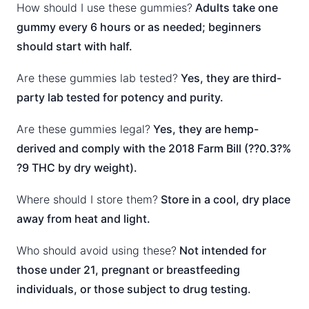
How should I use these gummies?
Adults take one
gummy every 6 hours or as needed; beginners
should start with half.
Are these gummies lab tested?
Yes, they are third-
party lab tested for potency and purity.
Are these gummies legal?
Yes, they are hemp-
derived and comply with the 2018 Farm Bill (??0.3?%
?9 THC by dry weight).
Where should I store them?
Store in a cool, dry place
away from heat and light.
Who should avoid using these?
Not intended for
those under 21, pregnant or breastfeeding
individuals, or those subject to drug testing.