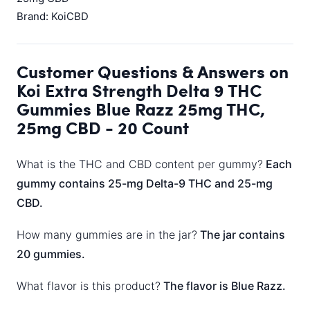
Brand: KoiCBD
Customer Questions & Answers on
Koi Extra Strength Delta 9 THC
Gummies Blue Razz 25mg THC,
25mg CBD - 20 Count
What is the THC and CBD content per gummy?
Each
gummy contains 25-mg Delta-9 THC and 25-mg
CBD.
How many gummies are in the jar?
The jar contains
20 gummies.
What flavor is this product?
The flavor is Blue Razz.