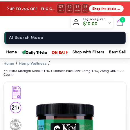
// //
02
20
16
16
UP TO 75% OFF · THC Collection
Shop the deals →
⚡
DAYS
HRS
MIN
SEC
Chow420
Login/Register
0
$
10.00
Home
💰
Daily Trivia
ON SALE
Home
Shop with Filters
Best Seller
/
/
Home
Hemp Wellness
Koi Extra Strength Delta 9 THC Gummies Blue Razz 25mg THC, 25mg CBD - 20
Count