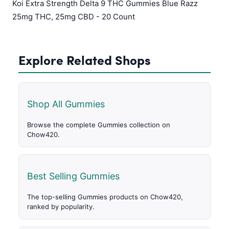
Koi Extra Strength Delta 9 THC Gummies Blue Razz
25mg THC, 25mg CBD - 20 Count
Explore Related Shops
Shop All Gummies
Browse the complete Gummies collection on
Chow420.
Best Selling Gummies
The top-selling Gummies products on Chow420,
ranked by popularity.