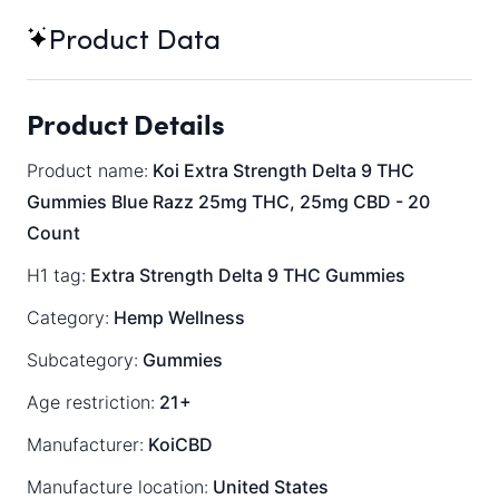
Product Data
Product Details
Product name:
Koi Extra Strength Delta 9 THC
Gummies Blue Razz 25mg THC, 25mg CBD - 20
Count
H1 tag:
Extra Strength Delta 9 THC Gummies
Category:
Hemp Wellness
Subcategory:
Gummies
Age restriction:
21+
Manufacturer:
KoiCBD
Manufacture location:
United States