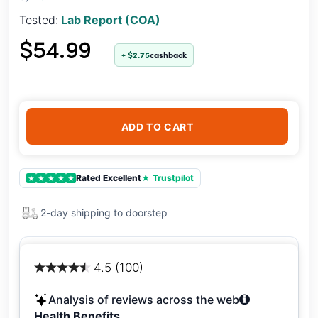
Tested:
Lab Report (COA)
$54.99
+ $2.75
cashback
ADD TO CART
Rated Excellent
★ Trustpilot
★
★
★
★
★
2-day shipping to doorstep
4.5 (100)
Analysis of reviews across the web
Health Benefits