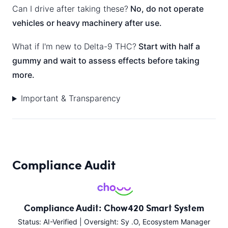
Can I drive after taking these?
No, do not operate
vehicles or heavy machinery after use.
What if I'm new to Delta-9 THC?
Start with half a
gummy and wait to assess effects before taking
more.
Important & Transparency
Compliance Audit
Compliance Audit: Chow420 Smart System
Status: AI-Verified | Oversight: Sy .O, Ecosystem Manager