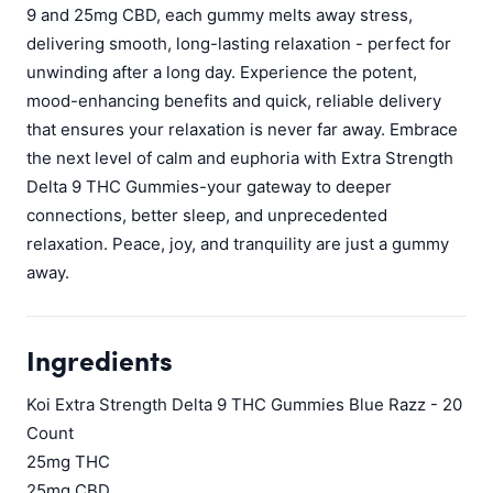
9 and 25mg CBD, each gummy melts away stress,
delivering smooth, long-lasting relaxation - perfect for
unwinding after a long day. Experience the potent,
mood-enhancing benefits and quick, reliable delivery
that ensures your relaxation is never far away. Embrace
the next level of calm and euphoria with Extra Strength
Delta 9 THC Gummies-your gateway to deeper
connections, better sleep, and unprecedented
relaxation. Peace, joy, and tranquility are just a gummy
away.
Ingredients
Koi Extra Strength Delta 9 THC Gummies Blue Razz - 20
Count
25mg THC
25mg CBD