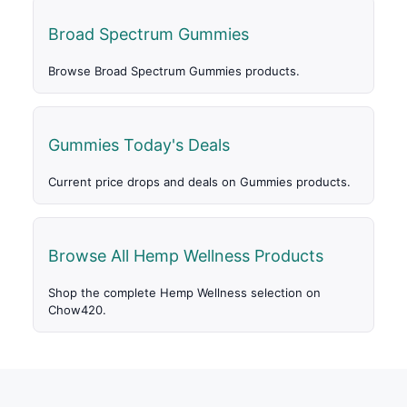
Broad Spectrum Gummies
Browse Broad Spectrum Gummies products.
Gummies Today's Deals
Current price drops and deals on Gummies products.
Browse All Hemp Wellness Products
Shop the complete Hemp Wellness selection on
Chow420.