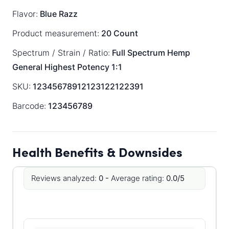
Flavor:
Blue Razz
Product measurement:
20 Count
Spectrum / Strain / Ratio:
Full Spectrum
Hemp
General
Highest Potency 1:1
SKU:
12345678912123122122391
Barcode:
123456789
Health Benefits & Downsides
Reviews analyzed:
0 -
Average rating:
0.0/5