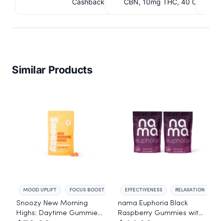
Cashback IssuedView
CBN, 10mg THC, 40 Count. 
C
IssuedView
Similar Products
MOOD UPLIFT
FOCUS BOOST
EFFECTIVENESS
RELAXATION
Snoozy New Morning
nama Euphoria Black
Highs: Daytime Gummies
Raspberry Gummies with