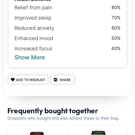
Relief from pain
80%
Improved sleep
70%
Reduced anxiety
60%
Enhanced mood
50%
Increased focus
40%
Show More
ADD TO WISHLIST
SHARE
Frequently bought together
Shoppers who bought this also added these to their bag.