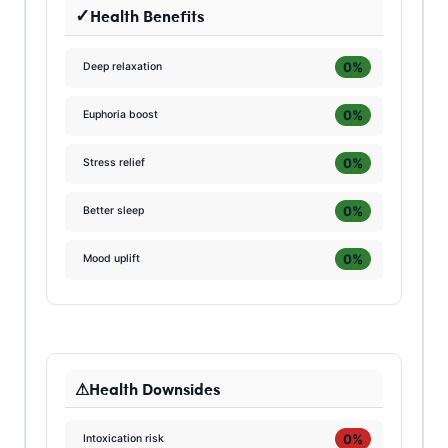
Health Benefits
0%
Deep relaxation
0%
Euphoria boost
0%
Stress relief
0%
Better sleep
0%
Mood uplift
Health Downsides
0%
Intoxication risk