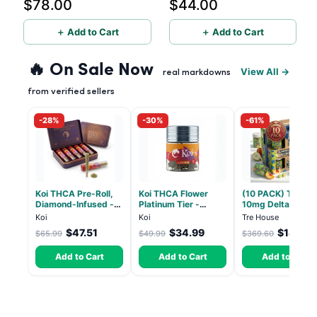
$78.00
$44.00
- 10mg CBD, 10mg CBG,
10mg THC per gummy -
10mg THC, 40 Count
20 Count
＋ Add to Cart
＋ Add to Cart
🔥 On Sale Now
View All →
real markdowns
from verified sellers
-28%
-30%
-61%
Koi THCA Pre-Roll,
Koi THCA Flower
(10 PACK) Tre Ho
Diamond-Infused -
Platinum Tier -
10mg Delta 9, 10
Strawberry Cough
Atomic Beltz -
CBD Gummies wit
Koi
Koi
Tre House
(Sativa) - 1g, 5-pack
Hybrid 3.5g
CBD – 1:1 Peach -
$47.51
$34.99
$144.14
$65.99
$49.99
$369.60
Count
Add to Cart
Add to Cart
Add to Cart