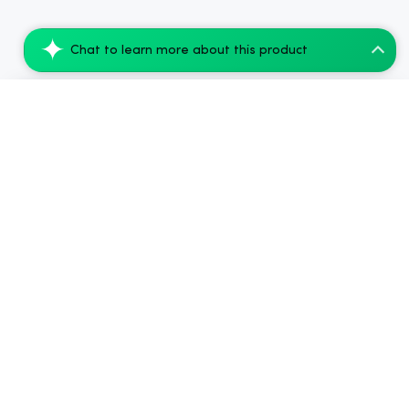
Chat to learn more about this product
Koi Extra Strength Delta 9 THC Gummies B...
Add to Cart
$54.99
.