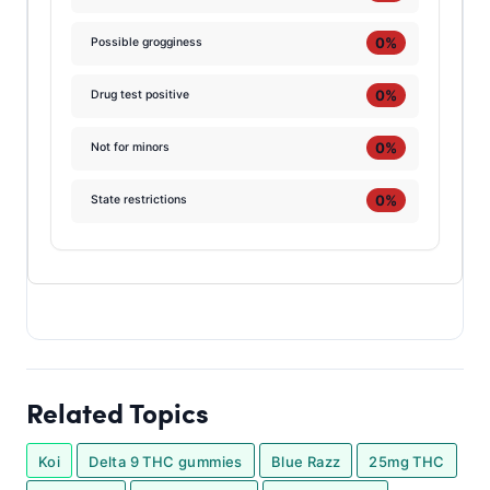
0%
Possible grogginess
0%
Drug test positive
0%
Not for minors
0%
State restrictions
Related Topics
Koi
Delta 9 THC gummies
Blue Razz
25mg THC