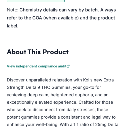
Note:
Chemistry details can vary by batch. Always
refer to the COA (when available) and the product
label.
About This Product
View independent compliance audit
Discover unparalleled relaxation with Koi's new Extra
Strength Delta 9 THC Gummies, your go-to for
achieving deep calm, heightened euphoria, and an
exceptionally elevated experience. Crafted for those
who seek to disconnect from daily stresses, these
potent gummies provide a consistent and legal way to
enhance your well-being. With a 1:1 ratio of 25mg Delta