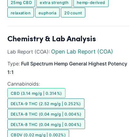
25mg CBD
extra strength
hemp-derived
relaxation
euphoria
20 count
Chemistry & Lab Analysis
Open Lab Report (COA)
Lab Report (COA):
Type:
Full Spectrum
Hemp General
Highest Potency
1:1
Cannabinoids:
CBD (3.14 mg/g | 0.314%)
DELTA-9 THC (2.52 mg/g | 0.252%)
DELTA-8 THC (0.04 mg/g | 0.004%)
DELTA-8 THC (0.04 mg/g | 0.004%)
CBDV (0.02 mg/g | 0.002%)