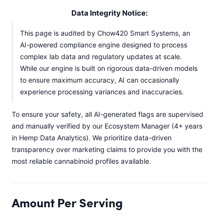
Data Integrity Notice:
This page is audited by Chow420 Smart Systems, an
AI-powered compliance engine designed to process
complex lab data and regulatory updates at scale.
While our engine is built on rigorous data-driven models
to ensure maximum accuracy, AI can occasionally
experience processing variances and inaccuracies.
To ensure your safety, all AI-generated flags are supervised
and manually verified by our Ecosystem Manager (4+ years
in Hemp Data Analytics). We prioritize data-driven
transparency over marketing claims to provide you with the
most reliable cannabinoid profiles available.
Amount Per Serving