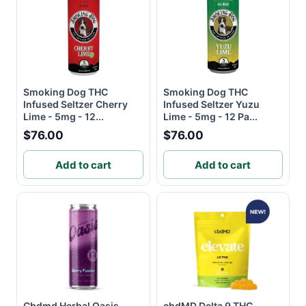
Smoking Dog THC
Smoking Dog THC
Infused Seltzer Cherry
Infused Seltzer Yuzu
Lime - 5mg - 12...
Lime - 5mg - 12 Pa...
$76.00
$76.00
Add to cart
Add to cart
Cbdmd Herbal Oasis
cbdMD Delta 9 THC