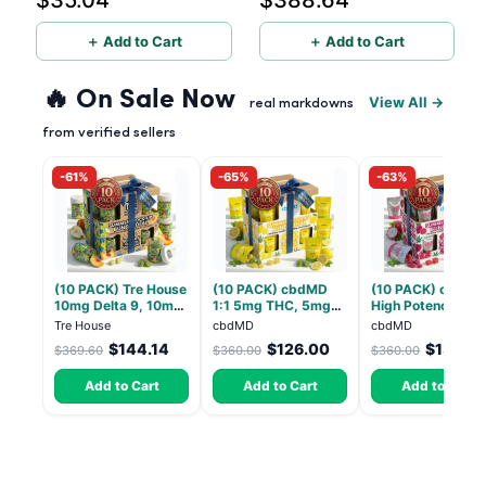
$35.04
$388.64
＋ Add to Cart
＋ Add to Cart
🔥 On Sale Now
View All →
real markdowns
from verified sellers
-61%
-65%
-63%
(10 PACK) Tre House
(10 PACK) cbdMD
(10 PACK) cbdMD
10mg Delta 9, 10mg
1:1 5mg THC, 5mg
High Potency 1:1
CBD Gummies with
CBD Elevate
10mg THC, 10mg
Tre House
cbdMD
cbdMD
CBD – 1:1 Peach - 20
Gummies - HYBRID -
CBD Chill Gummie
$144.14
$126.00
$133.2
$369.60
$360.00
$360.00
Count
30 Count
Dragon Fruit, MA
Chill - 20 Count
Add to Cart
Add to Cart
Add to Cart