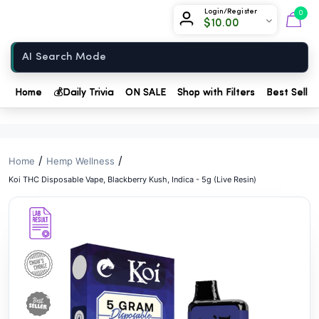
// //
Chow420
Login/Register
0
$
10.00
Home
Home
💰
Daily Trivia
ON SALE
Shop with Filters
Best Seller
/
/
Home
Hemp Wellness
Koi THC Disposable Vape, Blackberry Kush, Indica - 5g (Live Resin)