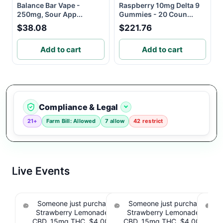
Balance Bar Vape -
Raspberry 10mg Delta 9
250mg, Sour App...
Gummies - 20 Coun...
$38.08
$221.76
Add to cart
Add to cart
Compliance & Legal
21+
Farm Bill: Allowed
7 allow
42 restrict
Live Events
Someone just purchased Tillmans Tranquils
Someone just purchased Till
Strawberry Lemonade THC Gummies, 15mg
Strawberry Lemonade THC 
CBD, 15mg THC. $4.00 Cashback IssuedView
CBD, 15mg THC. $4.00 Cashb
Cou