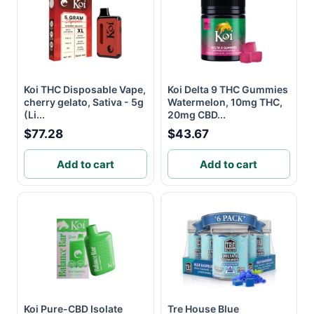
Koi THC Disposable Vape,
Koi Delta 9 THC Gummies
cherry gelato, Sativa - 5g
Watermelon, 10mg THC,
(Li...
20mg CBD...
$77.28
$43.67
Add to cart
Add to cart
Koi Pure-CBD Isolate
Tre House Blue