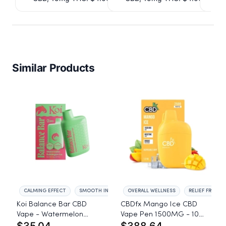
Similar Products
CALMING EFFECT
SMOOTH INHALE
OVERALL WELLNESS
RELIEF FROM A
Koi Balance Bar CBD
CBDfx Mango Ice CBD
Vape - Watermelon
Vape Pen 1500MG - 10
Bubblegum Ice
Pack