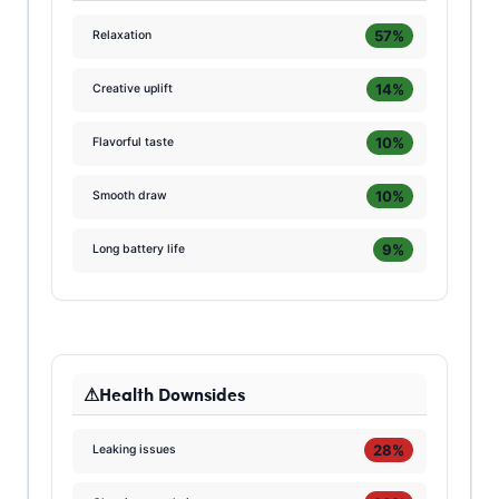
57%
Relaxation
14%
Creative uplift
10%
Flavorful taste
10%
Smooth draw
9%
Long battery life
Health Downsides
28%
Leaking issues