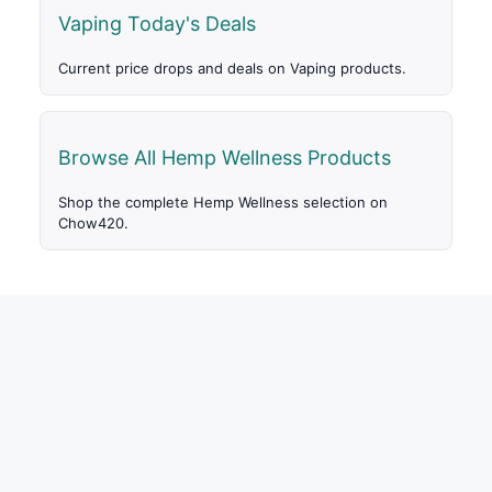
Vaping Today's Deals
Current price drops and deals on Vaping products.
Browse All Hemp Wellness Products
Shop the complete Hemp Wellness selection on
Chow420.