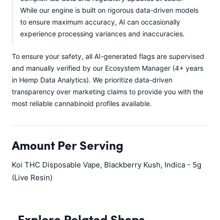
While our engine is built on rigorous data-driven models
to ensure maximum accuracy, AI can occasionally
experience processing variances and inaccuracies.
To ensure your safety, all AI-generated flags are supervised
and manually verified by our Ecosystem Manager (4+ years
in Hemp Data Analytics). We prioritize data-driven
transparency over marketing claims to provide you with the
most reliable cannabinoid profiles available.
Amount Per Serving
Koi THC Disposable Vape, Blackberry Kush, Indica - 5g
(Live Resin)
Explore Related Shops