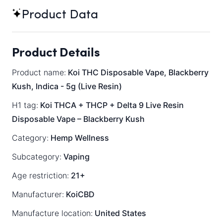
Product Data
Product Details
Product name:
Koi THC Disposable Vape, Blackberry
Kush, Indica - 5g (Live Resin)
H1 tag:
Koi THCA + THCP + Delta 9 Live Resin
Disposable Vape – Blackberry Kush
Category:
Hemp Wellness
Subcategory:
Vaping
Age restriction:
21+
Manufacturer:
KoiCBD
Manufacture location:
United States