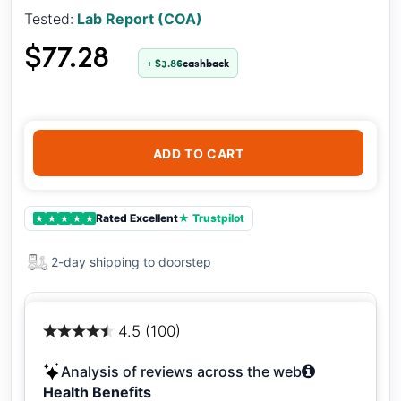
Tested:
Lab Report (COA)
$77.28
+ $3.86
cashback
ADD TO CART
Rated Excellent
★ Trustpilot
★
★
★
★
★
2-day shipping to doorstep
4.5 (100)
Analysis of reviews across the web
Health Benefits