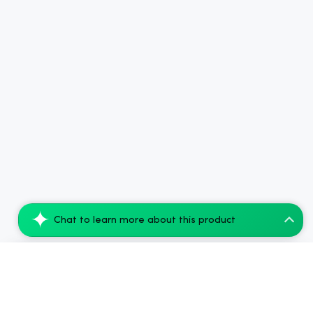
Chat to learn more about this product
Koi THC Disposable Vape, Blackberry Kush...
Add to Cart
$77.28