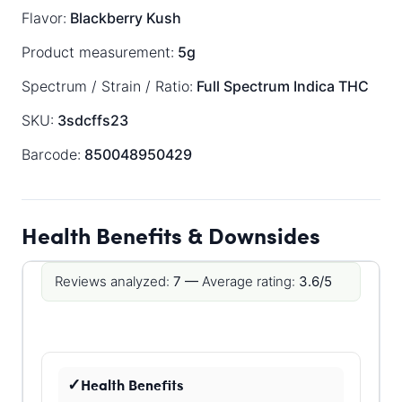
Flavor:
Blackberry Kush
Product measurement:
5g
Spectrum / Strain / Ratio:
Full Spectrum
Indica
THC
SKU:
3sdcffs23
Barcode:
850048950429
Health Benefits & Downsides
Reviews analyzed:
7 —
Average rating:
3.6/5
Health Benefits