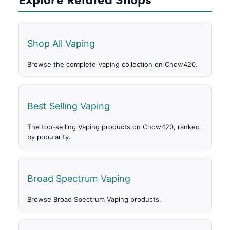
Shop All Vaping
Browse the complete Vaping collection on Chow420.
Best Selling Vaping
The top-selling Vaping products on Chow420, ranked
by popularity.
Broad Spectrum Vaping
Browse Broad Spectrum Vaping products.