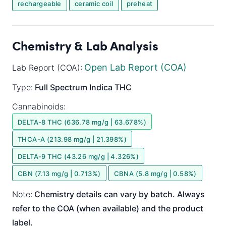
rechargeable
ceramic coil
preheat
Chemistry & Lab Analysis
Open Lab Report (COA)
Lab Report (COA):
Type:
Full Spectrum
Indica
THC
Cannabinoids:
DELTA-8 THC (636.78 mg/g | 63.678%)
THCA-A (213.98 mg/g | 21.398%)
DELTA-9 THC (43.26 mg/g | 4.326%)
CBN (7.13 mg/g | 0.713%)
CBNA (5.8 mg/g | 0.58%)
Note:
Chemistry details can vary by batch. Always
refer to the COA (when available) and the product
label.