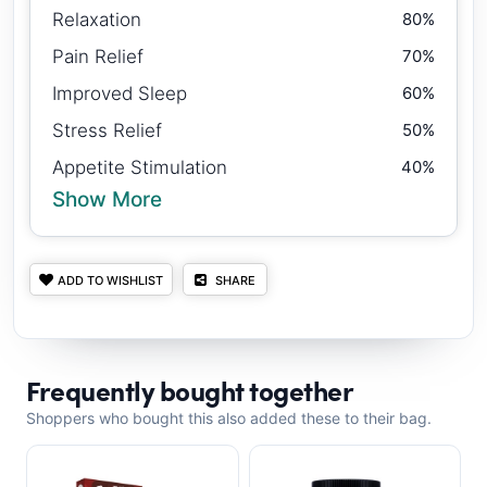
Relaxation
80%
Pain Relief
70%
Improved Sleep
60%
Stress Relief
50%
Appetite Stimulation
40%
Show More
ADD TO WISHLIST
SHARE
Frequently bought together
Shoppers who bought this also added these to their bag.