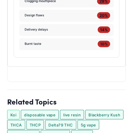
28%
Clogging mouthpiece
20%
Design flaws
14%
Delivery delays
10%
Burnt taste
Related Topics
Koi
disposable vape
live resin
Blackberry Kush
THCA
THCP
Delta?9 THC
5g vape