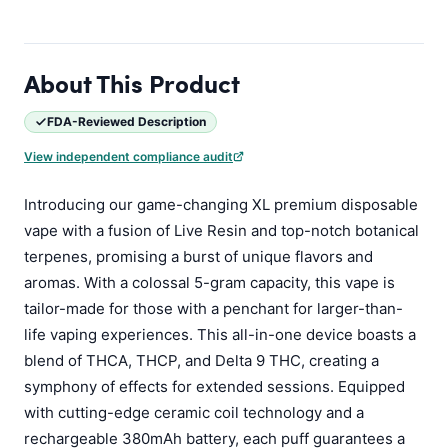
About This Product
FDA-Reviewed Description
View independent compliance audit
Introducing our game-changing XL premium disposable
vape with a fusion of Live Resin and top-notch botanical
terpenes, promising a burst of unique flavors and
aromas. With a colossal 5-gram capacity, this vape is
tailor-made for those with a penchant for larger-than-
life vaping experiences. This all-in-one device boasts a
blend of THCA, THCP, and Delta 9 THC, creating a
symphony of effects for extended sessions. Equipped
with cutting-edge ceramic coil technology and a
rechargeable 380mAh battery, each puff guarantees a