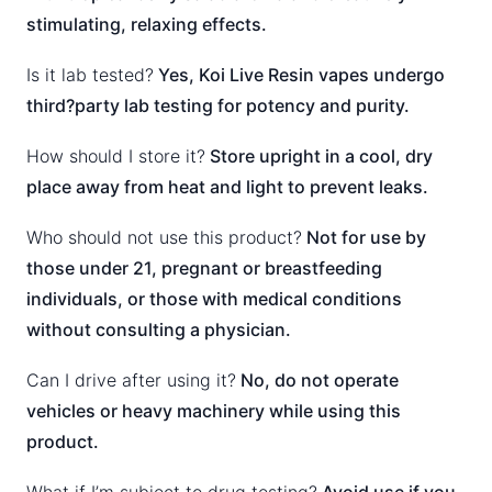
stimulating, relaxing effects.
Is it lab tested?
Yes, Koi Live Resin vapes undergo
third?party lab testing for potency and purity.
How should I store it?
Store upright in a cool, dry
place away from heat and light to prevent leaks.
Who should not use this product?
Not for use by
those under 21, pregnant or breastfeeding
individuals, or those with medical conditions
without consulting a physician.
Can I drive after using it?
No, do not operate
vehicles or heavy machinery while using this
product.