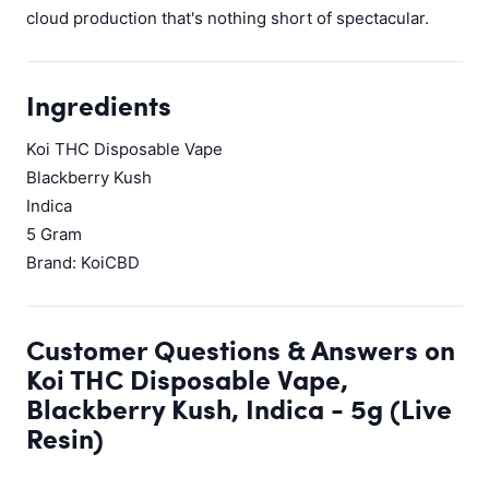
cloud production that's nothing short of spectacular.
Ingredients
Koi THC Disposable Vape
Blackberry Kush
Indica
5 Gram
Brand: KoiCBD
Customer Questions & Answers on
Koi THC Disposable Vape,
Blackberry Kush, Indica - 5g (Live
Resin)