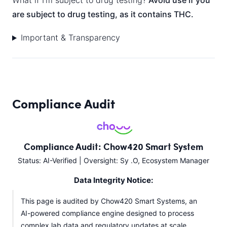
What if I’m subject to drug testing?
Avoid use if you
are subject to drug testing, as it contains THC.
Important & Transparency
Compliance Audit
Compliance Audit: Chow420 Smart System
Status: AI-Verified | Oversight: Sy .O, Ecosystem Manager
Data Integrity Notice:
This page is audited by Chow420 Smart Systems, an
AI-powered compliance engine designed to process
complex lab data and regulatory updates at scale.