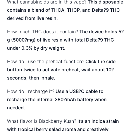
What cannabinoids are in this vape?
This disposable
contains a blend of THCA, THCP, and Delta?9 THC
derived from live resin.
How much THC does it contain?
The device holds 5?
g (5000?mg) of live resin with total Delta?9 THC
under 0.3% by dry weight.
How do I use the preheat function?
Click the side
button twice to activate preheat, wait about 10?
seconds, then inhale.
How do I recharge it?
Use a USB?C cable to
recharge the internal 380?mAh battery when
needed.
What flavor is Blackberry Kush?
It’s an Indica strain
with tropical berry salad aroma and creatively