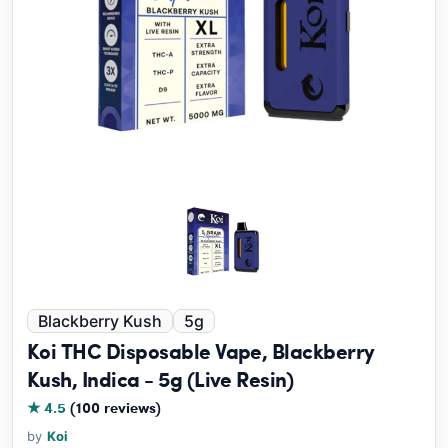
Blackberry Kush
5g
Koi THC Disposable Vape, Blackberry
Kush, Indica - 5g (Live Resin)
★ 4.5
(100 reviews)
by
Koi