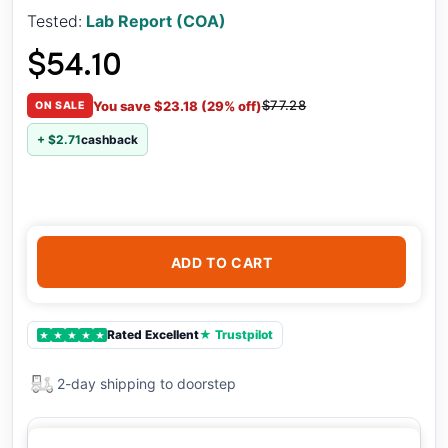
Tested:
Lab Report (COA)
$54.10
$77.28
You save $23.18 (29% off)
ON SALE
+ $2.71
cashback
ADD TO CART
Rated Excellent
★ Trustpilot
★
★
★
★
★
2-day shipping to doorstep