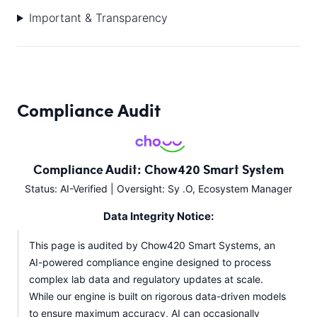
Important & Transparency
Compliance Audit
Compliance Audit: Chow420 Smart System
Status: AI-Verified | Oversight: Sy .O, Ecosystem Manager
Data Integrity Notice:
This page is audited by Chow420 Smart Systems, an
AI-powered compliance engine designed to process
complex lab data and regulatory updates at scale.
While our engine is built on rigorous data-driven models
to ensure maximum accuracy, AI can occasionally