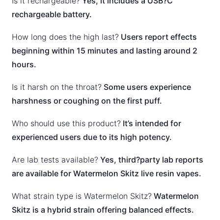
Is it rechargeable?
Yes, it includes a USB?C
rechargeable battery.
How long does the high last?
Users report effects
beginning within 15 minutes and lasting around 2
hours.
Is it harsh on the throat?
Some users experience
harshness or coughing on the first puff.
Who should use this product?
It’s intended for
experienced users due to its high potency.
Are lab tests available?
Yes, third?party lab reports
are available for Watermelon Skitz live resin vapes.
What strain type is Watermelon Skitz?
Watermelon
Skitz is a hybrid strain offering balanced effects.