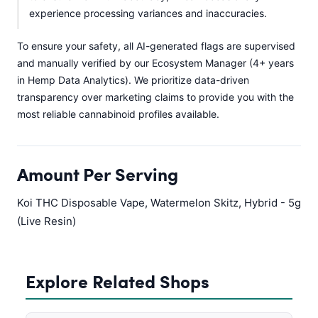
experience processing variances and inaccuracies.
To ensure your safety, all AI-generated flags are supervised
and manually verified by our Ecosystem Manager (4+ years
in Hemp Data Analytics). We prioritize data-driven
transparency over marketing claims to provide you with the
most reliable cannabinoid profiles available.
Amount Per Serving
Koi THC Disposable Vape, Watermelon Skitz, Hybrid - 5g
(Live Resin)
Explore Related Shops