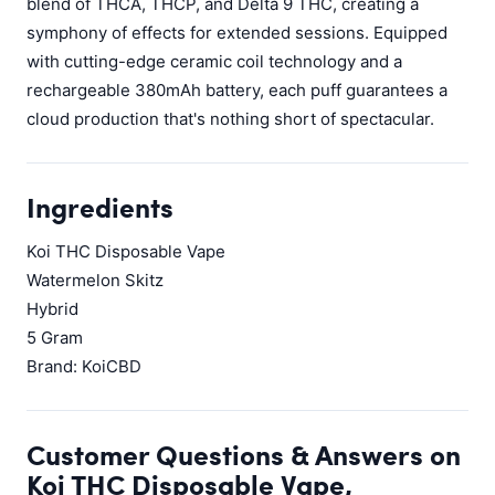
blend of THCA, THCP, and Delta 9 THC, creating a
symphony of effects for extended sessions. Equipped
with cutting-edge ceramic coil technology and a
rechargeable 380mAh battery, each puff guarantees a
cloud production that's nothing short of spectacular.
Ingredients
Koi THC Disposable Vape
Watermelon Skitz
Hybrid
5 Gram
Brand: KoiCBD
Customer Questions & Answers on
Koi THC Disposable Vape,