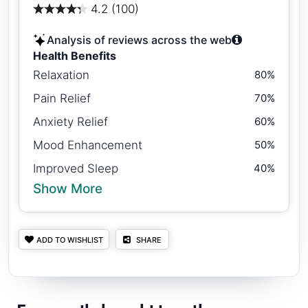
4.2 (100)
Analysis of reviews across the web
Health Benefits
Relaxation
80%
Pain Relief
70%
Anxiety Relief
60%
Mood Enhancement
50%
Improved Sleep
40%
Show More
ADD TO WISHLIST
SHARE