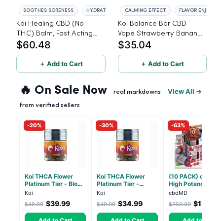
SOOTHES SORENESS
HYDRATES SKIN
CALMING EFFECT
FLAVOR ENJOYM
Koi Healing CBD (No
Koi Balance Bar CBD
THC) Balm, Fast Acting
Vape Strawberry Banana
$60.48
$35.04
Formula 500mg
ice
＋ Add to Cart
＋ Add to Cart
🔥 On Sale Now
View All →
real markdowns
from verified sellers
-20%
-30%
-63%
Koi THCA Flower
Koi THCA Flower
(10 PACK) cbdMD
Platinum Tier - Blow
Platinum Tier -
High Potency 1:1
Pop - Indica 3.5g
Atomic Beltz -
10mg THC, 10mg
Koi
Koi
cbdMD
Hybrid 3.5g
CBD Chill Gummie
$39.99
$34.99
$133.2
$49.99
$49.99
$360.00
Dragon Fruit, MA
Chill - 20 Count
Add to Cart
Add to Cart
Add to Cart