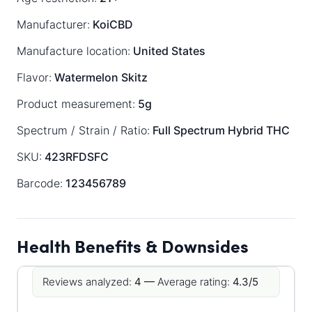
Manufacturer:
KoiCBD
Manufacture location:
United States
Flavor:
Watermelon Skitz
Product measurement:
5g
Spectrum / Strain / Ratio:
Full Spectrum
Hybrid
THC
SKU:
423RFDSFC
Barcode:
123456789
Health Benefits & Downsides
Reviews analyzed:
4 —
Average rating:
4.3/5