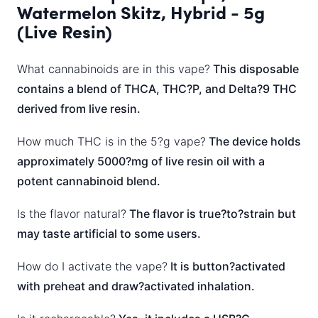
Watermelon Skitz, Hybrid - 5g
(Live Resin)
What cannabinoids are in this vape?
This disposable
contains a blend of THCA, THC?P, and Delta?9 THC
derived from live resin.
How much THC is in the 5?g vape?
The device holds
approximately 5000?mg of live resin oil with a
potent cannabinoid blend.
Is the flavor natural?
The flavor is true?to?strain but
may taste artificial to some users.
How do I activate the vape?
It is button?activated
with preheat and draw?activated inhalation.