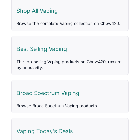
Shop All Vaping
Browse the complete Vaping collection on Chow420.
Best Selling Vaping
The top-selling Vaping products on Chow420, ranked
by popularity.
Broad Spectrum Vaping
Browse Broad Spectrum Vaping products.
Vaping Today's Deals