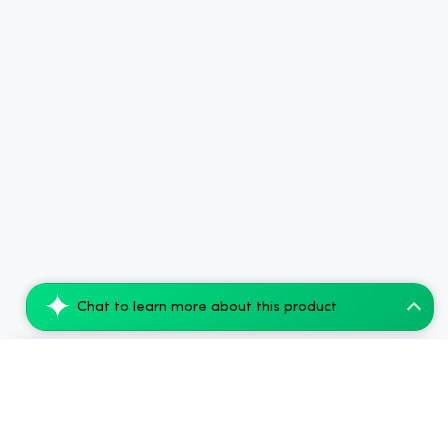
Chat to learn more about this product
Koi THC Disposable Vape, Watermelon Skit...
Add to Cart
$54.10
$77.28