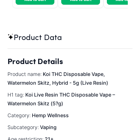
Product Data
Product Details
Product name:
Koi THC Disposable Vape,
Watermelon Skitz, Hybrid - 5g (Live Resin)
H1 tag:
Koi Live Resin THC Disposable Vape –
Watermelon Skitz (5?g)
Category:
Hemp Wellness
Subcategory:
Vaping
Age restriction:
21+