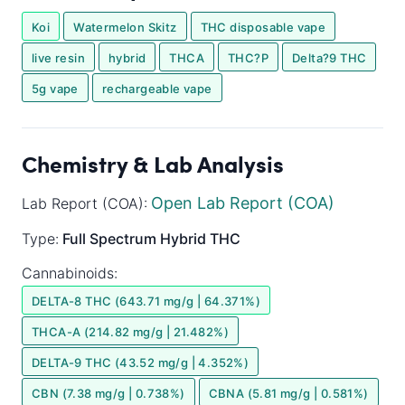
Koi
Watermelon Skitz
THC disposable vape
live resin
hybrid
THCA
THC?P
Delta?9 THC
5g vape
rechargeable vape
Chemistry & Lab Analysis
Open Lab Report (COA)
Lab Report (COA):
Type:
Full Spectrum
Hybrid
THC
Cannabinoids:
DELTA-8 THC (643.71 mg/g | 64.371%)
THCA-A (214.82 mg/g | 21.482%)
DELTA-9 THC (43.52 mg/g | 4.352%)
CBN (7.38 mg/g | 0.738%)
CBNA (5.81 mg/g | 0.581%)