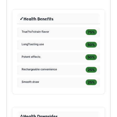
Health Benefits
75%
True?to?strain flavor
50%
Long?lasting use
50%
Potent effects
25%
Rechargeable convenience
25%
Smooth draw
Health Downsides