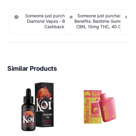
Someone just purchased Koi THCA Liquid
Someone just purchased Sno
S
Diamond Vapes - Bahama Mama. $1.95
Benefits: Bedtime Gummies -
Be
Cashback IssuedView
CBN, 10mg THC, 40 Count. 
C
IssuedView
Similar Products