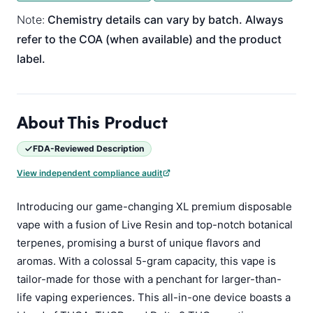
Note:
Chemistry details can vary by batch. Always
refer to the COA (when available) and the product
label.
About This Product
FDA-Reviewed Description
View independent compliance audit
Introducing our game-changing XL premium disposable
vape with a fusion of Live Resin and top-notch botanical
terpenes, promising a burst of unique flavors and
aromas. With a colossal 5-gram capacity, this vape is
tailor-made for those with a penchant for larger-than-
life vaping experiences. This all-in-one device boasts a