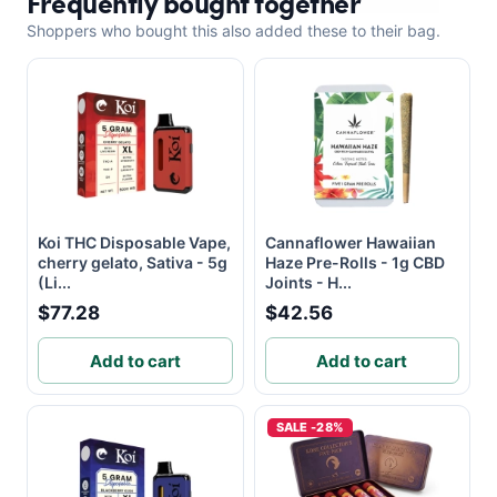
Frequently bought together
Shoppers who bought this also added these to their bag.
Koi THC Disposable Vape,
Cannaflower Hawaiian
cherry gelato, Sativa - 5g
Haze Pre-Rolls - 1g CBD
(Li...
Joints - H...
$77.28
$42.56
Add to cart
Add to cart
SALE -28%