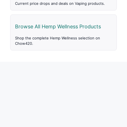
Current price drops and deals on Vaping products.
Browse All Hemp Wellness Products
Shop the complete Hemp Wellness selection on
Chow420.