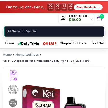
// //
02
09
16
21
UP TO 75% OFF · THC Collection
Shop the deals →
⚡
DAYS
HRS
MIN
SEC
Chow420
Login/Register
0
$
10.00
Home
💰
Daily Trivia
ON SALE
Home
Shop with Filters
Best Seller
/
/
Home
Hemp Wellness
Koi THC Disposable Vape, Watermelon Skitz, Hybrid - 5g (Live Resin)