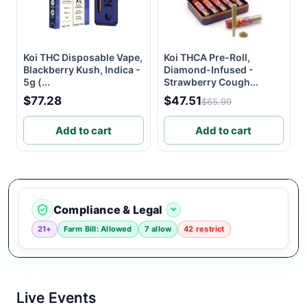
Koi THC Disposable Vape,
Koi THCA Pre-Roll,
Blackberry Kush, Indica -
Diamond-Infused -
5g (...
Strawberry Cough...
$77.28
$47.51
$65.99
Add to cart
Add to cart
Compliance & Legal
21+
Farm Bill: Allowed
7 allow
42 restrict
Live Events