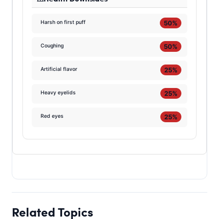
50%
Harsh on first puff
50%
Coughing
25%
Artificial flavor
25%
Heavy eyelids
25%
Red eyes
Related Topics