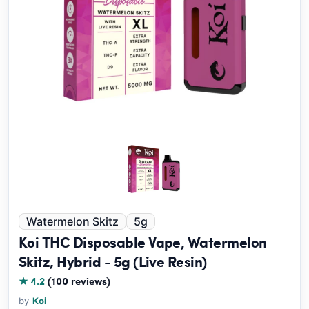
Watermelon Skitz
5g
Koi THC Disposable Vape, Watermelon
Skitz, Hybrid - 5g (Live Resin)
★ 4.2
(100 reviews)
by
Koi