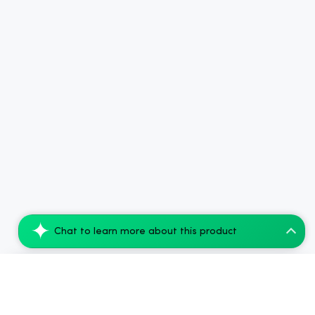
Chat to learn more about this product
Simple Leaf CBD Capsules Focus + Energy...
Add to Cart
$45.00