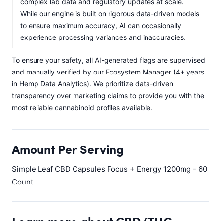
complex lab data and regulatory updates at scale.
While our engine is built on rigorous data-driven models
to ensure maximum accuracy, AI can occasionally
experience processing variances and inaccuracies.
To ensure your safety, all AI-generated flags are supervised
and manually verified by our Ecosystem Manager (4+ years
in Hemp Data Analytics). We prioritize data-driven
transparency over marketing claims to provide you with the
most reliable cannabinoid profiles available.
Amount Per Serving
Simple Leaf CBD Capsules Focus + Energy 1200mg - 60
Count