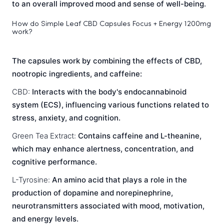
to an overall improved mood and sense of well-being.
How do Simple Leaf CBD Capsules Focus + Energy 1200mg
work?
The capsules work by combining the effects of CBD,
nootropic ingredients, and caffeine:
CBD:
Interacts with the body's endocannabinoid
system (ECS), influencing various functions related to
stress, anxiety, and cognition.
Green Tea Extract:
Contains caffeine and L-theanine,
which may enhance alertness, concentration, and
cognitive performance.
L-Tyrosine:
An amino acid that plays a role in the
production of dopamine and norepinephrine,
neurotransmitters associated with mood, motivation,
and energy levels.