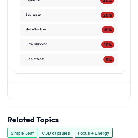
30%
20%
Bad taste
15%
Not effective
10%
Slow shipping
5%
Side effects
Related Topics
Simple Leaf
CBD capsules
Focus + Energy