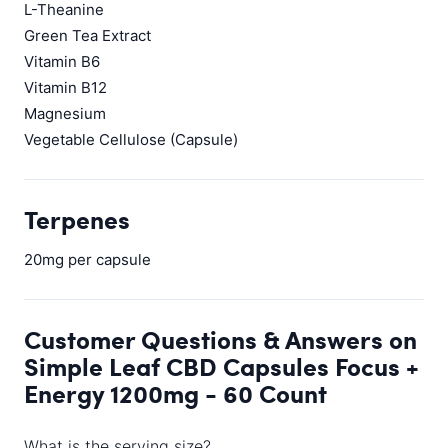
L-Theanine
Green Tea Extract
Vitamin B6
Vitamin B12
Magnesium
Vegetable Cellulose (Capsule)
Terpenes
20mg per capsule
Customer Questions & Answers on
Simple Leaf CBD Capsules Focus +
Energy 1200mg - 60 Count
What is the serving size?