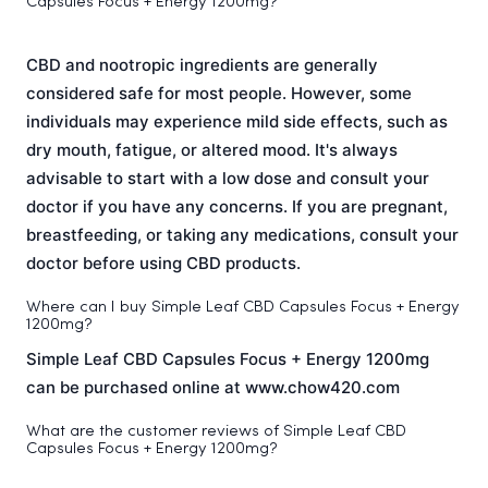
Capsules Focus + Energy 1200mg?
CBD and nootropic ingredients are generally
considered safe for most people. However, some
individuals may experience mild side effects, such as
dry mouth, fatigue, or altered mood. It's always
advisable to start with a low dose and consult your
doctor if you have any concerns. If you are pregnant,
breastfeeding, or taking any medications, consult your
doctor before using CBD products.
Where can I buy Simple Leaf CBD Capsules Focus + Energy
1200mg?
Simple Leaf CBD Capsules Focus + Energy 1200mg
can be purchased online at www.chow420.com
What are the customer reviews of Simple Leaf CBD
Capsules Focus + Energy 1200mg?