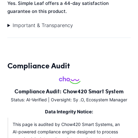
Yes. Simple Leaf offers a 44-day satisfaction
guarantee on this product.
Important & Transparency
Compliance Audit
Compliance Audit: Chow420 Smart System
Status: AI-Verified | Oversight: Sy .O, Ecosystem Manager
Data Integrity Notice:
This page is audited by Chow420 Smart Systems, an
AI-powered compliance engine designed to process