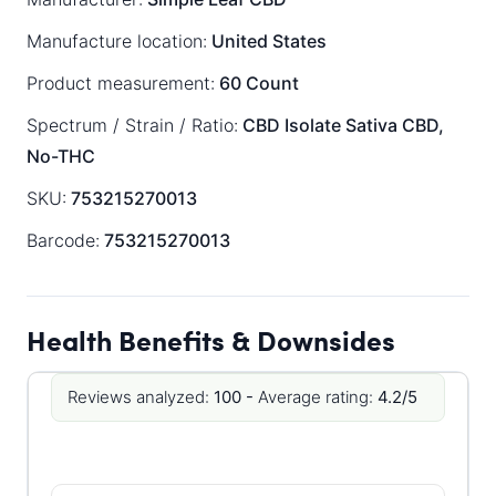
Manufacture location:
United States
Product measurement:
60 Count
Spectrum / Strain / Ratio:
CBD Isolate
Sativa
CBD,
No-THC
SKU:
753215270013
Barcode:
753215270013
Health Benefits & Downsides
Reviews analyzed:
100 -
Average rating:
4.2/5