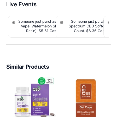
Live Events
Someone just purchased Koi THC Disposable
Someone just purchased 
Vape, Watermelon Skitz, Hybrid - 5g (Live
Spectrum CBD Softgels - 
S
Resin). $5.61 Cashback IssuedView
Count. $6.36 Cashback 
CB
Similar Products