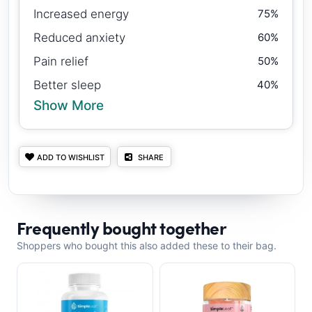
Increased energy
75%
Reduced anxiety
60%
Pain relief
50%
Better sleep
40%
Show More
ADD TO WISHLIST
SHARE
Frequently bought together
Shoppers who bought this also added these to their bag.