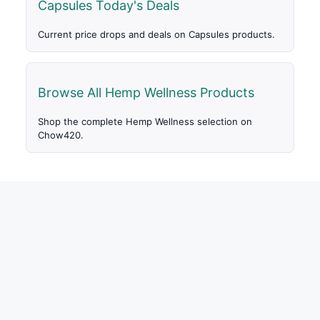
Capsules Today's Deals
Current price drops and deals on Capsules products.
Browse All Hemp Wellness Products
Shop the complete Hemp Wellness selection on
Chow420.