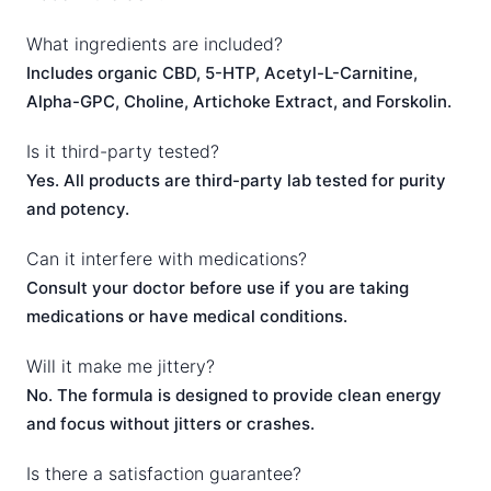
What ingredients are included?
Includes organic CBD, 5-HTP, Acetyl-L-Carnitine,
Alpha-GPC, Choline, Artichoke Extract, and Forskolin.
Is it third-party tested?
Yes. All products are third-party lab tested for purity
and potency.
Can it interfere with medications?
Consult your doctor before use if you are taking
medications or have medical conditions.
Will it make me jittery?
No. The formula is designed to provide clean energy
and focus without jitters or crashes.
Is there a satisfaction guarantee?