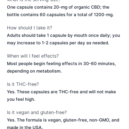
One capsule contains 20-mg of organic CBD; the
bottle contains 60 capsules for a total of 1200-mg.
How should I take it?
Adults should take 1 capsule by mouth once daily; you
may increase to 1-2 capsules per day as needed.
When will I feel effects?
Most people begin feeling effects in 30-60 minutes,
depending on metabolism.
Is it THC-free?
Yes. These capsules are THC-free and will not make
you feel high.
Is it vegan and gluten-free?
Yes. The formula is vegan, gluten-free, non-GMO, and
made in the USA.