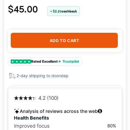
$45.00
+ $2.25
cashback
ADD TO CART
Rated Excellent
★ Trustpilot
★
★
★
★
★
2-day shipping to doorstep
4.2 (100)
Analysis of reviews across the web
Health Benefits
Improved focus
80%