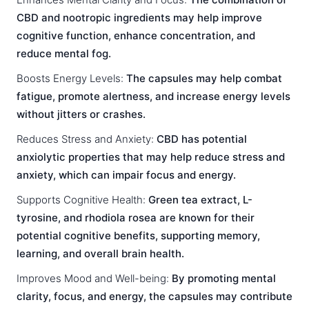
CBD and nootropic ingredients may help improve
cognitive function, enhance concentration, and
reduce mental fog.
Boosts Energy Levels:
The capsules may help combat
fatigue, promote alertness, and increase energy levels
without jitters or crashes.
Reduces Stress and Anxiety:
CBD has potential
anxiolytic properties that may help reduce stress and
anxiety, which can impair focus and energy.
Supports Cognitive Health:
Green tea extract, L-
tyrosine, and rhodiola rosea are known for their
potential cognitive benefits, supporting memory,
learning, and overall brain health.
Improves Mood and Well-being:
By promoting mental
clarity, focus, and energy, the capsules may contribute