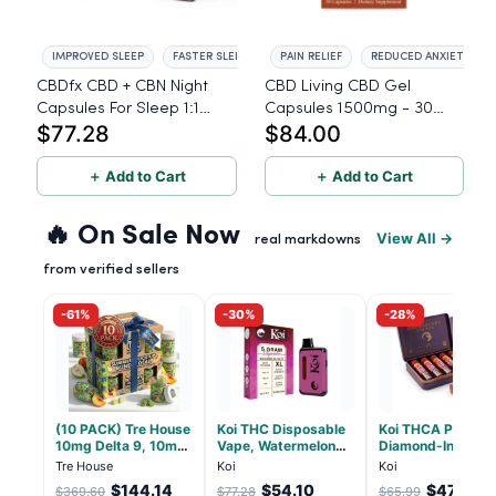
IMPROVED SLEEP
FASTER SLEEP ONSET
PAIN RELIEF
REDUCED ANXIETY
CBDfx CBD + CBN Night
CBD Living CBD Gel
Capsules For Sleep 1:1
Capsules 1500mg - 30
$77.28
$84.00
Ratio 900mg - 60 Count
Count
＋ Add to Cart
＋ Add to Cart
🔥 On Sale Now
View All →
real markdowns
from verified sellers
-61%
-30%
-28%
(10 PACK) Tre House
Koi THC Disposable
Koi THCA Pre-Roll
10mg Delta 9, 10mg
Vape, Watermelon
Diamond-Infused 
CBD Gummies with
Skitz, Hybrid - 5g
Strawberry Coug
Tre House
Koi
Koi
CBD – 1:1 Peach - 20
(Live Resin)
(Sativa) - 1g, 5-p
$144.14
$54.10
$47.51
$369.60
$77.28
$65.99
Count