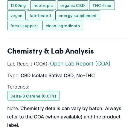
1200mg
nootropic
organic CBD
THC-free
vegan
lab-tested
energy supplement
focus support
clean ingredients
Chemistry & Lab Analysis
Open Lab Report (COA)
Lab Report (COA):
Type:
CBD Isolate
Sativa
CBD, No-THC
Terpenes:
Delta-3 Carene (0.01%)
Note:
Chemistry details can vary by batch. Always
refer to the COA (when available) and the product
label.