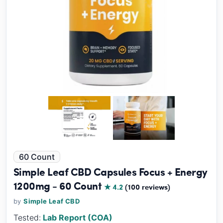
60 Count
Simple Leaf CBD Capsules Focus + Energy
1200mg - 60 Count
★ 4.2
(100 reviews)
by
Simple Leaf CBD
Tested:
Lab Report (COA)