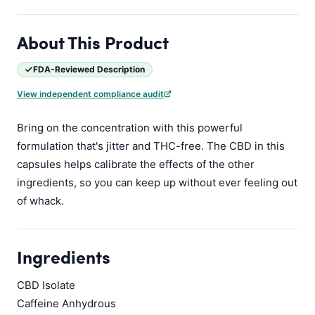
About This Product
FDA-Reviewed Description
View independent compliance audit
Bring on the concentration with this powerful
formulation that's jitter and THC-free. The CBD in this
capsules helps calibrate the effects of the other
ingredients, so you can keep up without ever feeling out
of whack.
Ingredients
CBD Isolate
Caffeine Anhydrous