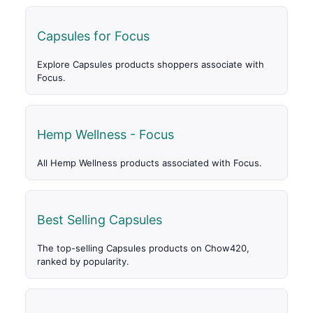
Capsules for Focus
Explore Capsules products shoppers associate with
Focus.
Hemp Wellness - Focus
All Hemp Wellness products associated with Focus.
Best Selling Capsules
The top-selling Capsules products on Chow420,
ranked by popularity.