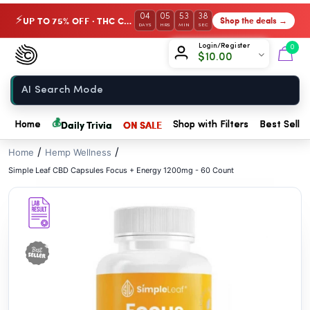
// //
04
05
53
37
UP TO 75% OFF · THC Collection
Shop the deals →
⚡
DAYS
HRS
MIN
SEC
Chow420
Login/Register
0
$
10.00
Home
💰
Daily Trivia
ON SALE
Home
Shop with Filters
Best Seller
/
/
Home
Hemp Wellness
Simple Leaf CBD Capsules Focus + Energy 1200mg - 60 Count