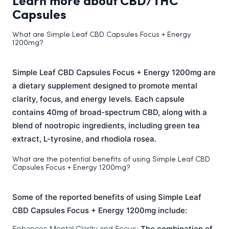
Learn more about CBD/THC
Capsules
What are Simple Leaf CBD Capsules Focus + Energy
1200mg?
Simple Leaf CBD Capsules Focus + Energy 1200mg are
a dietary supplement designed to promote mental
clarity, focus, and energy levels. Each capsule
contains 40mg of broad-spectrum CBD, along with a
blend of nootropic ingredients, including green tea
extract, L-tyrosine, and rhodiola rosea.
What are the potential benefits of using Simple Leaf CBD
Capsules Focus + Energy 1200mg?
Some of the reported benefits of using Simple Leaf
CBD Capsules Focus + Energy 1200mg include:
Enhances Mental Clarity and Focus:
The combination of