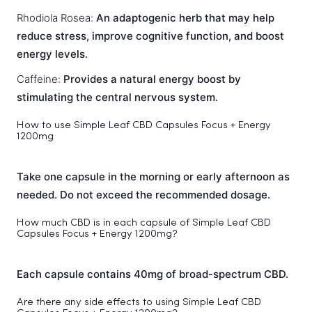
Rhodiola Rosea:
An adaptogenic herb that may help
reduce stress, improve cognitive function, and boost
energy levels.
Caffeine:
Provides a natural energy boost by
stimulating the central nervous system.
How to use Simple Leaf CBD Capsules Focus + Energy
1200mg
Take one capsule in the morning or early afternoon as
needed. Do not exceed the recommended dosage.
How much CBD is in each capsule of Simple Leaf CBD
Capsules Focus + Energy 1200mg?
Each capsule contains 40mg of broad-spectrum CBD.
Are there any side effects to using Simple Leaf CBD