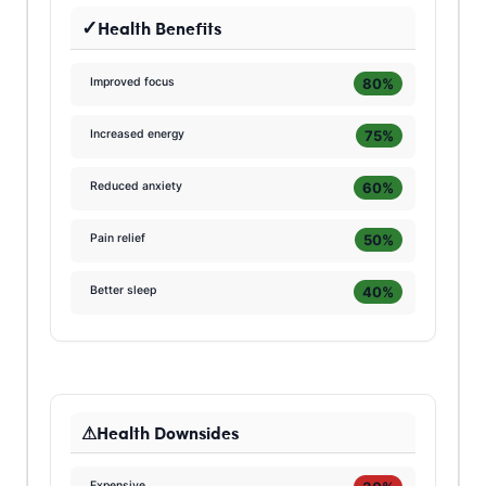
Health Benefits
80%
Improved focus
75%
Increased energy
60%
Reduced anxiety
50%
Pain relief
40%
Better sleep
Health Downsides
Expensive