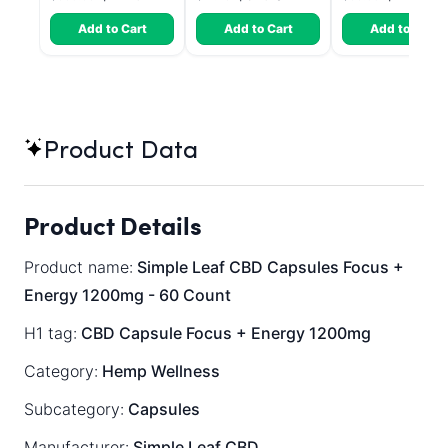
Add to Cart
Add to Cart
Add to Cart
Product Data
Product Details
Product name:
Simple Leaf CBD Capsules Focus +
Energy 1200mg - 60 Count
H1 tag:
CBD Capsule Focus + Energy 1200mg
Category:
Hemp Wellness
Subcategory:
Capsules
Manufacturer:
Simple Leaf CBD