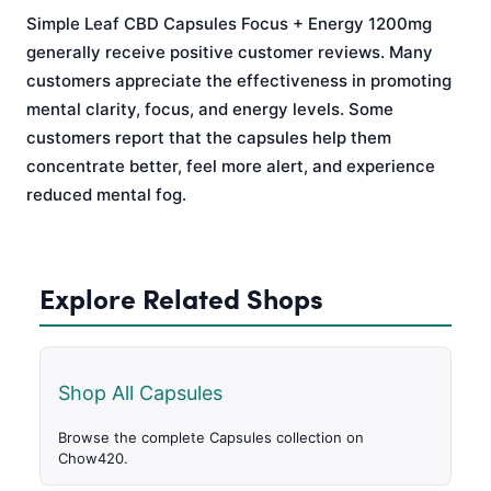
Simple Leaf CBD Capsules Focus + Energy 1200mg
generally receive positive customer reviews. Many
customers appreciate the effectiveness in promoting
mental clarity, focus, and energy levels. Some
customers report that the capsules help them
concentrate better, feel more alert, and experience
reduced mental fog.
Explore Related Shops
Shop All Capsules
Browse the complete Capsules collection on
Chow420.