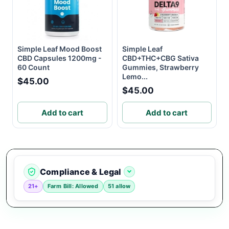
Simple Leaf Mood Boost
Simple Leaf
CBD Capsules 1200mg -
CBD+THC+CBG Sativa
60 Count
Gummies, Strawberry
Lemo...
$45.00
$45.00
Add to cart
Add to cart
Compliance & Legal
21+
Farm Bill: Allowed
51 allow