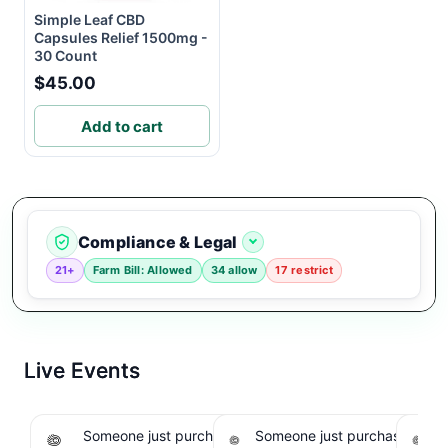
Simple Leaf CBD
Capsules Relief 1500mg -
30 Count
$45.00
Add to cart
Compliance & Legal
21+
Farm Bill: Allowed
34 allow
17 restrict
Live Events
Someone just purchased Koi THCA Liquid
Someone just purchased Sno
S