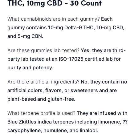
THC, 10mg CBD - 30 Count
What cannabinoids are in each gummy?
Each
gummy contains 10-mg Delta-9 THC, 10-mg CBD,
and 5-mg CBN.
Are these gummies lab tested?
Yes, they are third-
party lab tested at an ISO-17025 certified lab for
purity and potency.
Are there artificial ingredients?
No, they contain no
artificial colors, flavors, or sweeteners and are
plant-based and gluten-free.
What terpene profile is used?
They are infused with
Blue Zkittles indica terpenes including limonene, ??
caryophyllene, humulene, and linalool.