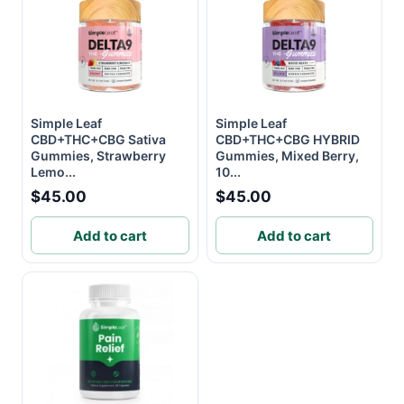
Simple Leaf
Simple Leaf
CBD+THC+CBG Sativa
CBD+THC+CBG HYBRID
Gummies, Strawberry
Gummies, Mixed Berry,
Lemo...
10...
$45.00
$45.00
Add to cart
Add to cart