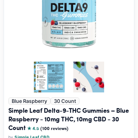
Blue Raspberry
30 Count
Simple Leaf Delta-9-THC Gummies – Blue
Raspberry - 10mg THC, 10mg CBD - 30
Count
★ 4.5
(100 reviews)
by
Simple Leaf CBD