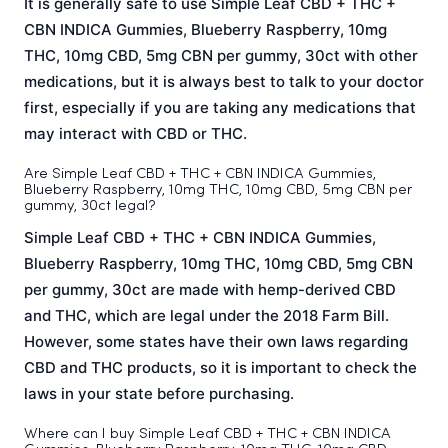
It is generally safe to use Simple Leaf CBD + THC +
CBN INDICA Gummies, Blueberry Raspberry, 10mg
THC, 10mg CBD, 5mg CBN per gummy, 30ct with other
medications, but it is always best to talk to your doctor
first, especially if you are taking any medications that
may interact with CBD or THC.
Are Simple Leaf CBD + THC + CBN INDICA Gummies,
Blueberry Raspberry, 10mg THC, 10mg CBD, 5mg CBN per
gummy, 30ct legal?
Simple Leaf CBD + THC + CBN INDICA Gummies,
Blueberry Raspberry, 10mg THC, 10mg CBD, 5mg CBN
per gummy, 30ct are made with hemp-derived CBD
and THC, which are legal under the 2018 Farm Bill.
However, some states have their own laws regarding
CBD and THC products, so it is important to check the
laws in your state before purchasing.
Where can I buy Simple Leaf CBD + THC + CBN INDICA