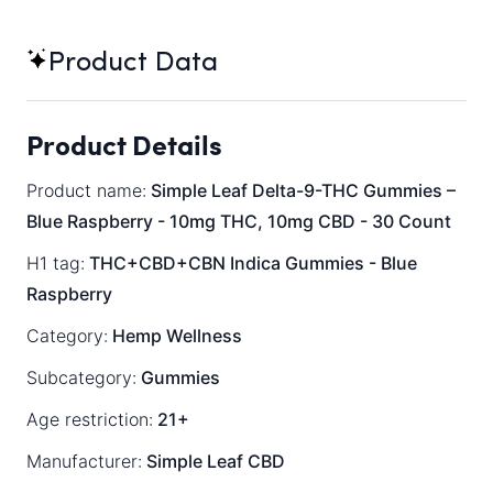
Product Data
Product Details
Product name:
Simple Leaf Delta-9-THC Gummies –
Blue Raspberry - 10mg THC, 10mg CBD - 30 Count
H1 tag:
THC+CBD+CBN Indica Gummies - Blue
Raspberry
Category:
Hemp Wellness
Subcategory:
Gummies
Age restriction:
21+
Manufacturer:
Simple Leaf CBD