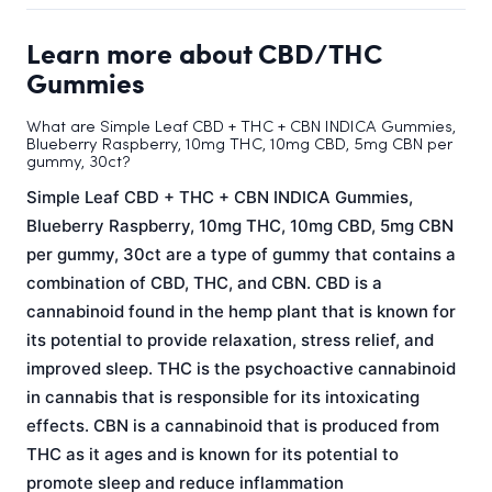
Learn more about CBD/THC
Gummies
What are Simple Leaf CBD + THC + CBN INDICA Gummies,
Blueberry Raspberry, 10mg THC, 10mg CBD, 5mg CBN per
gummy, 30ct?
Simple Leaf CBD + THC + CBN INDICA Gummies,
Blueberry Raspberry, 10mg THC, 10mg CBD, 5mg CBN
per gummy, 30ct are a type of gummy that contains a
combination of CBD, THC, and CBN. CBD is a
cannabinoid found in the hemp plant that is known for
its potential to provide relaxation, stress relief, and
improved sleep. THC is the psychoactive cannabinoid
in cannabis that is responsible for its intoxicating
effects. CBN is a cannabinoid that is produced from
THC as it ages and is known for its potential to
promote sleep and reduce inflammation