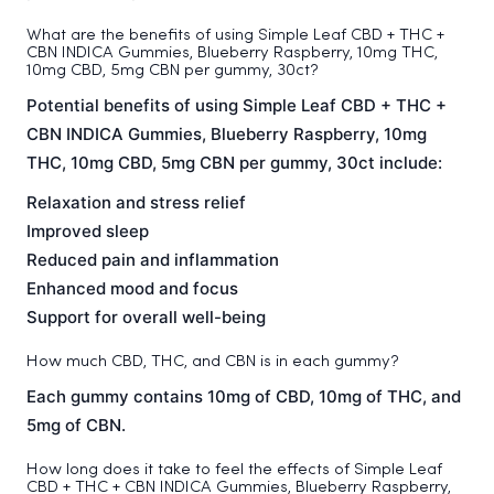
What are the benefits of using Simple Leaf CBD + THC +
CBN INDICA Gummies, Blueberry Raspberry, 10mg THC,
10mg CBD, 5mg CBN per gummy, 30ct?
Potential benefits of using Simple Leaf CBD + THC +
CBN INDICA Gummies, Blueberry Raspberry, 10mg
THC, 10mg CBD, 5mg CBN per gummy, 30ct include:
Relaxation and stress relief
Improved sleep
Reduced pain and inflammation
Enhanced mood and focus
Support for overall well-being
How much CBD, THC, and CBN is in each gummy?
Each gummy contains 10mg of CBD, 10mg of THC, and
5mg of CBN.
How long does it take to feel the effects of Simple Leaf
CBD + THC + CBN INDICA Gummies, Blueberry Raspberry,