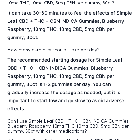
10mg THC, 10mg CBD, 5mg CBN per gummy, 30ct?
It can take 30-60 minutes to feel the effects of Simple
Leaf CBD + THC + CBN INDICA Gummies, Blueberry
Raspberry, 10mg THC, 10mg CBD, 5mg CBN per
gummy, 30ct.
How many gummies should I take per day?
The recommended starting dosage for Simple Leaf
CBD + THC + CBN INDICA Gummies, Blueberry
Raspberry, 10mg THC, 10mg CBD, 5mg CBN per
gummy, 30ct is 1-2 gummies per day. You can
gradually increase the dosage as needed, but it is
important to start low and go slow to avoid adverse
effects.
Can I use Simple Leaf CBD + THC + CBN INDICA Gummies,
Blueberry Raspberry, 10mg THC, 10mg CBD, 5mg CBN per
gummy, 30ct with other medications?