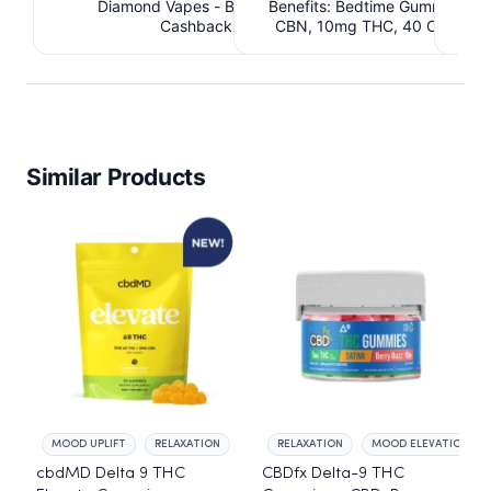
Diamond Vapes - Bahama Mama. $1.95
Benefits: Bedtime Gummies -
Be
Cashback IssuedView
CBN, 10mg THC, 40 Count. 
C
IssuedView
Similar Products
MOOD UPLIFT
RELAXATION
RELAXATION
MOOD ELEVATION
cbdMD Delta 9 THC
CBDfx Delta-9 THC