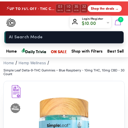
// //
03
10
35
30
UP TO 75% OFF · THC Collection
Shop the deals →
⚡
DAYS
HRS
MIN
SEC
Chow420
Login/Register
0
$
10.00
Home
💰
Daily Trivia
ON SALE
Home
Shop with Filters
Best Seller
/
/
Home
Hemp Wellness
Simple Leaf Delta-9-THC Gummies – Blue Raspberry - 10mg THC, 10mg CBD - 30
Count