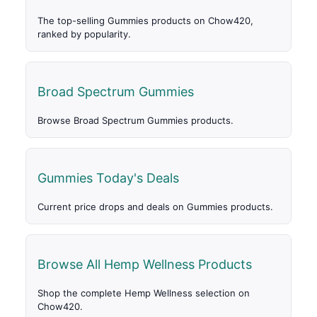
The top-selling Gummies products on Chow420,
ranked by popularity.
Broad Spectrum Gummies
Browse Broad Spectrum Gummies products.
Gummies Today's Deals
Current price drops and deals on Gummies products.
Browse All Hemp Wellness Products
Shop the complete Hemp Wellness selection on
Chow420.