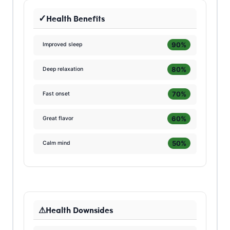
Health Benefits
90%
Improved sleep
80%
Deep relaxation
70%
Fast onset
60%
Great flavor
50%
Calm mind
Health Downsides