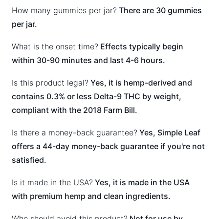
How many gummies per jar?
There are 30 gummies
per jar.
What is the onset time?
Effects typically begin
within 30-90 minutes and last 4-6 hours.
Is this product legal?
Yes, it is hemp-derived and
contains 0.3% or less Delta-9 THC by weight,
compliant with the 2018 Farm Bill.
Is there a money-back guarantee?
Yes, Simple Leaf
offers a 44-day money-back guarantee if you're not
satisfied.
Is it made in the USA?
Yes, it is made in the USA
with premium hemp and clean ingredients.
Who should avoid this product?
Not for use by