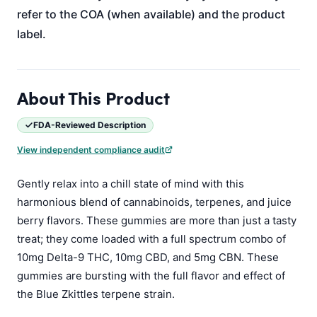
refer to the COA (when available) and the product
label.
About This Product
FDA-Reviewed Description
View independent compliance audit
Gently relax into a chill state of mind with this
harmonious blend of cannabinoids, terpenes, and juice
berry flavors. These gummies are more than just a tasty
treat; they come loaded with a full spectrum combo of
10mg Delta-9 THC, 10mg CBD, and 5mg CBN. These
gummies are bursting with the full flavor and effect of
the Blue Zkittles terpene strain.