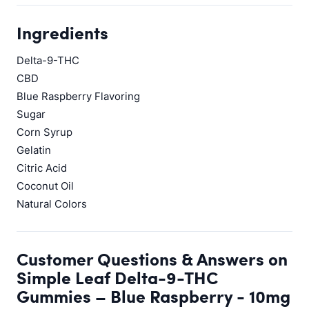
Ingredients
Delta-9-THC
CBD
Blue Raspberry Flavoring
Sugar
Corn Syrup
Gelatin
Citric Acid
Coconut Oil
Natural Colors
Customer Questions & Answers on
Simple Leaf Delta-9-THC
Gummies – Blue Raspberry - 10mg