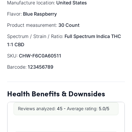
Manufacture location:
United States
Flavor:
Blue Raspberry
Product measurement:
30 Count
Spectrum / Strain / Ratio:
Full Spectrum
Indica
THC
1:1 CBD
SKU:
CHW-F6C0A60511
Barcode:
123456789
Health Benefits & Downsides
Reviews analyzed:
45 -
Average rating:
5.0/5