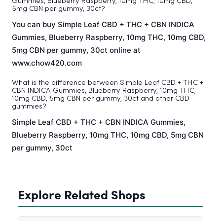
Gummies, Blueberry Raspberry, 10mg THC, 10mg CBD,
5mg CBN per gummy, 30ct?
You can buy Simple Leaf CBD + THC + CBN INDICA
Gummies, Blueberry Raspberry, 10mg THC, 10mg CBD,
5mg CBN per gummy, 30ct online at
www.chow420.com
What is the difference between Simple Leaf CBD + THC +
CBN INDICA Gummies, Blueberry Raspberry, 10mg THC,
10mg CBD, 5mg CBN per gummy, 30ct and other CBD
gummies?
Simple Leaf CBD + THC + CBN INDICA Gummies,
Blueberry Raspberry, 10mg THC, 10mg CBD, 5mg CBN
per gummy, 30ct
Explore Related Shops