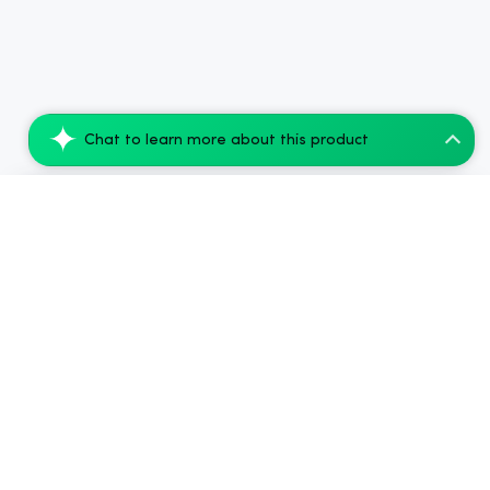
Chat to learn more about this product
Simple Leaf Delta-9-THC Gummies – Blue R...
Add to Cart
$45.00
.