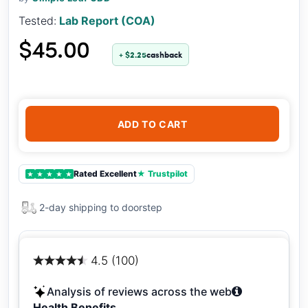
Tested:
Lab Report (COA)
$45.00
+ $2.25
cashback
ADD TO CART
Rated Excellent
★ Trustpilot
★
★
★
★
★
2-day shipping to doorstep
4.5 (100)
Analysis of reviews across the web
Health Benefits