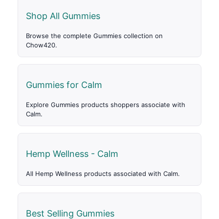
Shop All Gummies
Browse the complete Gummies collection on
Chow420.
Gummies for Calm
Explore Gummies products shoppers associate with
Calm.
Hemp Wellness - Calm
All Hemp Wellness products associated with Calm.
Best Selling Gummies