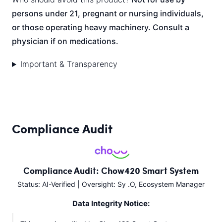
persons under 21, pregnant or nursing individuals,
or those operating heavy machinery. Consult a
physician if on medications.
Important & Transparency
Compliance Audit
Compliance Audit: Chow420 Smart System
Status: AI-Verified | Oversight: Sy .O, Ecosystem Manager
Data Integrity Notice: