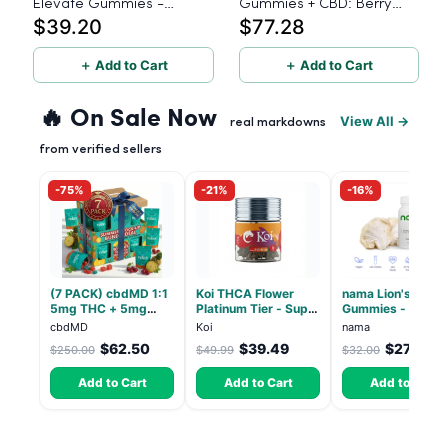
Elevate Gummies -
Gummies + CBD: Berry
$39.20
$77.28
Hybrid - 30 Count
Buzz Sativa - 5mg THC,
25mg CBD 40 Count
＋ Add to Cart
＋ Add to Cart
🔥 On Sale Now
View All →
real markdowns
from verified sellers
-75%
-21%
-16%
(7 PACK) cbdMD 1:1
Koi THCA Flower
nama Lion's Mane
5mg THC + 5mg
Platinum Tier - Super
Gummies - 30 Co
CBD Relax Gummies
Lemon - Sativa 3.5g
- 2500mg Lions
cbdMD
Koi
nama
- Indica - 30 Count
Mane per gummy
$62.50
$39.49
$27.00
$250.00
$49.99
$32.00
Add to Cart
Add to Cart
Add to Cart