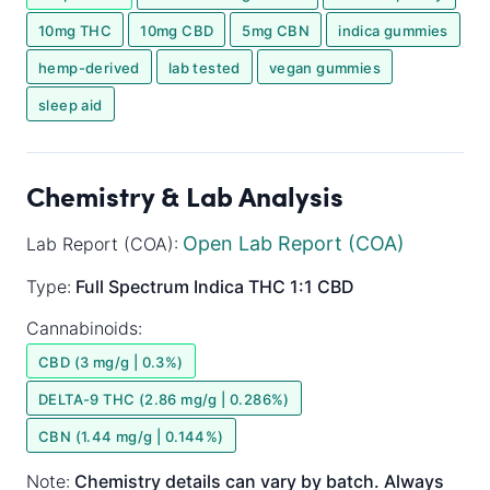
10mg THC
10mg CBD
5mg CBN
indica gummies
hemp-derived
lab tested
vegan gummies
sleep aid
Chemistry & Lab Analysis
Open Lab Report (COA)
Lab Report (COA):
Type:
Full Spectrum
Indica
THC 1:1 CBD
Cannabinoids:
CBD (3 mg/g | 0.3%)
DELTA-9 THC (2.86 mg/g | 0.286%)
CBN (1.44 mg/g | 0.144%)
Note:
Chemistry details can vary by batch. Always