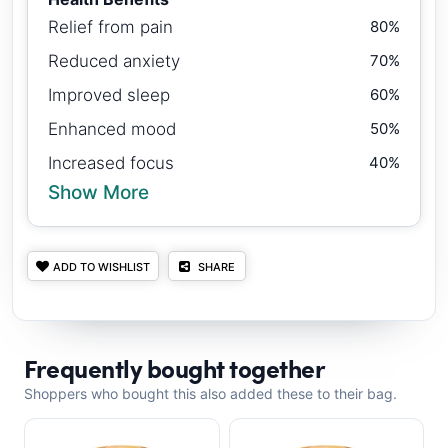
Relief from pain
80%
Reduced anxiety
70%
Improved sleep
60%
Enhanced mood
50%
Increased focus
40%
Show More
ADD TO WISHLIST
SHARE
Frequently bought together
Shoppers who bought this also added these to their bag.