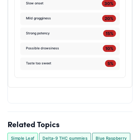
30%
Slow onset
20%
Mild grogginess
15%
Strong potency
10%
Possible drowsiness
5%
Taste too sweet
Related Topics
Simple Leaf
Delta-9 THC gummies
Blue Raspberry