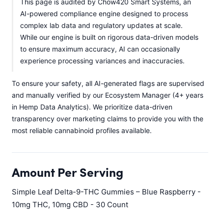
This page is audited by Chow420 Smart Systems, an
AI-powered compliance engine designed to process
complex lab data and regulatory updates at scale.
While our engine is built on rigorous data-driven models
to ensure maximum accuracy, AI can occasionally
experience processing variances and inaccuracies.
To ensure your safety, all AI-generated flags are supervised
and manually verified by our Ecosystem Manager (4+ years
in Hemp Data Analytics). We prioritize data-driven
transparency over marketing claims to provide you with the
most reliable cannabinoid profiles available.
Amount Per Serving
Simple Leaf Delta-9-THC Gummies – Blue Raspberry -
10mg THC, 10mg CBD - 30 Count