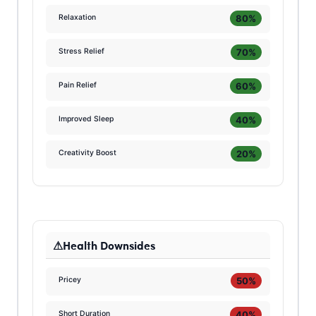
80%
Relaxation
70%
Stress Relief
60%
Pain Relief
40%
Improved Sleep
20%
Creativity Boost
Health Downsides
50%
Pricey
40%
Short Duration