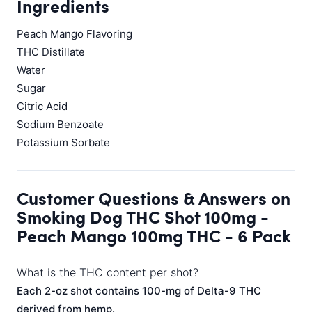
Ingredients
Peach Mango Flavoring
THC Distillate
Water
Sugar
Citric Acid
Sodium Benzoate
Potassium Sorbate
Customer Questions & Answers on
Smoking Dog THC Shot 100mg -
Peach Mango 100mg THC - 6 Pack
What is the THC content per shot?
Each 2-oz shot contains 100-mg of Delta-9 THC
derived from hemp.