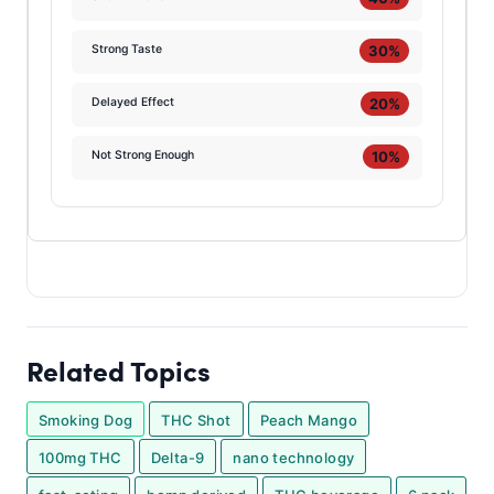
30%
Strong Taste
20%
Delayed Effect
10%
Not Strong Enough
Related Topics
Smoking Dog
THC Shot
Peach Mango
100mg THC
Delta-9
nano technology