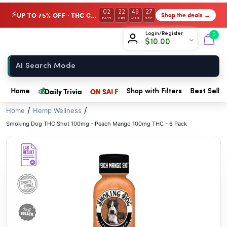
// //
02
22
49
26
UP TO 75% OFF · THC Collection
Shop the deals →
⚡
DAYS
HRS
MIN
SEC
Chow420
Login/Register
0
$
10.00
Home
💰
Daily Trivia
ON SALE
Home
Shop with Filters
Best Seller
/
/
Home
Hemp Wellness
Smoking Dog THC Shot 100mg - Peach Mango 100mg THC - 6 Pack