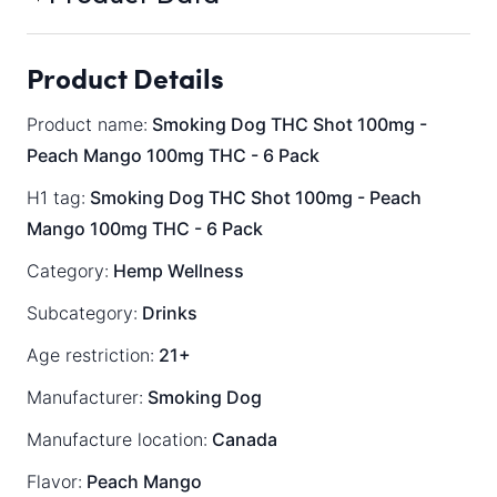
Product Details
Product name:
Smoking Dog THC Shot 100mg -
Peach Mango 100mg THC - 6 Pack
H1 tag:
Smoking Dog THC Shot 100mg - Peach
Mango 100mg THC - 6 Pack
Category:
Hemp Wellness
Subcategory:
Drinks
Age restriction:
21+
Manufacturer:
Smoking Dog
Manufacture location:
Canada
Flavor:
Peach Mango