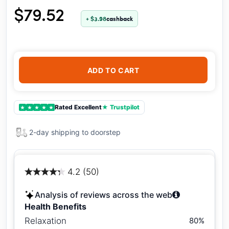
$79.52
+ $3.98
cashback
ADD TO CART
Rated Excellent
★ Trustpilot
★
★
★
★
★
2-day shipping to doorstep
4.2 (50)
Analysis of reviews across the web
Health Benefits
Relaxation
80%