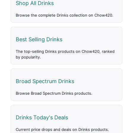
Shop All Drinks
Browse the complete Drinks collection on Chow420.
Best Selling Drinks
The top-selling Drinks products on Chow420, ranked
by popularity.
Broad Spectrum Drinks
Browse Broad Spectrum Drinks products.
Drinks Today's Deals
Current price drops and deals on Drinks products.