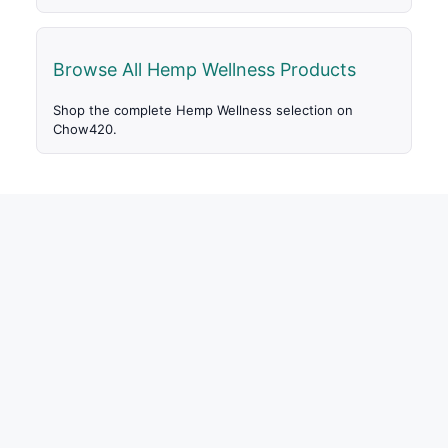
Browse All Hemp Wellness Products
Shop the complete Hemp Wellness selection on
Chow420.