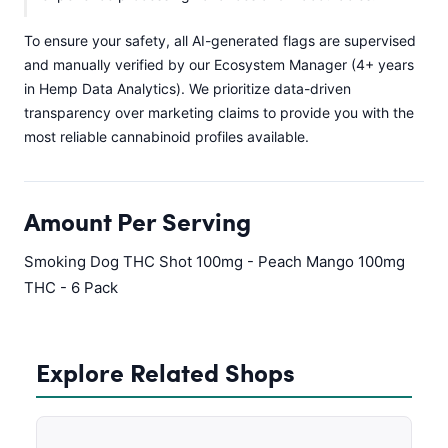
To ensure your safety, all AI-generated flags are supervised
and manually verified by our Ecosystem Manager (4+ years
in Hemp Data Analytics). We prioritize data-driven
transparency over marketing claims to provide you with the
most reliable cannabinoid profiles available.
Amount Per Serving
Smoking Dog THC Shot 100mg - Peach Mango 100mg
THC - 6 Pack
Explore Related Shops