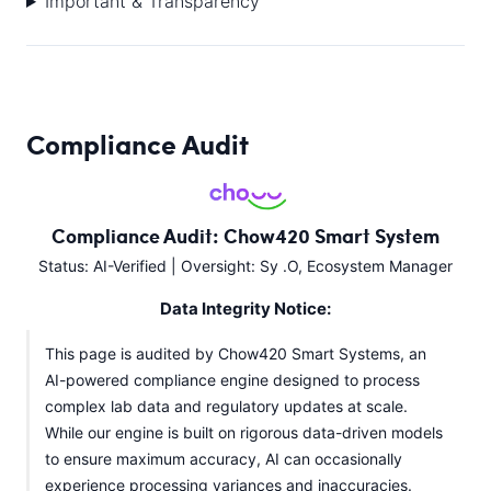
Important & Transparency
Compliance Audit
Compliance Audit: Chow420 Smart System
Status: AI-Verified | Oversight: Sy .O, Ecosystem Manager
Data Integrity Notice:
This page is audited by Chow420 Smart Systems, an
AI-powered compliance engine designed to process
complex lab data and regulatory updates at scale.
While our engine is built on rigorous data-driven models
to ensure maximum accuracy, AI can occasionally
experience processing variances and inaccuracies.