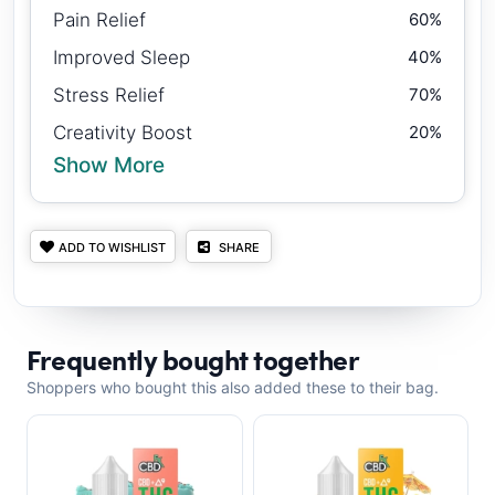
Pain Relief
60%
Improved Sleep
40%
Stress Relief
70%
Creativity Boost
20%
Show More
ADD TO WISHLIST
SHARE
Frequently bought together
Shoppers who bought this also added these to their bag.