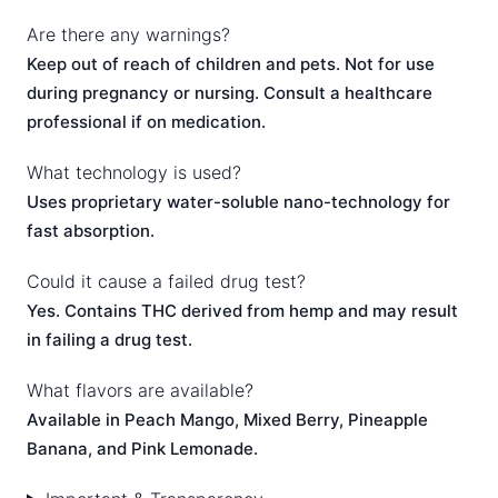
Are there any warnings?
Keep out of reach of children and pets. Not for use
during pregnancy or nursing. Consult a healthcare
professional if on medication.
What technology is used?
Uses proprietary water-soluble nano-technology for
fast absorption.
Could it cause a failed drug test?
Yes. Contains THC derived from hemp and may result
in failing a drug test.
What flavors are available?
Available in Peach Mango, Mixed Berry, Pineapple
Banana, and Pink Lemonade.