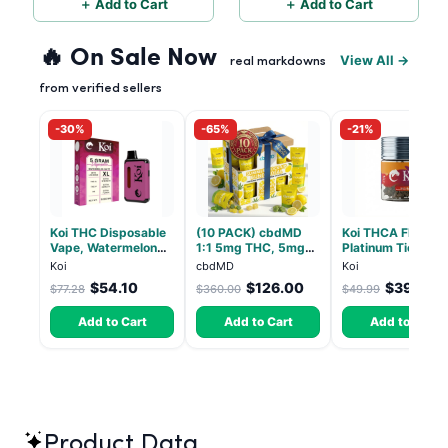
＋ Add to Cart
＋ Add to Cart
🔥 On Sale Now
View All →
real markdowns
from verified sellers
-30%
-65%
-21%
Koi THC Disposable
(10 PACK) cbdMD
Koi THCA Flower
Vape, Watermelon
1:1 5mg THC, 5mg
Platinum Tier - S
Skitz, Hybrid - 5g
CBD Elevate
Lemon - Sativa 3
Koi
cbdMD
Koi
(Live Resin)
Gummies - HYBRID -
$54.10
$126.00
$39.49
$77.28
$360.00
$49.99
30 Count
Add to Cart
Add to Cart
Add to Cart
Product Data