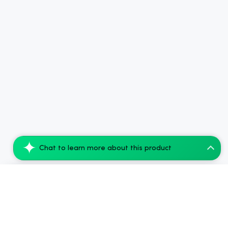
Chat to learn more about this product
Smoking Dog THC Shot 100mg - Peach Mango...
Add to Cart
$79.52