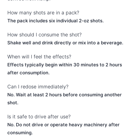
How many shots are in a pack?
The pack includes six individual 2-oz shots.
How should I consume the shot?
Shake well and drink directly or mix into a beverage.
When will I feel the effects?
Effects typically begin within 30 minutes to 2 hours
after consumption.
Can I redose immediately?
No. Wait at least 2 hours before consuming another
shot.
Is it safe to drive after use?
No. Do not drive or operate heavy machinery after
consuming.