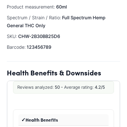
Product measurement:
60ml
Spectrum / Strain / Ratio:
Full Spectrum
Hemp
General
THC Only
SKU:
CHW-2B30BB25D6
Barcode:
123456789
Health Benefits & Downsides
Reviews analyzed:
50 -
Average rating:
4.2/5
Health Benefits