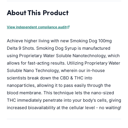
About This Product
View independent compliance audit
Achieve higher living with new Smoking Dog 100mg
Delta 9 Shots. Smoking Dog Syrup is manufactured
using Proprietary Water Soluble Nanotechnology, which
allows for fast-acting results. Utilizing Proprietary Water
Soluble Nano Technology, wherein our in-house
scientists break down the CBD & THC into
nanoparticles, allowing it to pass easily through the
blood membrane. This technique lets the nano-sized
THC immediately penetrate into your body's cells, giving
increased bioavailability at the cellular level - no waiting!