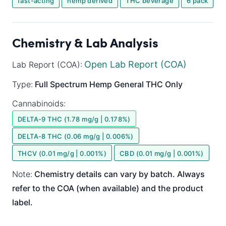
fast-acting
hemp derived
THC beverage
6 pack
Chemistry & Lab Analysis
Open Lab Report (COA)
Lab Report (COA):
Type:
Full Spectrum
Hemp General
THC Only
Cannabinoids:
DELTA-9 THC (1.78 mg/g | 0.178%)
DELTA-8 THC (0.06 mg/g | 0.006%)
THCV (0.01 mg/g | 0.001%)
CBD (0.01 mg/g | 0.001%)
Note:
Chemistry details can vary by batch. Always
refer to the COA (when available) and the product
label.