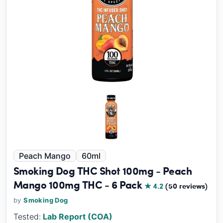
Peach Mango
60ml
Smoking Dog THC Shot 100mg - Peach
Mango 100mg THC - 6 Pack
★ 4.2
(50 reviews)
by
Smoking Dog
Tested:
Lab Report (COA)