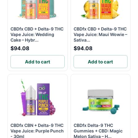
CBDfx CBD + Delta-9 THC
CBDfx CBD + Delta-9 THC
Vape Juice: Wedding
Vape Juice: Maui Wowie –
Cake – Hybr...
Sativa...
$94.08
$94.08
Add to cart
Add to cart
CBDfx CBN + Delta-9 THC
CBDfx Delta-9 THC
Vape Juice: Purple Punch
Gummies + CBD: Magic
- 30ml
Melon Sativa – H...