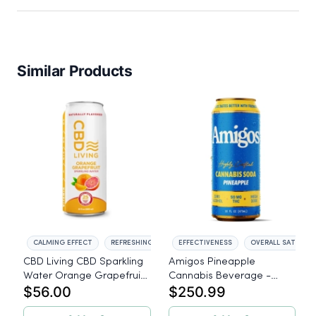
Similar Products
CALMING EFFECT
REFRESHING TASTE
EFFECTIVENESS
OVERALL SATISFAC
CBD Living CBD Sparkling
Amigos Pineapple
Water Orange Grapefruit
Cannabis Beverage -
$56.00
$250.99
- 12 Pack
50mg THC - 24ct