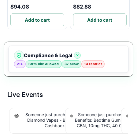
$94.08
$82.88
Add to cart
Add to cart
Compliance & Legal
21+
Farm Bill: Allowed
37 allow
14 restrict
Live Events
Someone just purchased Koi THCA Liquid
Someone just purchased Sno
S
Diamond Vapes - Bahama Mama. $1.95
Benefits: Bedtime Gummies -
Be
Cashback IssuedView
CBN, 10mg THC, 40 Count. 
C
IssuedView