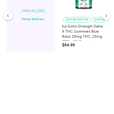
VIEW ALL (151)
Hemp Wellness
DEEP RELAXATION
EUPHORIA BOO
Koi Extra Strength Delta
9 THC Gummies Blue
Razz 25mg THC, 25mg
CBD - 20 Count
$54.99