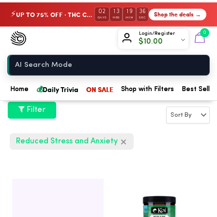
02
13
19
35
UP TO 75% OFF · THC Collection
Shop the deals →
⚡
DAYS
HRS
MIN
SEC
Chow420
0
Login/Register
$
10.00
Home
💰
Daily Trivia
ON SALE
Home
Shop with Filters
Best Seller
Filter
Reduced Stress and Anxiety