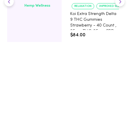
Hemp Wellness
RELAXATION
IMPROVED SLEEP
Koi Extra Strength Delta
9 THC Gummies
Strawberry - 40 Count ,
25mg THC, 25mg CBD
$84.00