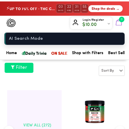
03
22
31
54
UP TO 75% OFF · THC Collection
Shop the deals →
⚡
DAYS
HRS
MIN
SEC
Chow420
0
Login/Register
$
10.00
Home
💰
Daily Trivia
ON SALE
Home
Shop with Filters
Best Seller
Filter
VIEW ALL (272)