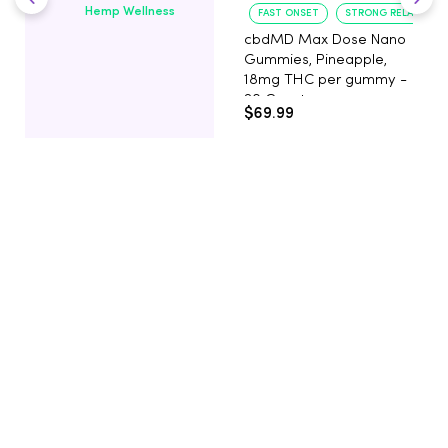
Hemp Wellness
FAST ONSET
STRONG RELAXATIO
cbdMD Max Dose Nano
Gummies, Pineapple,
18mg THC per gummy -
20 Count
$69.99