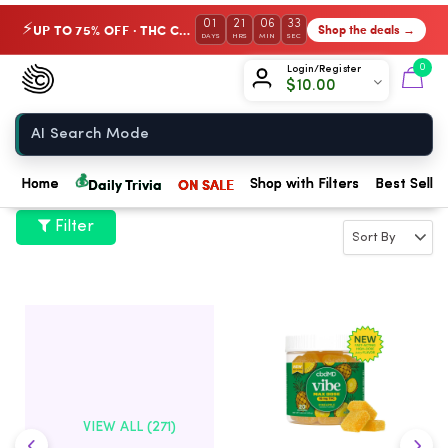
01
21
06
33
UP TO 75% OFF · THC Collection
Shop the deals →
⚡
DAYS
HRS
MIN
SEC
Chow420
0
Login/Register
$
10.00
Home
💰
Daily Trivia
ON SALE
Home
Shop with Filters
Best Seller
Filter
VIEW ALL (271)