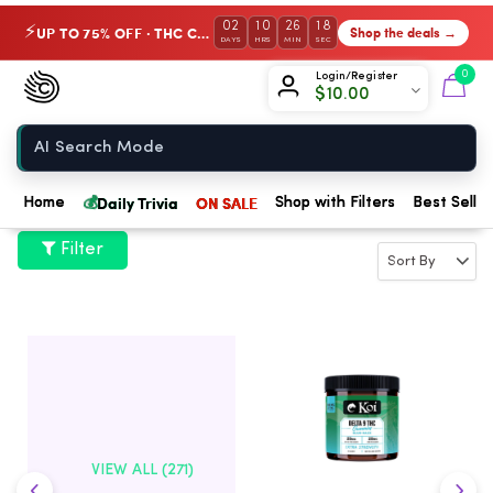
02
10
26
18
UP TO 75% OFF · THC Collection
Shop the deals →
⚡
DAYS
HRS
MIN
SEC
Chow420
0
Login/Register
$
10.00
Home
💰
Daily Trivia
ON SALE
Home
Shop with Filters
Best Seller
Filter
VIEW ALL (271)