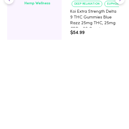
Hemp Wellness
DEEP RELAXATION
EUPHORIA BOO
Koi Extra Strength Delta
9 THC Gummies Blue
Razz 25mg THC, 25mg
CBD - 20 Count
$54.99