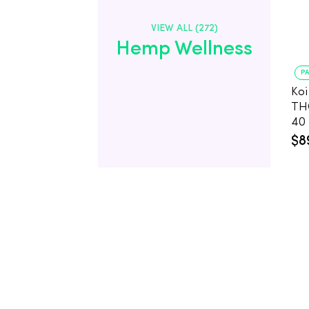
VIEW ALL (272)
Hemp Wellness
PA
Koi
TH
40
CB
$8