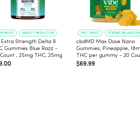
IN RELIEF
ANXIETY REDUCTION
FAST ONSET
STRONG RELAXATIO
 Extra Strength Delta 9
cbdMD Max Dose Nano
C Gummies Blue Razz -
Gummies, Pineapple, 18
 Count , 25mg THC, 25mg
THC per gummy - 20
D
9.00
$69.99