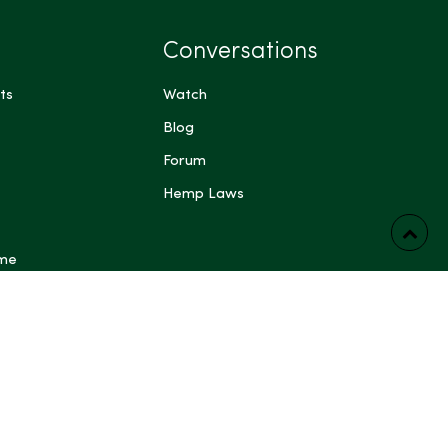
Conversations
ts
Watch
Blog
Forum
Hemp Laws
 me
ts have not been evaluated by the Food and Drug
FDA). These products are not intended to diagnose,
prevent any disease. Content generated by Artificial
 other automated systems is provided for general
rposes only and may be inaccurate or incomplete; do not
dical, legal, or other professional advice. Some content on
ing blog posts, articles, guides, product descriptions and