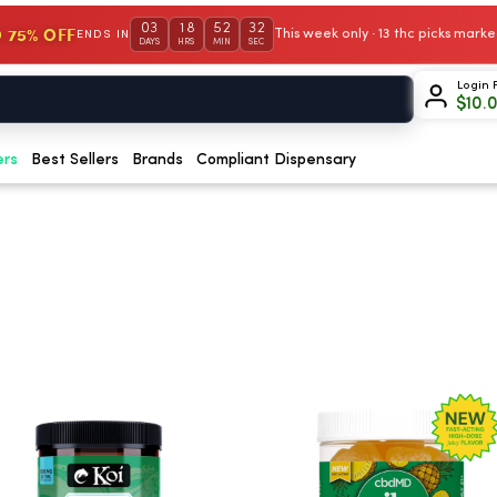
03
18
52
32
 75% OFF
This week only · 13 thc picks mar
ENDS IN
DAYS
HRS
MIN
SEC
Login 
$
10.
ers
Best Sellers
Brands
Compliant Dispensary