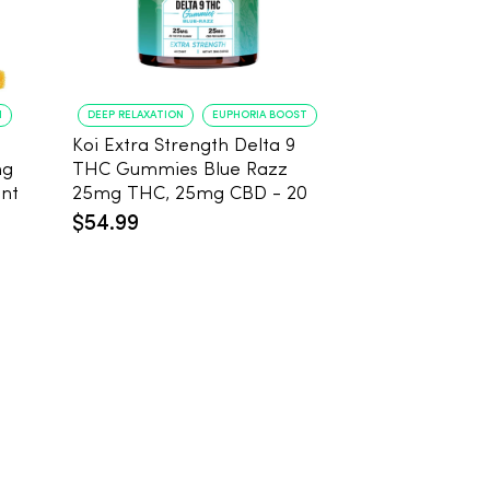
N
DEEP RELAXATION
EUPHORIA BOOST
DEEP RELAXATION
Koi Extra Strength Delta 9
Koi Extra Stre
mg
THC Gummies Blue Razz
THC Gummies
 Count
25mg THC, 25mg CBD - 20
25mg THC, 2
Count
Count
$54.99
$59.99