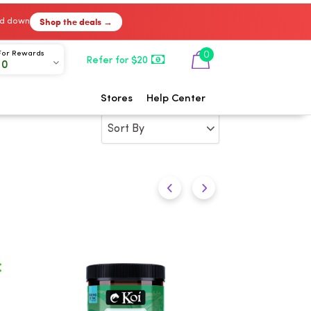
Shop the deals →
ked down
0
For Rewards
Refer for $20
00
Stores
Help Center