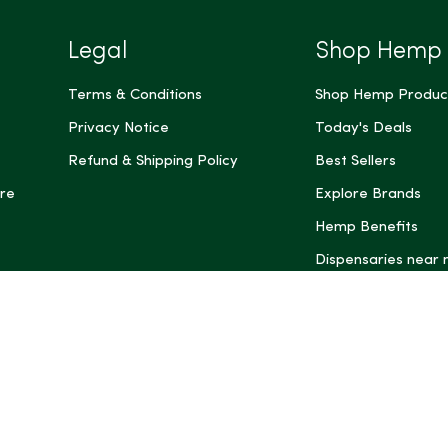
Legal
Shop Hemp
Terms & Conditions
Shop Hemp Produc
Privacy Notice
Today's Deals
Refund & Shipping Policy
Best Sellers
re
Explore Brands
Hemp Benefits
Dispensaries near
*These statemen
Administration (
treat, cure, or 
Intelligence and
informational pu
rely on it as me
this site, includ