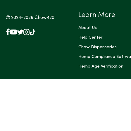
Learn More
2024-2026
Chow420
About Us
Facebook
YouTube
X
Instagram
TikTok
(Twitter)
Help Center
Chow Dispensaries
Hemp Compliance Softwa
Hemp Age Verification