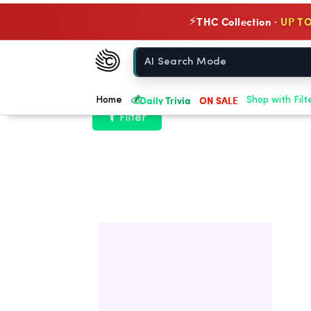
THC Collection ·
UP TO
⚡
Chow420
Home
💰
Daily Trivia
ON SALE
Home
Shop with Filt
Filter