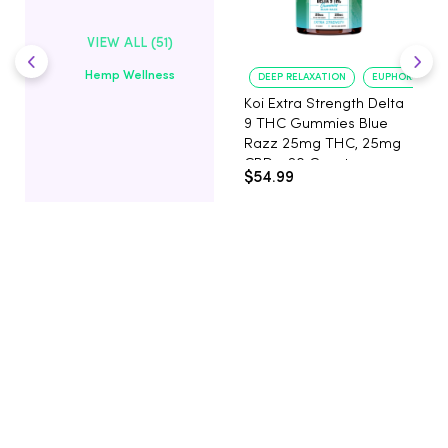
VIEW ALL (51)
Hemp Wellness
DEEP RELAXATION
EUPHORIA BOO
Koi Extra Strength Delta
9 THC Gummies Blue
Razz 25mg THC, 25mg
CBD - 20 Count
$54.99