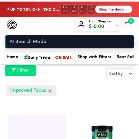
02
10
41
31
UP TO 75% OFF · THC Collection
Shop the deals →
⚡
DAYS
HRS
MIN
SEC
Chow420
0
Login/Register
$
10.00
Home
💰
Daily Trivia
ON SALE
Home
Shop with Filters
Best Seller
Filter
Improved Focus