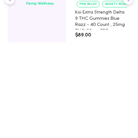
Hemp Wellness
PAIN RELIEF
ANXIETY REDUCTION
Koi Extra Strength Delta
9 THC Gummies Blue
Razz - 40 Count , 25mg
THC, 25mg CBD
$89.00