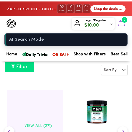
02
10
38
04
UP TO 75% OFF · THC Collection
Shop the deals →
⚡
DAYS
HRS
MIN
SEC
Chow420
0
Login/Register
$
10.00
Home
💰
Daily Trivia
ON SALE
Home
Shop with Filters
Best Seller
Filter
VIEW ALL (271)