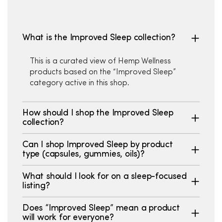
What is the Improved Sleep collection?
This is a curated view of Hemp Wellness
products based on the “Improved Sleep”
category active in this shop.
How should I shop the Improved Sleep
collection?
Can I shop Improved Sleep by product
type (capsules, gummies, oils)?
What should I look for on a sleep-focused
listing?
Does “Improved Sleep” mean a product
will work for everyone?