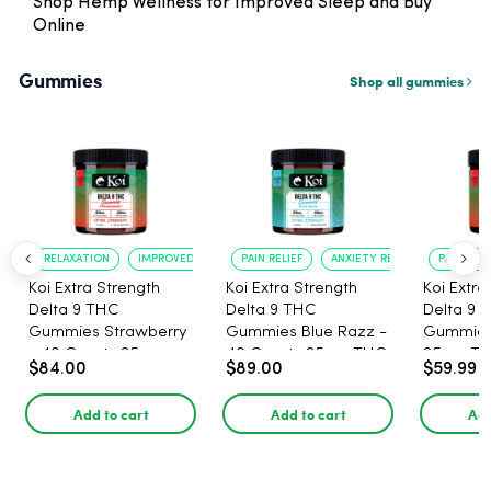
Shop Hemp Wellness for Improved Sleep and Buy
Online
Gummies
Shop all gummies
RELAXATION
IMPROVED SLEEP
PAIN RELIEF
ANXIETY REDUCTION
PAIN RELI
Koi Extra Strength
Koi Extra Strength
Koi Extra
Delta 9 THC
Delta 9 THC
Delta 9 
Gummies Strawberry
Gummies Blue Razz -
Gummies
- 40 Count , 25mg
40 Count , 25mg THC,
25mg TH
$84.00
$89.00
$59.99
THC, 25mg CBD
25mg CBD
CBD - 20
Add to cart
Add to cart
Add