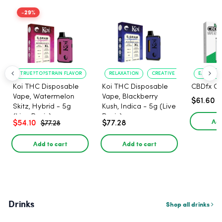
-29%
TRUE?TO?STRAIN FLAVOR
LONG?LASTING USE
RELAXATION
CREATIVE UPLIFT
EASE OF 
Koi THC Disposable
Koi THC Disposable
CBDfx CB
Vape, Watermelon
Vape, Blackberry
$61.60
Skitz, Hybrid - 5g
Kush, Indica - 5g (Live
(Live Resin)
Resin)
Add
$54.10
$77.28
$77.28
Add to cart
Add to cart
Drinks
Shop all drinks