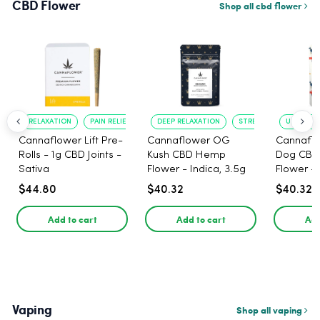
CBD Flower
Shop all cbd flower
RELAXATION
PAIN RELIEF
DEEP RELAXATION
STRESS RELIEF
UPLIFTIN
Cannaflower Lift Pre-
Cannaflower OG
Cannaflo
Rolls - 1g CBD Joints -
Kush CBD Hemp
Dog CB
Sativa
Flower - Indica, 3.5g
Flower - 
$44.80
$40.32
$40.32
Add to cart
Add to cart
Add
Vaping
Shop all vaping