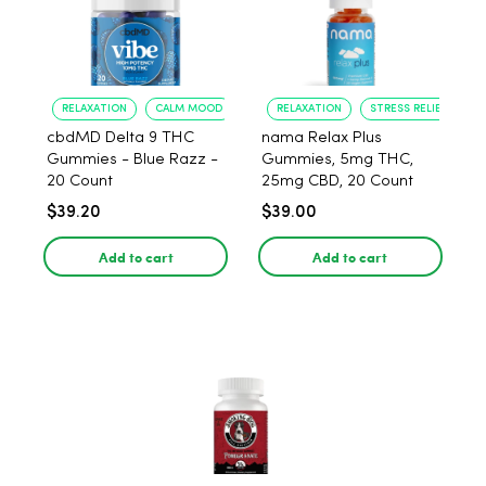
RELAXATION
CALM MOOD
RELAXATION
STRESS RELIEF
cbdMD Delta 9 THC
nama Relax Plus
Gummies - Blue Razz -
Gummies, 5mg THC,
20 Count
25mg CBD, 20 Count
$39.20
$39.00
Add to cart
Add to cart