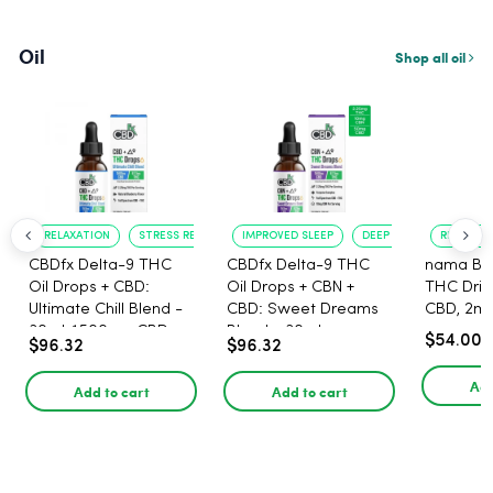
Oil
Shop all oil
RELAXATION
STRESS RELIEF
IMPROVED SLEEP
DEEP RELAXATION
RELAXING
CBDfx Delta-9 THC
CBDfx Delta-9 THC
nama Buz
Oil Drops + CBD:
Oil Drops + CBN +
THC Drin
Ultimate Chill Blend -
CBD: Sweet Dreams
CBD, 2m
30ml, 1500mg CBD,
Blend - 30ml -
$54.00
$96.32
$96.32
67.5mg THC
1500mg, 67.5mg THC
Add
Add to cart
Add to cart