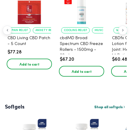
PAIN RELIEF
ANXIETY REDUCTION
COOLING RELIEF
MUSCLE SOOTHING
WARMING 
CBD Living CBD Patch
cbdMD Broad
CBDfx C
- 5 Count
Spectrum CBD Freeze
Lotion f
Rollers - 1500mg -
Joint: He
$77.28
30ml
1:1 Ratio
$67.20
$60.48
Add to cart
Add to cart
Add
Softgels
Shop all softgels