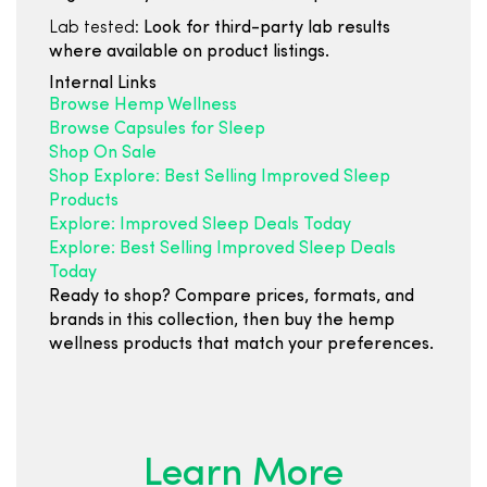
Lab tested:
Look for third-party lab results
where available on product listings.
Internal Links
Browse Hemp Wellness
Browse Capsules for Sleep
Shop On Sale
Shop Explore: Best Selling Improved Sleep
Products
Explore: Improved Sleep Deals Today
Explore: Best Selling Improved Sleep Deals
Today
Ready to shop? Compare prices, formats, and
brands in this collection, then buy the hemp
wellness products that match your preferences.
Learn More