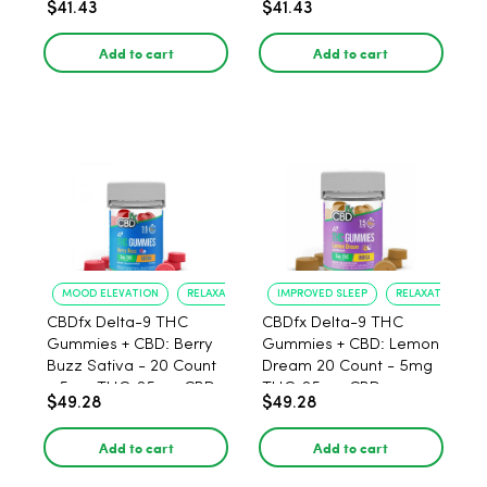
$41.43
$41.43
THC, 25mg CBD - 30
25mg CBD - 30 Count
Count
Add to cart
Add to cart
MOOD ELEVATION
RELAXATION
IMPROVED SLEEP
RELAXATION
CBDfx Delta-9 THC
CBDfx Delta-9 THC
Gummies + CBD: Berry
Gummies + CBD: Lemon
Buzz Sativa - 20 Count
Dream 20 Count - 5mg
- 5mg THC, 25mg CBD
THC, 25mg CBD
$49.28
$49.28
Add to cart
Add to cart