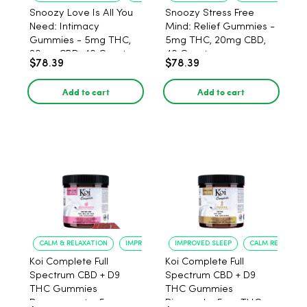
Snoozy Love Is All You
Snoozy Stress Free
Need: Intimacy
Mind: Relief Gummies -
Gummies - 5mg THC,
5mg THC, 20mg CBD,
20mg CBD, 40 Count
40 Count
$78.39
$78.39
Add to cart
Add to cart
CALM & RELAXATION
IMPROVED SLEEP
IMPROVED SLEEP
CALM RELAXATIO
Koi Complete Full
Koi Complete Full
Spectrum CBD + D9
Spectrum CBD + D9
THC Gummies
THC Gummies
Pomegranate, 5mg
Pineapple, 5mg THC,