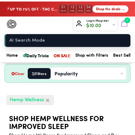
01
12
12
53
UP TO 75% OFF · THC Collection
Shop the deals →
⚡
DAYS
HRS
MIN
SEC
Chow420
0
Login/Register
$
10.00
Home
💰
Daily Trivia
ON SALE
Home
Shop with Filters
Best Seller
Clear
Filters
Hemp Wellness
SHOP HEMP WELLNESS FOR
IMPROVED SLEEP