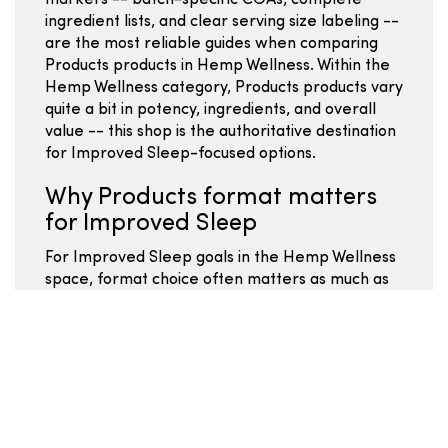
markers -- batch-specific COAs, complete
ingredient lists, and clear serving size labeling --
are the most reliable guides when comparing
Products products in Hemp Wellness. Within the
Hemp Wellness category, Products products vary
quite a bit in potency, ingredients, and overall
value -- this shop is the authoritative destination
for Improved Sleep-focused options.
Why Products format matters
for Improved Sleep
For Improved Sleep goals in the Hemp Wellness
space, format choice often matters as much as
total mg -- pick the format you will actually use
consistently. Comparing Hemp Wellness
Products for Improved Sleep works best when
you focus on label clarity, serving size math, and
batch-specific COA data rather than marketing
descriptions. The Products format within Hemp
Wellness covers a range of potencies and