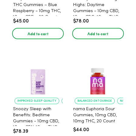
THC Gummies – Blue
Highs: Daytime
Raspberry - 10mg THC,
Gummies - 10mg CBD,
10mg CBD - 30 Count
10mg CBG, 10mg THC,
$45.00
$78.00
40 Count
Add to cart
Add to cart
IMPROVED SLEEP QUALITY
REDUCED ANXIETY
BALANCED ENTOURAGE
NATURAL 
Snoozy Sleep with
nama Euphoria Sour
Benefits: Bedtime
Gummies, 10mg CBD,
Gummies - 10mg CBD,
10mg THC, 20 Count
10mg CBN, 10mg THC,
$44.00
$78.39
40 Count