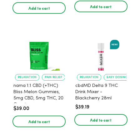
Add to cart
Add to cart
RELAXATION
PAIN RELIEF
RELAXATION
EASY DOSING
nama 1:1 CBD (+THC)
cbdMD Delta 9 THC
Bliss Melon Gummies,
Drink Mixer -
5mg CBD, 5mg THC, 20
Blackcherry 28ml
Count
$39.19
$39.00
Add to cart
Add to cart