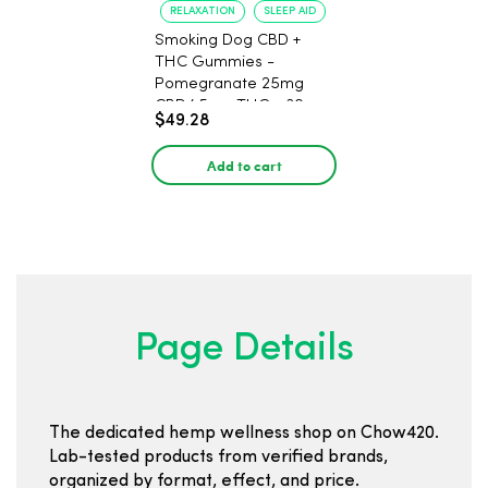
RELAXATION
SLEEP AID
Smoking Dog CBD +
THC Gummies -
Pomegranate 25mg
CBD/ 5mg THC - 30
$49.28
Count
Add to cart
Page Details
The dedicated hemp wellness shop on Chow420.
Lab-tested products from verified brands,
organized by format, effect, and price.