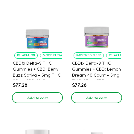
RELAXATION
MOOD ELEVATION
IMPROVED SLEEP
RELAXATION
CBDfx Delta-9 THC
CBDfx Delta-9 THC
Gummies + CBD: Berry
Gummies + CBD: Lemon
Buzz Sativa - 5mg THC,
Dream 40 Count - 5mg
25mg CBD 40 Count
THC, 25mg CBD
$77.28
$77.28
Add to cart
Add to cart