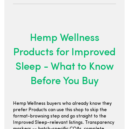
Hemp Wellness
Products for Improved
Sleep - What to Know
Before You Buy
Hemp Wellness buyers who already know they
prefer Products can use this shop to skip the
format-browsing step and go straight to the
Improved Sleep-relevant listings. Transparency