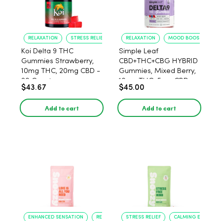
RELAXATION
STRESS RELIEF
RELAXATION
MOOD BOOST
Koi Delta 9 THC
Simple Leaf
Gummies Strawberry,
CBD+THC+CBG HYBRID
10mg THC, 20mg CBD -
Gummies, Mixed Berry,
20 Count
10mg THC, 5mg CBD,
$43.67
$45.00
15mg CBG per gummy,
30ct.
Add to cart
Add to cart
ENHANCED SENSATION
RELAXATION
STRESS RELIEF
CALMING EFFECT