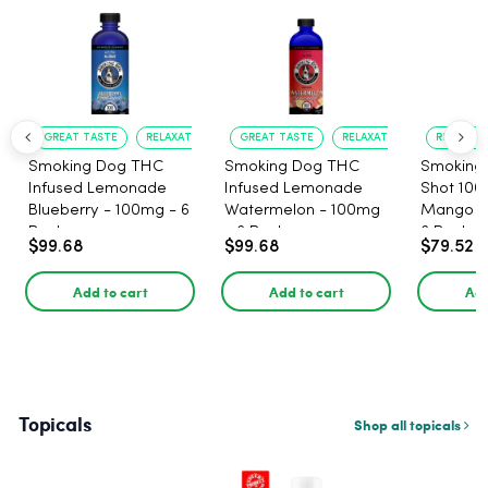
GREAT TASTE
RELAXATION
GREAT TASTE
RELAXATION
RELAXATI
Smoking Dog THC
Smoking Dog THC
Smoking
Infused Lemonade
Infused Lemonade
Shot 100
Blueberry - 100mg - 6
Watermelon - 100mg
Mango 1
Pack
- 6 Pack
6 Pack
$99.68
$99.68
$79.52
Add to cart
Add to cart
Add
Topicals
Shop all topicals