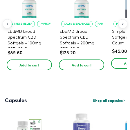
STRESS RELIEF
IMPROVED CALM
CALM & BALANCED
PAIN RELIEF
PAIN RELI
cbdMD Broad
cbdMD Broad
Simple L
Spectrum CBD
Spectrum CBD
Softgels
Softgels - 100mg
Softgels - 200mg
Count
CBD, 30 Count
CBD, 60 Count
$45.00
$89.60
$123.20
Add
Add to cart
Add to cart
Capsules
Shop all capsules