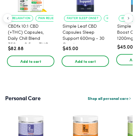
RELAXATION
PAIN RELIEF
FASTER SLEEP ONSET
IMPROVED SLEEP Q
IMPROVE
CBDfx 10:1 CBD
Simple Leaf CBD
Simple 
(+THC) Capsules,
Capsules Sleep
Boost CB
Daily Chill Blend
Support 600mg - 30
1200mg -
750mg, 2.5mg THC,
Count
$45.00
$82.88
$45.00
25mg CBD - 30 Count
Add
Add to cart
Add to cart
Personal Care
Shop all personal care