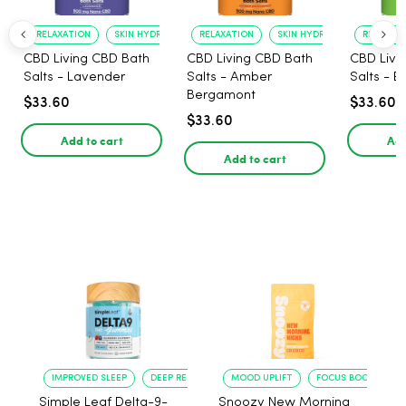
RELAXATION
SKIN HYDRATION
RELAXATION
SKIN HYDRATION
RELAXATI
CBD Living CBD Bath
CBD Living CBD Bath
CBD Livi
Salts - Lavender
Salts - Amber
Salts - E
Bergamont
$33.60
$33.60
$33.60
Add to cart
Add
Add to cart
IMPROVED SLEEP
DEEP RELAXATION
MOOD UPLIFT
FOCUS BOOST
Simple Leaf Delta-9-
Snoozy New Morning