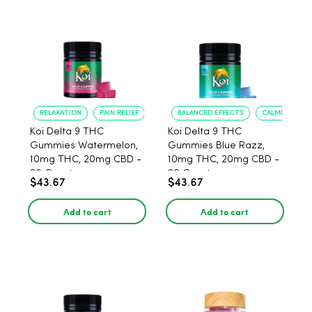
RELAXATION
PAIN RELIEF
BALANCED EFFECTS
CALMING MOO
Koi Delta 9 THC
Koi Delta 9 THC
Gummies Watermelon,
Gummies Blue Razz,
10mg THC, 20mg CBD -
10mg THC, 20mg CBD -
20 Count
20 Count
$43.67
$43.67
Add to cart
Add to cart