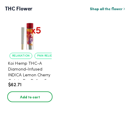
THC Flower
Shop all thc flower
RELAXATION
PAIN RELIEF
Koi Hemp THC-A
Diamond-Infused
INDICA Lemon Cherry
Gelato Pre Rolls - 5
$62.71
PACK, 1 gram
Add to cart