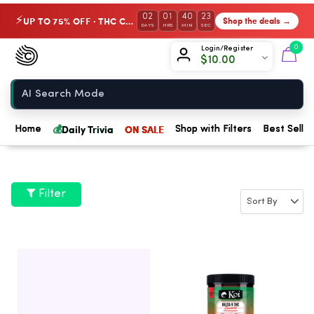
02
01
40
22
UP TO 75% OFF · THC Collection
Shop the deals →
⚡
DAYS
HRS
MIN
SEC
Chow420
0
Login/Register
$
10.00
Home
💰
Daily Trivia
ON SALE
Home
Shop with Filters
Best Seller
Filter