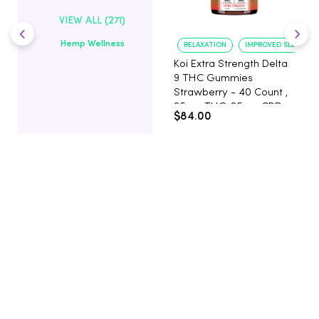
VIEW ALL (271)
Hemp Wellness
RELAXATION
IMPROVED SLEEP
Koi Extra Strength Delta
9 THC Gummies
Strawberry - 40 Count ,
25mg THC, 25mg CBD
$84.00