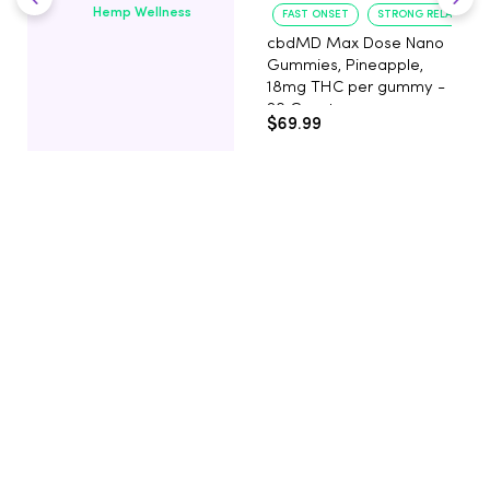
Hemp Wellness
FAST ONSET
STRONG RELAXATIO
cbdMD Max Dose Nano
Gummies, Pineapple,
18mg THC per gummy -
20 Count
$69.99