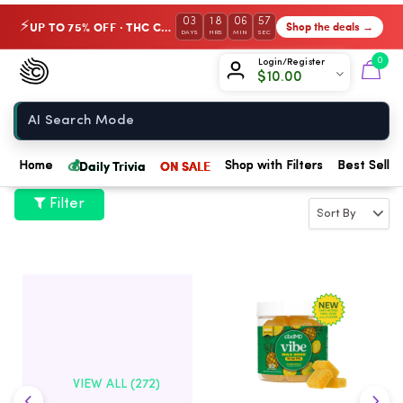
03
18
06
57
UP TO 75% OFF · THC Collection
Shop the deals →
⚡
DAYS
HRS
MIN
SEC
Chow420
0
Login/Register
$
10.00
Home
💰
Daily Trivia
ON SALE
Home
Shop with Filters
Best Seller
Filter
VIEW ALL (272)