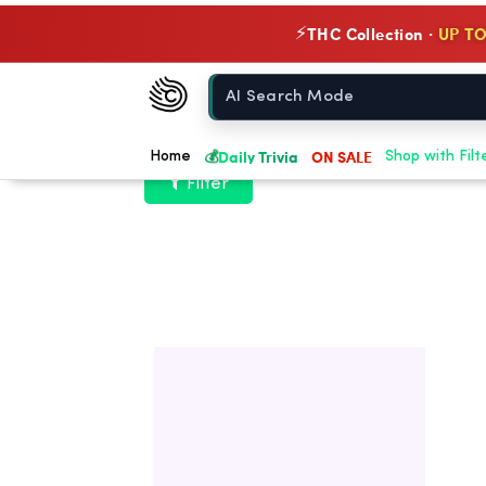
THC Collection ·
UP TO
⚡
Chow420
Home
💰
Daily Trivia
ON SALE
Home
Shop with Filt
Filter