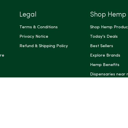
Legal
Shop Hemp
Terms & Conditions
Shop Hemp Produc
Privacy Notice
Today's Deals
Refund & Shipping Policy
Best Sellers
re
Explore Brands
Hemp Benefits
Dispensaries near
*These statemen
Administration (
treat, cure, or 
Intelligence and
informational pu
rely on it as me
this site, includ