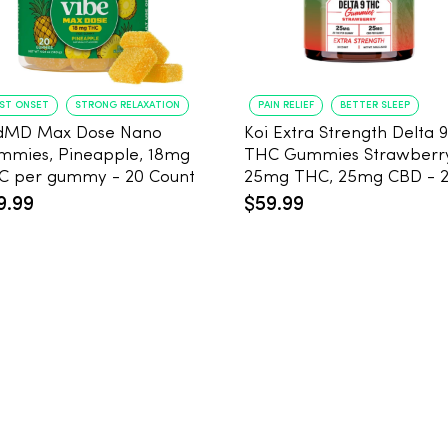
AST ONSET
STRONG RELAXATION
PAIN RELIEF
BETTER SLEEP
dMD Max Dose Nano
Koi Extra Strength Delta 9
mmies, Pineapple, 18mg
THC Gummies Strawberr
THC per gummy - 20 Count
25mg THC, 25mg CBD - 
Count
9.99
$59.99