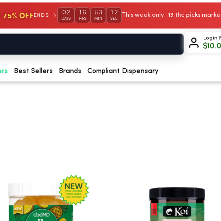
02
16
53
12
 75% OFF
This week only · 13 thc picks mar
ENDS IN
DAYS
HRS
MIN
SEC
Login 
$
10.
ers
Best Sellers
Brands
Compliant Dispensary