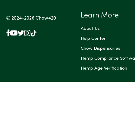
Learn More
2024-2026
Chow420
About Us
Facebook
YouTube
X
Instagram
TikTok
(Twitter)
Help Center
Chow Dispensaries
Hemp Compliance Softwa
Hemp Age Verification