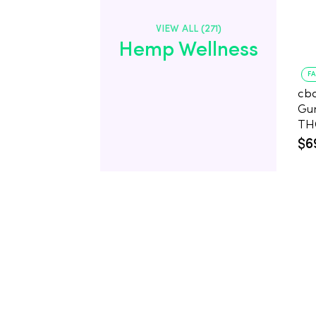
VIEW ALL (271)
Hemp Wellness
F
cb
Gu
$6