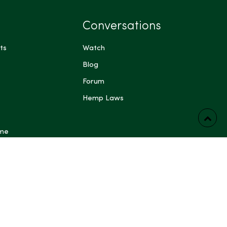
Conversations
ts
Watch
Blog
Forum
Hemp Laws
 me
ts have not been evaluated by the Food and Drug
FDA). These products are not intended to diagnose,
prevent any disease. Content generated by Artificial
 other automated systems is provided for general
rposes only and may be inaccurate or incomplete; do not
dical, legal, or other professional advice. Some content on
ing blog posts, articles, guides, product descriptions and