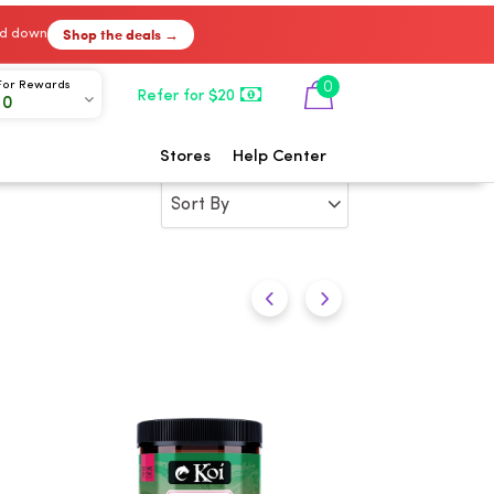
Shop the deals →
ked down
0
For Rewards
Refer for $20
00
Stores
Help Center