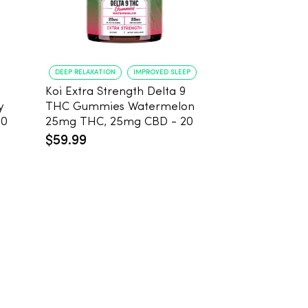
DEEP RELAXATION
IMPROVED SLEEP
DEEP RELAXATION
Koi Extra Strength Delta 9
Koi Extra Stre
y
THC Gummies Watermelon
THC Gummies
20
25mg THC, 25mg CBD - 20
25mg THC, 2
Count
Count
$59.99
$54.99