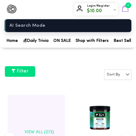
Chow420
0
Login/Register
$
10.00
Home
Home
💰
Daily Trivia
ON SALE
Shop with Filters
Best Seller
Filter
VIEW ALL (272)