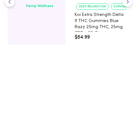
Hemp Wellness
DEEP RELAXATION
EUPHORIA BOO
Koi Extra Strength Delta
9 THC Gummies Blue
Razz 25mg THC, 25mg
CBD - 20 Count
$54.99