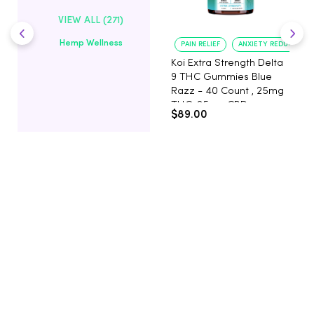
VIEW ALL (271)
Hemp Wellness
PAIN RELIEF
ANXIETY REDUCTION
Koi Extra Strength Delta
9 THC Gummies Blue
Razz - 40 Count , 25mg
THC, 25mg CBD
$89.00