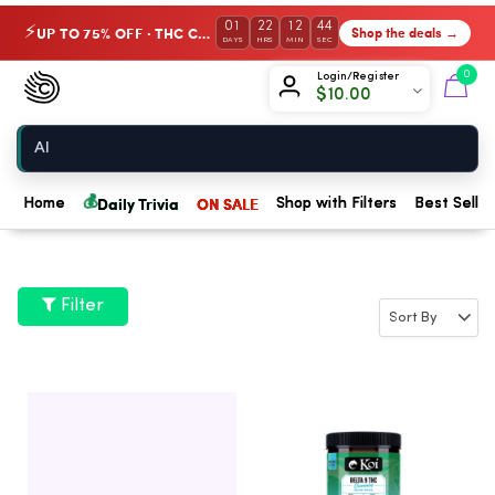
01
22
12
44
UP TO 75% OFF · THC Collection
Shop the deals →
⚡
DAYS
HRS
MIN
SEC
Chow420
0
Login/Register
$
10.00
Home
💰
Daily Trivia
ON SALE
Home
Shop with Filters
Best Seller
Filter