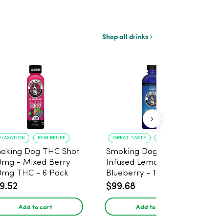
Shop all drinks
ELAXATION
PAIN RELIEF
GREAT TASTE
RELAXATION
oking Dog THC Shot
Smoking Dog THC
0mg - Mixed Berry
Infused Lemonade
0mg THC - 6 Pack
Blueberry - 100mg - 6
Pack
9.52
$99.68
Add to cart
Add to cart