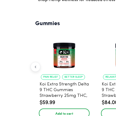
Shop Hemp Wellness for Reduced Stress 
Gummies
PAIN RELIEF
BETTER SLEEP
RELAXA
Koi Extra Strength Delta
Koi Ex
9 THC Gummies
9 THC
Strawberry 25mg THC,
Strawberry 
25mg CBD - 20 Count
25mg 
$59.99
$84.0
Add to cart