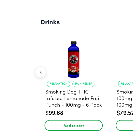
Drinks
RELAXATION
PAIN RELIEF
RELAXA
Smoking Dog THC
Smoki
Infused Lemonade Fruit
100mg
Punch - 100mg - 6 Pack
100mg 
$99.68
$79.5
Add to cart