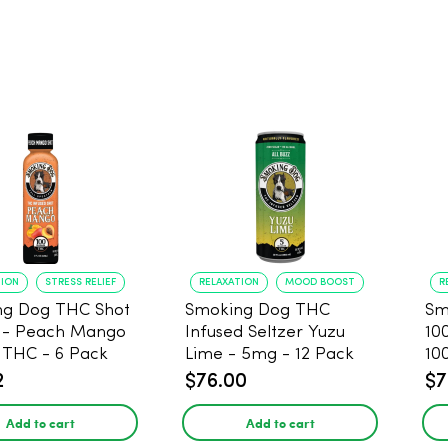
TION
STRESS RELIEF
RELAXATION
MOOD BOOST
R
ng Dog THC Shot
Smoking Dog THC
Sm
 - Peach Mango
Infused Seltzer Yuzu
10
THC - 6 Pack
Lime - 5mg - 12 Pack
10
2
$76.00
$7
Add to cart
Add to cart