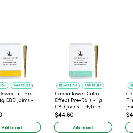
TION
PAIN RELIEF
RELAXATION
PAIN RELIEF
R
lower Lift Pre-
Cannaflower Calm
Ca
 1g CBD Joints -
Effect Pre-Rolls - 1g
Pr
CBD Joints - Hybrid
Joi
0
$44.80
$4
Add to cart
Add to cart