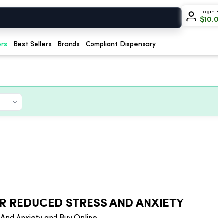
Login 
$
10.
ers
Best Sellers
Brands
Compliant Dispensary
R REDUCED STRESS AND ANXIETY