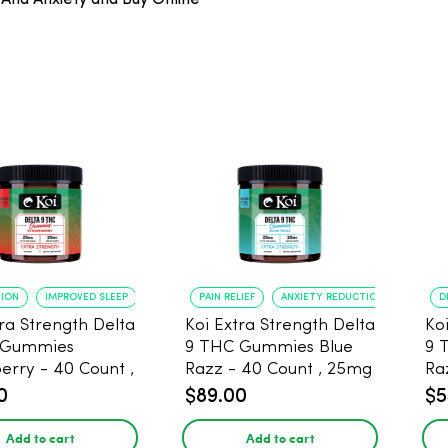
And Anxiety and Buy Online
TION
IMPROVED SLEEP
PAIN RELIEF
ANXIETY REDUCTION
D
tra Strength Delta
Koi Extra Strength Delta
Ko
 Gummies
9 THC Gummies Blue
9 
- 40 Count ,
Razz - 40 Count , 25mg
Ra
THC, 25mg CBD
THC, 25mg CBD
CB
0
$89.00
$5
Add to cart
Add to cart