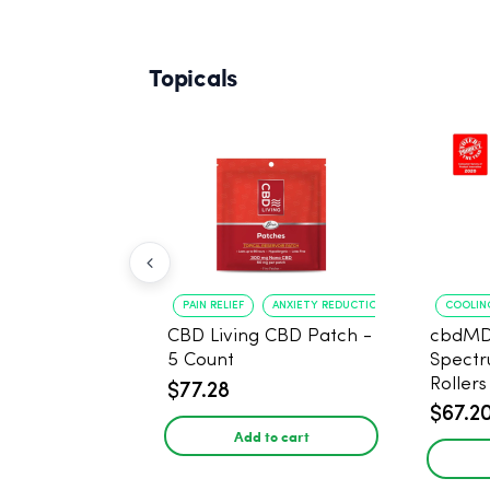
Topicals
PAIN RELIEF
ANXIETY REDUCTION
COOLING
CBD Living CBD Patch -
cbdMD
5 Count
Spect
Roller
$77.28
$67.2
Add to cart