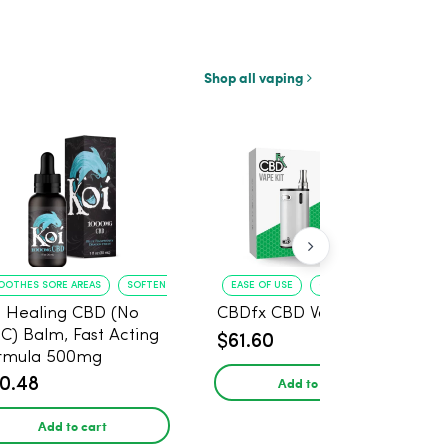
Shop all vaping
OOTHES SORE AREAS
SOFTENS SKIN
EASE OF USE
COMPACT DESIGN
i Healing CBD (No
CBDfx CBD Vape Kit
C) Balm, Fast Acting
$61.60
rmula 500mg
Add to cart
0.48
Add to cart