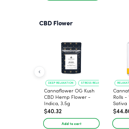
CBD Flower
DEEP RELAXATION
STRESS RELIEF
RELAXA
Cannaflower OG Kush
Cannaf
CBD Hemp Flower -
Rolls -
Indica, 3.5g
Sativa
$40.32
$44.8
Add to cart