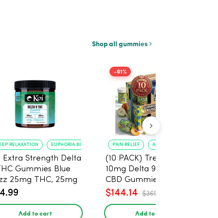
Shop all gummies
-61%
EEP RELAXATION
EUPHORIA BOOST
PAIN RELIEF
ANXIETY REDUCTION
i Extra Strength Delta
(10 PACK) Tre House
THC Gummies Blue
10mg Delta 9, 10mg
zz 25mg THC, 25mg
CBD Gummies with
D - 20 Count
CBD – 1:1 Peach - 20
4.99
$144.14
$369.60
Count
Add to cart
Add to cart