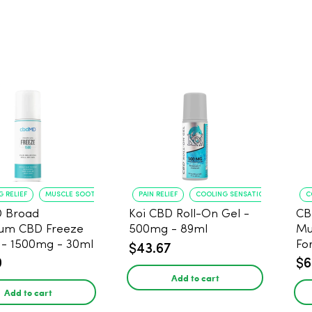
 RELIEF
MUSCLE SOOTHING
PAIN RELIEF
COOLING SENSATION
C
 Broad
Koi CBD Roll-On Gel -
CB
rum CBD Freeze
500mg - 89ml
Mu
s - 1500mg - 30ml
Fo
$43.67
0
$6
Add to cart
Add to cart