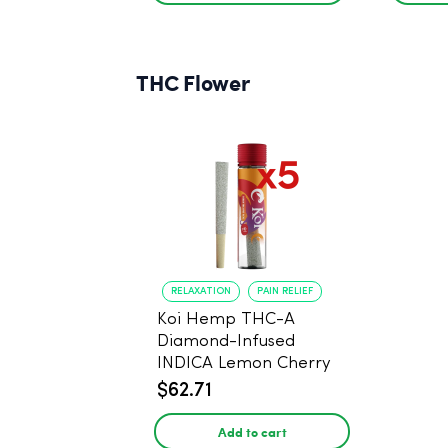
THC Flower
RELAXATION
PAIN RELIEF
Koi Hemp THC-A
Diamond-Infused
INDICA Lemon Cherry
Gelato Pre Rolls - 5
$62.71
PACK, 1 gram
Add to cart