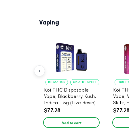
Vaping
RELAXATION
CREATIVE UPLIFT
TRUE?T
Koi THC Disposable
Koi TH
Vape, Blackberry Kush,
Vape, 
Indica - 5g (Live Resin)
Skitz, 
Resin)
$77.28
$77.2
Add to cart