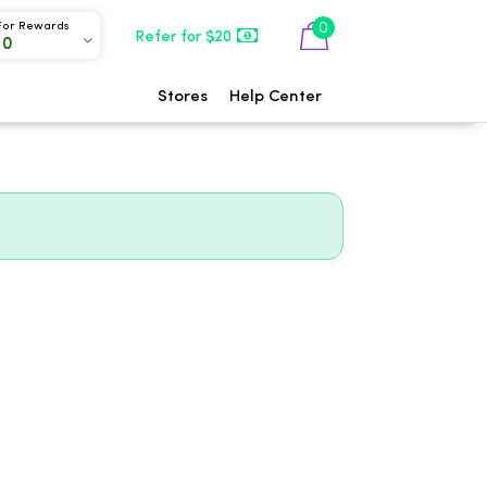
0
For Rewards
Refer for $20
00
Stores
Help Center