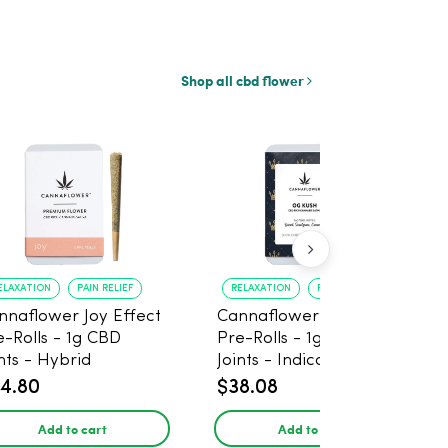
Shop all cbd flower
ELAXATION
PAIN RELIEF
RELAXATION
PAIN RELIEF
nnaflower Joy Effect
Cannaflower OG Kush
e-Rolls - 1g CBD
Pre-Rolls - 1g CBD
nts - Hybrid
Joints - Indica
4.80
$38.08
Add to cart
Add to cart