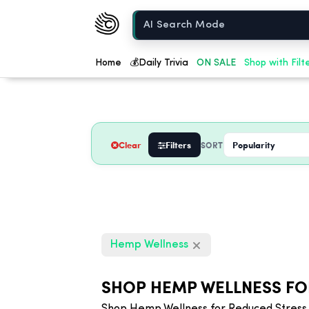
Chow420
Home
Home
💰
Daily Trivia
ON SALE
Shop with Filt
Clear
Filters
SORT
Hemp Wellness
SHOP HEMP WELLNESS FO