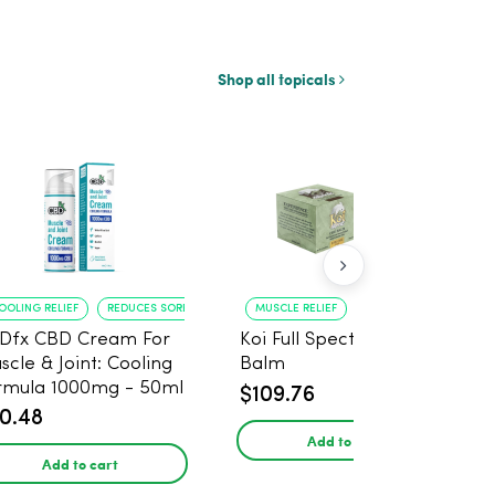
Shop all topicals
OOLING RELIEF
REDUCES SORENESS
MUSCLE RELIEF
JOINT SOOTHING
Dfx CBD Cream For
Koi Full Spectrum CBD
scle & Joint: Cooling
Balm
rmula 1000mg - 50ml
$109.76
0.48
Add to cart
Add to cart