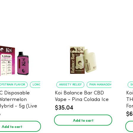
O?STRAIN FLAVOR
LONG?LASTING USE
ANXIETY RELIEF
PAIN MANAGEMENT
S
C Disposable
Koi Balance Bar CBD
Ko
Watermelon
Vape - Pina Colada Ice
TH
Hybrid - 5g (Live
Fo
$35.04
8
$6
Add to cart
Add to cart