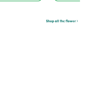
Shop all thc flower