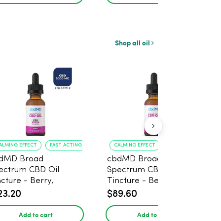
Shop all oil
ALMING EFFECT
FAST ACTING
CALMING EFFECT
PLEASANT FLAVOR
dMD Broad
cbdMD Broad
ectrum CBD Oil
Spectrum CBD Oil
ncture - Berry,
Tincture - Berry, 100mg
0mg CBD, 6000mg -
CBD, 3000mg, 30ml
23.20
$89.60
ml
Add to cart
Add to cart