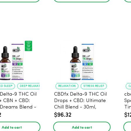
ED SLEEP
DEEP RELAXATION
RELAXATION
STRESS RELIEF
C
Delta-9 THC Oil
CBDfx Delta-9 THC Oil
cb
+ CBN + CBD:
Drops + CBD: Ultimate
Sp
Dreams Blend -
Chill Blend - 30ml,
Ti
 1500mg, 67.5mg
1500mg CBD, 67.5mg
20
2
$96.32
$1
THC
30
Add to cart
Add to cart