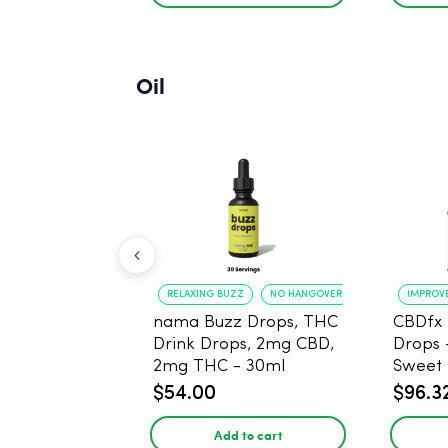
Oil
RELAXING BUZZ
NO HANGOVER
IMPROV
nama Buzz Drops, THC
CBDfx 
Drink Drops, 2mg CBD,
Drops 
2mg THC - 30ml
Sweet 
30ml -
$54.00
$96.3
THC
Add to cart