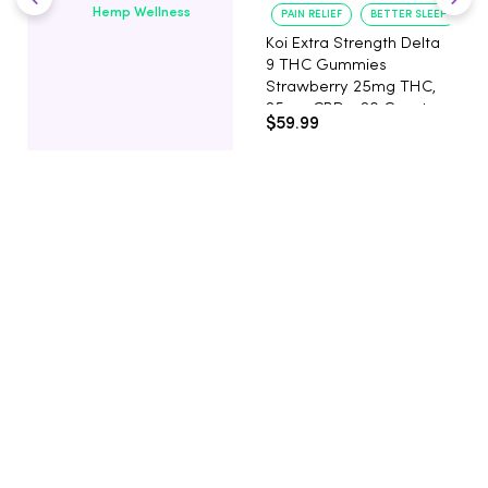
Hemp Wellness
PAIN RELIEF
BETTER SLEEP
Koi Extra Strength Delta
9 THC Gummies
Strawberry 25mg THC,
25mg CBD - 20 Count
$59.99