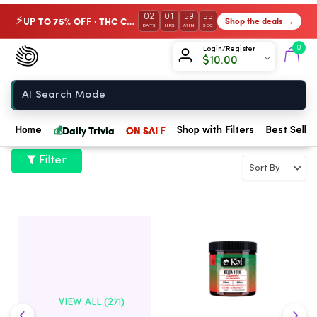
02
01
59
54
UP TO 75% OFF · THC Collection
Shop the deals →
⚡
DAYS
HRS
MIN
SEC
Chow420
0
Login/Register
$
10.00
Home
💰
Daily Trivia
ON SALE
Home
Shop with Filters
Best Seller
Filter
VIEW ALL (271)