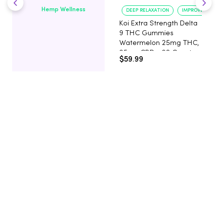
Hemp Wellness
DEEP RELAXATION
IMPROVED SLE
Koi Extra Strength Delta
9 THC Gummies
Watermelon 25mg THC,
25mg CBD - 20 Count
$59.99