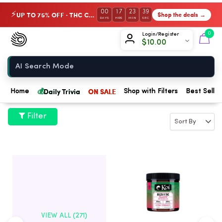
00
17
23
38
UP TO 75% OFF · THC Collection
Shop the deals →
⚡
DAYS
HRS
MIN
SEC
Chow420
0
Login/Register
$
10.00
Home
💰
Daily Trivia
ON SALE
Home
Shop with Filters
Best Seller
Filter
VIEW ALL (271)