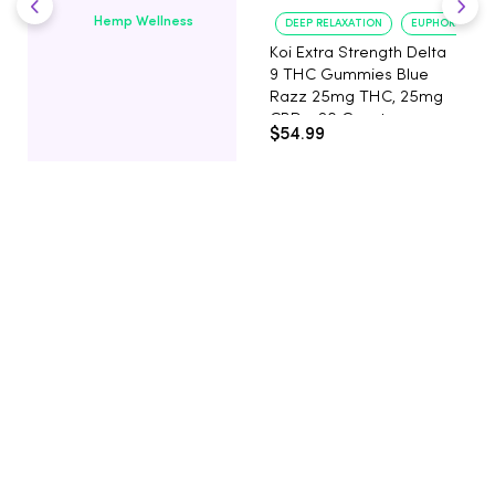
Hemp Wellness
DEEP RELAXATION
EUPHORIA BOO
Koi Extra Strength Delta
9 THC Gummies Blue
Razz 25mg THC, 25mg
CBD - 20 Count
$54.99