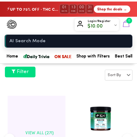
01
13
00
30
UP TO 75% OFF · THC Collection
Shop the deals →
⚡
DAYS
HRS
MIN
SEC
Chow420
0
Login/Register
$
10.00
Home
💰
Daily Trivia
ON SALE
Home
Shop with Filters
Best Seller
Filter
VIEW ALL (271)