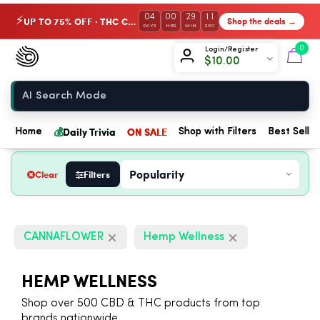
04
00
29
11
UP TO 75% OFF · THC Collection
Shop the deals →
⚡
DAYS
HRS
MIN
SEC
Chow420
0
Login/Register
$
10.00
Home
💰
Daily Trivia
ON SALE
Home
Shop with Filters
Best Seller
Clear
Filters
CANNAFLOWER
Hemp Wellness
HEMP WELLNESS
Shop over 500 CBD & THC products from top
brands nationwide