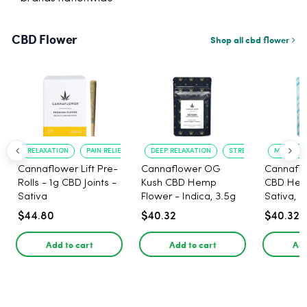
CBD Flower
Shop all cbd flower
RELAXATION
PAIN RELIEF
DEEP RELAXATION
STRESS RELIEF
MOOD UP
Cannaflower Lift Pre-
Cannaflower OG
Cannaflo
Rolls - 1g CBD Joints -
Kush CBD Hemp
CBD Hem
Sativa
Flower - Indica, 3.5g
Sativa, 3
$44.80
$40.32
$40.32
Add to cart
Add to cart
Add