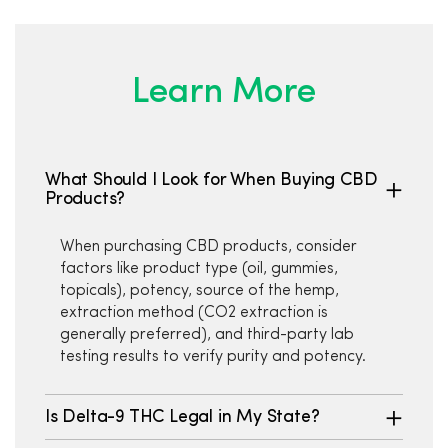
Learn More
What Should I Look for When Buying CBD
Products?
When purchasing CBD products, consider
factors like product type (oil, gummies,
topicals), potency, source of the hemp,
extraction method (CO2 extraction is
generally preferred), and third-party lab
testing results to verify purity and potency.
Is Delta-9 THC Legal in My State?