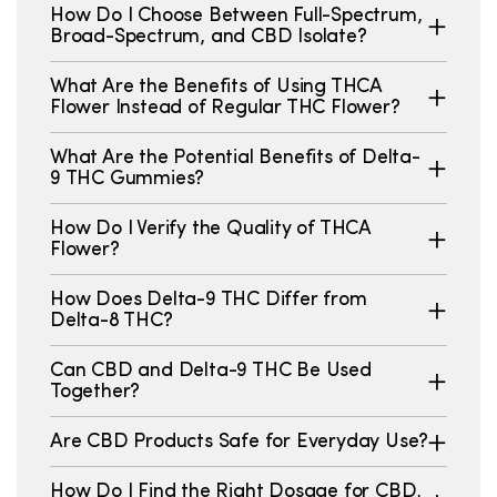
How Do I Choose Between Full-Spectrum,
Broad-Spectrum, and CBD Isolate?
What Are the Benefits of Using THCA
Flower Instead of Regular THC Flower?
What Are the Potential Benefits of Delta-
9 THC Gummies?
How Do I Verify the Quality of THCA
Flower?
How Does Delta-9 THC Differ from
Delta-8 THC?
Can CBD and Delta-9 THC Be Used
Together?
Are CBD Products Safe for Everyday Use?
How Do I Find the Right Dosage for CBD,