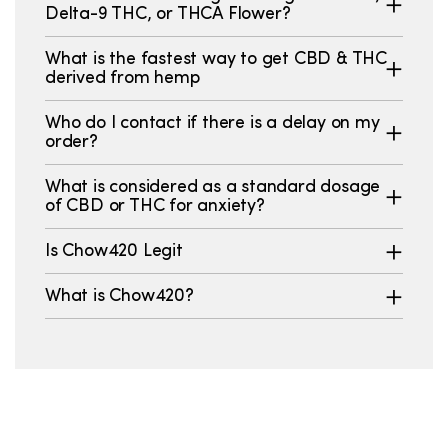
Delta-9 THC, or THCA Flower?
What is the fastest way to get CBD & THC
derived from hemp
Who do I contact if there is a delay on my
order?
What is considered as a standard dosage
of CBD or THC for anxiety?
Is Chow420 Legit
What is Chow420?