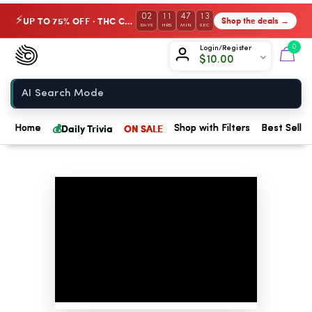
02
11
47
12
UP TO 75% OFF · THC Collection
Shop the deals →
⚡
DAYS
HRS
MIN
SEC
Chow420
0
Login/Register
$
10.00
Home
💰
Daily Trivia
ON SALE
Home
Shop with Filters
Best Seller