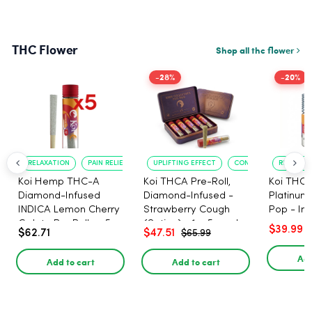
THC Flower
Shop all thc flower
-28%
-20%
RELAXATION
PAIN RELIEF
UPLIFTING EFFECT
CONVENIENT FORMAT
RELAXATI
Koi Hemp THC-A
Koi THCA Pre-Roll,
Koi THCA
Diamond-Infused
Diamond-Infused -
Platinum 
INDICA Lemon Cherry
Strawberry Cough
Pop - Ind
Gelato Pre Rolls - 5
(Sativa) - 1g, 5-pack
$39.99
$62.71
$47.51
$65.99
PACK, 1 gram
Add
Add to cart
Add to cart