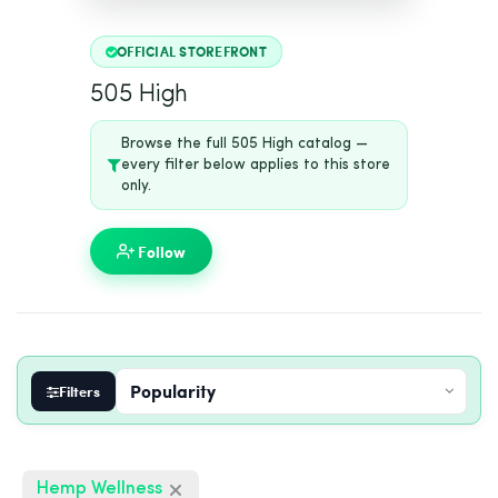
OFFICIAL STOREFRONT
505 High
Browse the full 505 High catalog —
every filter below applies to this store
only.
Follow
Filters
Hemp Wellness