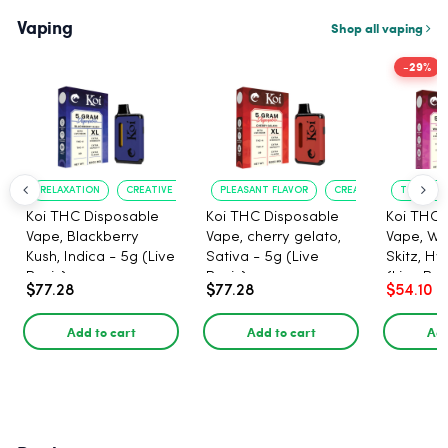
Vaping
Shop all vaping
-29%
RELAXATION
CREATIVE UPLIFT
PLEASANT FLAVOR
CREATIVE UPLIFT
TRUE?TO?
Koi THC Disposable
Koi THC Disposable
Koi THC 
Vape, Blackberry
Vape, cherry gelato,
Vape, Wa
Kush, Indica - 5g (Live
Sativa - 5g (Live
Skitz, Hy
Resin)
Resin)
(Live Res
$77.28
$77.28
$54.10
Add to cart
Add to cart
Add