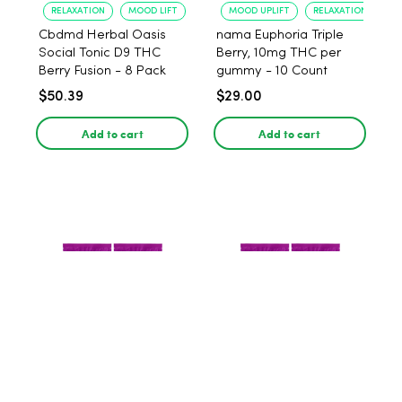
RELAXATION
MOOD LIFT
MOOD UPLIFT
RELAXATION
Cbdmd Herbal Oasis
nama Euphoria Triple
Social Tonic D9 THC
Berry, 10mg THC per
Berry Fusion - 8 Pack
gummy - 10 Count
$50.39
$29.00
Add to cart
Add to cart
EFFECTIVENESS
RELAXATION
MOOD UPLIFT
RELAXATION
nama Euphoria Triple
nama Euphoria Triple
Berry, 10mg THC per
Berry, 10mg THC per
gummy - 20 Count
gummy - 40 Count