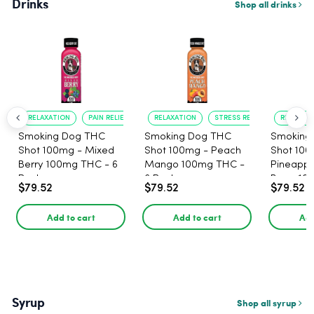
Drinks
Shop all drinks
RELAXATION
PAIN RELIEF
RELAXATION
STRESS RELIEF
RELAXATI
Smoking Dog THC
Smoking Dog THC
Smoking
Shot 100mg - Mixed
Shot 100mg - Peach
Shot 100
Berry 100mg THC - 6
Mango 100mg THC -
Pineappl
Pack
6 Pack
Berry 10
$79.52
$79.52
$79.52
Pack
Add to cart
Add to cart
Add
Syrup
Shop all syrup