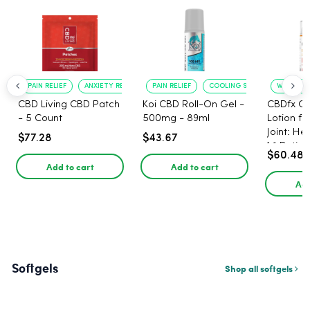
PAIN RELIEF
ANXIETY REDUCTION
PAIN RELIEF
COOLING SENSATION
WARMING 
CBD Living CBD Patch
Koi CBD Roll-On Gel -
CBDfx C
- 5 Count
500mg - 89ml
Lotion f
Joint: He
$77.28
$43.67
1:1 Ratio
$60.48
Add to cart
Add to cart
Add
Softgels
Shop all softgels