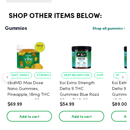
SHOP OTHER ITEMS BELOW:
Gummies
Shop all gummies
FAST ONSET
STRONG RELAXATION
DEEP RELAXATION
EUPHORIA BOOST
PAIN RELI
cbdMD Max Dose
Koi Extra Strength
Koi Extra
Nano Gummies,
Delta 9 THC
Delta 9 
Pineapple, 18mg THC
Gummies Blue Razz
Gummies 
per gummy - 20
25mg THC, 25mg
40 Count
$69.99
$54.99
$89.00
Count
CBD - 20 Count
25mg C
Add to cart
Add to cart
Add