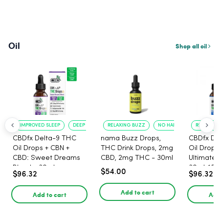
Oil
Shop all oil
IMPROVED SLEEP
DEEP RELAXATION
RELAXING BUZZ
NO HANGOVER
RELAXATI
CBDfx Delta-9 THC
nama Buzz Drops,
CBDfx De
Oil Drops + CBN +
THC Drink Drops, 2mg
Oil Drops
CBD: Sweet Dreams
CBD, 2mg THC - 30ml
Ultimate 
Blend - 30ml -
30ml, 15
$54.00
$96.32
$96.32
1500mg, 67.5mg THC
67.5mg 
Add to cart
Add to cart
Add