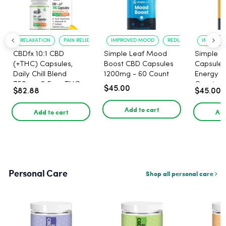
RELAXATION
PAIN RELIEF
IMPROVED MOOD
REDUCED ANXIETY
IMPROVE
CBDfx 10:1 CBD
Simple Leaf Mood
Simple L
(+THC) Capsules,
Boost CBD Capsules
Capsules
Daily Chill Blend
1200mg - 60 Count
Energy 1
750mg, 2.5mg THC,
Count
$45.00
$82.88
$45.00
25mg CBD - 30 Count
Add to cart
Add to cart
Add
Personal Care
Shop all personal care