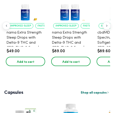
IMPROVED SLEEP
FASTER ONSET
IMPROVED SLEEP
FASTER ONSET
STRESS R
nama Extra Strength
nama Extra Strength
cbdMD B
Sleep Drops with
Sleep Drops with
Spectru
Delta-9 THC and
Delta-9 THC and
Softgels
CBD, THC: 2.5 mg |
CBD, THC: 2.5 mg |
CBD, 30 
$49.00
$89.00
$89.60
CBD: 100 mg - 30
CBD: 100 mg - 60
Count
Count
Add to cart
Add to cart
Add
Capsules
Shop all capsules