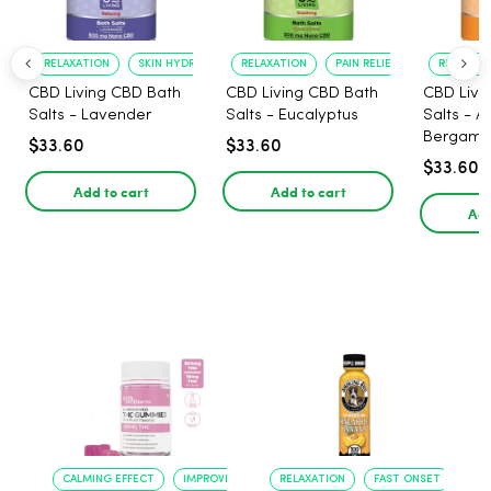
RELAXATION
SKIN HYDRATION
RELAXATION
PAIN RELIEF
RELAXATI
CBD Living CBD Bath
CBD Living CBD Bath
CBD Livi
Salts - Lavender
Salts - Eucalyptus
Salts - 
Bergamo
$33.60
$33.60
$33.60
Add to cart
Add to cart
Add
CALMING EFFECT
IMPROVED SLEEP
RELAXATION
FAST ONSET