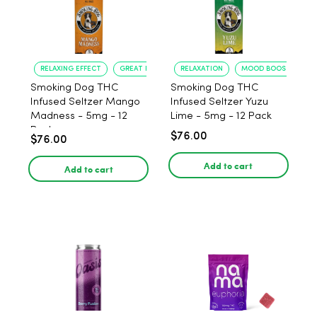
RELAXING EFFECT
GREAT FLAVOR
RELAXATION
MOOD BOOST
Smoking Dog THC
Smoking Dog THC
Infused Seltzer Mango
Infused Seltzer Yuzu
Madness - 5mg - 12
Lime - 5mg - 12 Pack
Pack
$76.00
$76.00
Add to cart
Add to cart