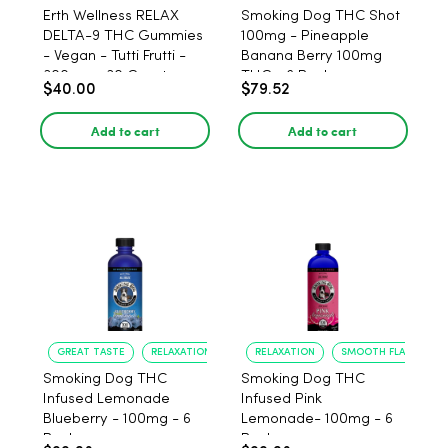
Erth Wellness RELAX
Smoking Dog THC Shot
DELTA-9 THC Gummies
100mg - Pineapple
- Vegan - Tutti Frutti -
Banana Berry 100mg
300mg - 30 Count
THC - 6 Pack
$40.00
$79.52
Add to cart
Add to cart
GREAT TASTE
RELAXATION
RELAXATION
SMOOTH FLAVOR
Smoking Dog THC
Smoking Dog THC
Infused Lemonade
Infused Pink
Blueberry - 100mg - 6
Lemonade- 100mg - 6
Pack
Pack