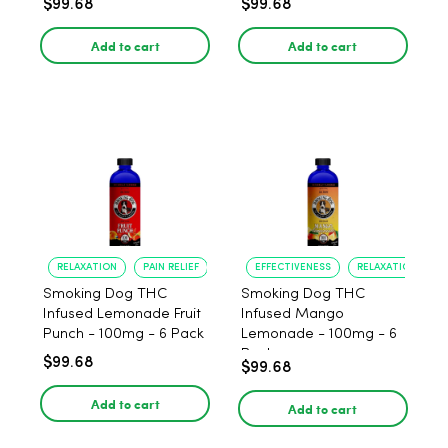
$99.68
$99.68
Add to cart
Add to cart
RELAXATION
PAIN RELIEF
EFFECTIVENESS
RELAXATION
Smoking Dog THC
Smoking Dog THC
Infused Lemonade Fruit
Infused Mango
Punch - 100mg - 6 Pack
Lemonade - 100mg - 6
Pack
$99.68
$99.68
Add to cart
Add to cart