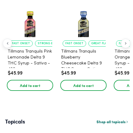
FAST ONSET
STRONG EFFECT
FAST ONSET
GREAT FLAVOR
FAST ACT
Tillmans Tranquils Pink
Tillmans Tranquils
Tillmans 
Lemonade Delta 9
Blueberry
Orange 
THC Syrup - Sativa -
Cheesecake Delta 9
Syrup - S
420mg
THC Syrup - Sativa -
420mg
$45.99
$45.99
$45.99
420mg
Add to cart
Add to cart
Add
Topicals
Shop all topicals