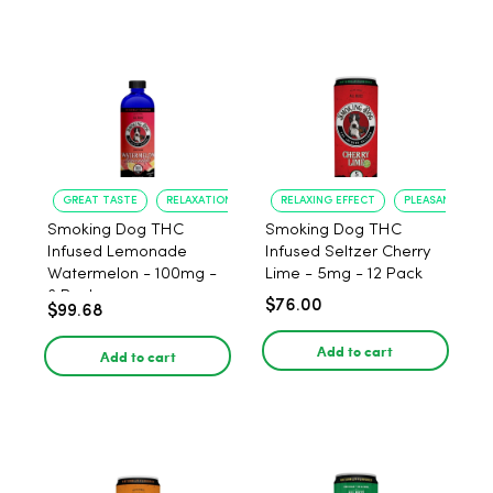
GREAT TASTE
RELAXATION
RELAXING EFFECT
PLEASANT FLAV
Smoking Dog THC
Smoking Dog THC
Infused Lemonade
Infused Seltzer Cherry
Watermelon - 100mg -
Lime - 5mg - 12 Pack
6 Pack
$76.00
$99.68
Add to cart
Add to cart