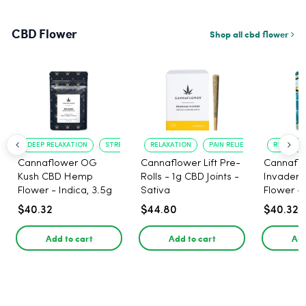
CBD Flower
Shop all cbd flower
DEEP RELAXATION
STRESS RELIEF
RELAXATION
PAIN RELIEF
RELAXATI
Cannaflower OG
Cannaflower Lift Pre-
Cannafl
Kush CBD Hemp
Rolls - 1g CBD Joints -
Invader
Flower - Indica, 3.5g
Sativa
Flower - 
$40.32
$44.80
$40.32
Add to cart
Add to cart
Add