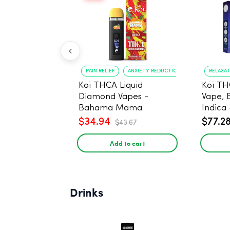
PAIN RELIEF
ANXIETY REDUCTION
RELAXA
Koi THCA Liquid
Koi TH
Diamond Vapes -
Vape, 
Bahama Mama
Indica 
$34.94
$77.2
$43.67
Add to cart
Drinks