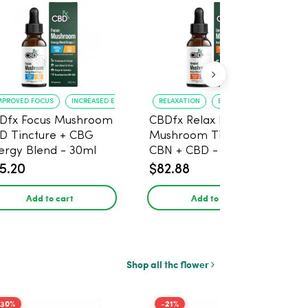
MPROVED FOCUS
INCREASED ENERGY
RELAXATION
BETTER SLEEP
Dfx Focus Mushroom
CBDfx Relax Blend
D Tincture + CBG
Mushroom Tincture +
ergy Blend - 30ml
CBN + CBD - 30ml
5.20
$82.88
Add to cart
Add to cart
Shop all thc flower
-30%
-21%