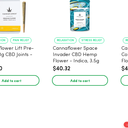
TION
PAIN RELIEF
RELAXATION
STRESS RELIEF
R
lower Lift Pre-
Cannaflower Space
Ca
 1g CBD Joints -
Invader CBD Hemp
Co
Flower - Indica, 3.5g
Fl
0
$40.32
$4
Add to cart
Add to cart