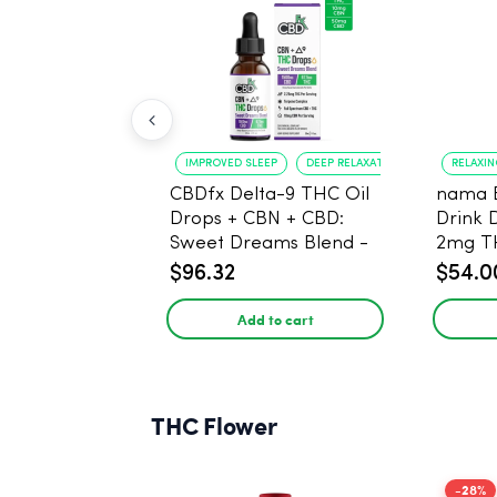
IMPROVED SLEEP
DEEP RELAXATION
RELAXI
CBDfx Delta-9 THC Oil
nama 
Drops + CBN + CBD:
Drink 
Sweet Dreams Blend -
2mg T
30ml - 1500mg, 67.5mg
$96.32
$54.0
THC
Add to cart
THC Flower
-28%