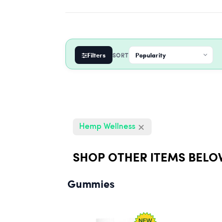
Filters
SORT
Hemp Wellness
SHOP OTHER ITEMS BELO
Gummies