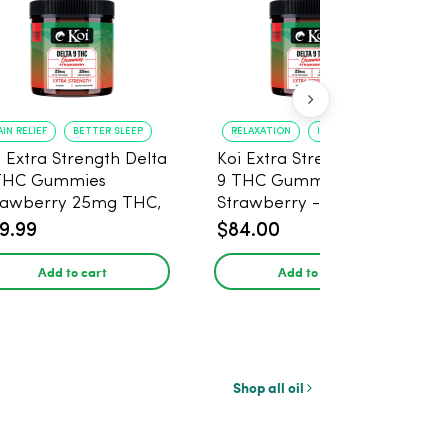
AIN RELIEF
BETTER SLEEP
RELAXATION
IMPROVED SLEEP
i Extra Strength Delta
Koi Extra Strength Delta
THC Gummies
9 THC Gummies
rawberry 25mg THC,
Strawberry - 40 Count ,
mg CBD - 20 Count
25mg THC, 25mg CBD
9.99
$84.00
Add to cart
Add to cart
Shop all oil