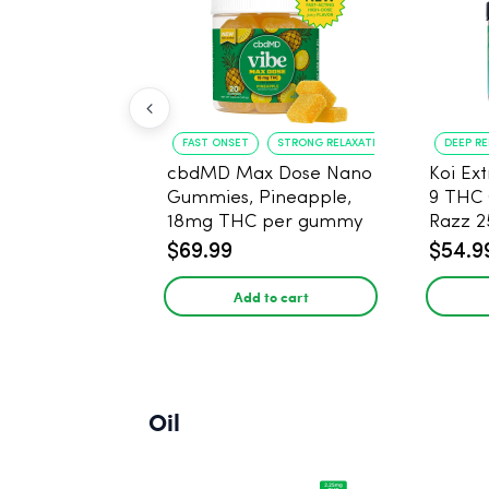
FAST ONSET
STRONG RELAXATION
DEEP R
cbdMD Max Dose Nano
Koi Ex
Gummies, Pineapple,
9 THC
18mg THC per gummy
Razz 
- 20 Count
CBD - 
$69.99
$54.9
Add to cart
Oil