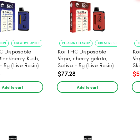
TION
CREATIVE UPLIFT
PLEASANT FLAVOR
CREATIVE UPLIFT
T
C Disposable
Koi THC Disposable
Ko
Blackberry Kush,
Vape, cherry gelato,
Va
- 5g (Live Resin)
Sativa - 5g (Live Resin)
Ski
Res
8
$77.28
$5
Add to cart
Add to cart