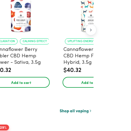
ELAXATION
CALMING EFFECT
UPLIFTING ENERGY
CREATIVE FOCUS
nnaflower Berry
Cannaflower Sour Dog
bler CBD Hemp
CBD Hemp Flower -
ower - Sativa, 3.5g
Hybrid, 3.5g
0.32
$40.32
Add to cart
Add to cart
Shop all vaping
-29%