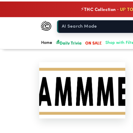
THC Collection ·
UP TO
⚡
Chow420
Home
💰
Daily Trivia
ON SALE
Home
Shop with Filt