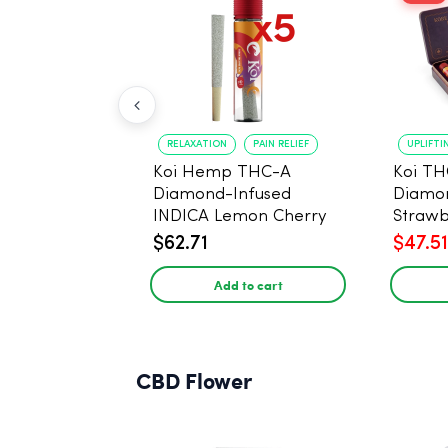
RELAXATION
PAIN RELIEF
UPLIFTI
Koi Hemp THC-A
Koi TH
Diamond-Infused
Diamon
INDICA Lemon Cherry
Strawb
Gelato Pre Rolls - 5
(Sativa
$62.71
$47.51
PACK, 1 gram
Add to cart
CBD Flower