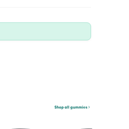
Shop all gummies