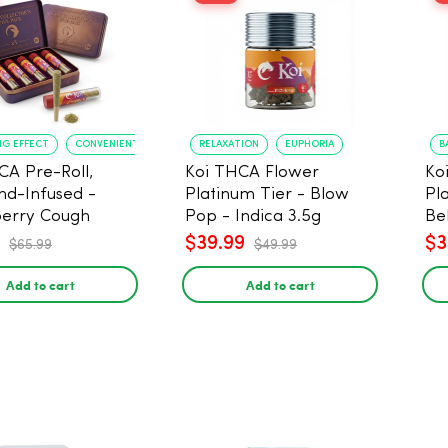
NG EFFECT
CONVENIENT FORMAT
RELAXATION
EUPHORIA
B
CA Pre-Roll,
Koi THCA Flower
Ko
d-Infused -
Platinum Tier - Blow
Pl
erry Cough
Pop - Indica 3.5g
Be
) - 1g, 5-pack
$39.99
$3
$65.99
$49.99
Add to cart
Add to cart