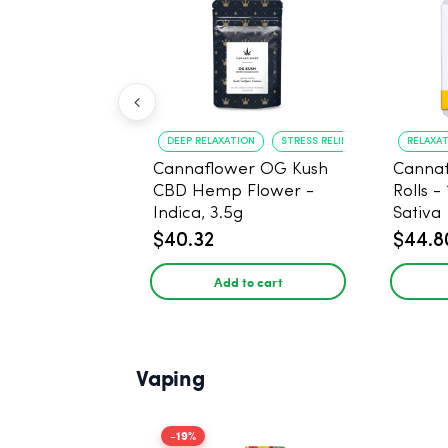
DEEP RELAXATION
STRESS RELIEF
RELAXA
Cannaflower OG Kush
Cannaf
CBD Hemp Flower -
Rolls -
Indica, 3.5g
Sativa
$40.32
$44.8
Add to cart
Vaping
-19%