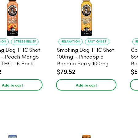
TION
STRESS RELIEF
RELAXATION
FAST ONSET
R
ng Dog THC Shot
Smoking Dog THC Shot
Cb
 - Peach Mango
100mg - Pineapple
So
THC - 6 Pack
Banana Berry 100mg
Be
THC - 6 Pack
2
$79.52
$5
Add to cart
Add to cart