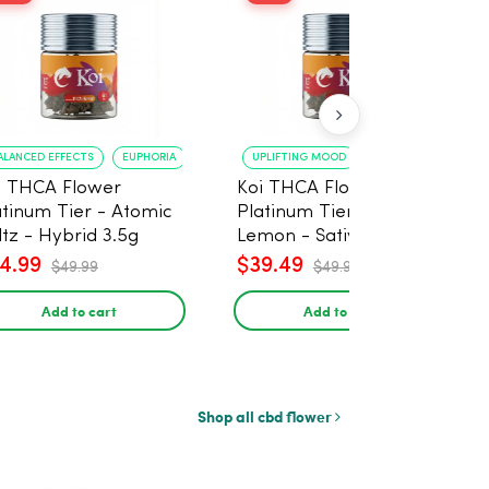
ALANCED EFFECTS
EUPHORIA
UPLIFTING MOOD
ENERGY BOOST
i THCA Flower
Koi THCA Flower
atinum Tier - Atomic
Platinum Tier - Super
ltz - Hybrid 3.5g
Lemon - Sativa 3.5g
4.99
$39.49
$49.99
$49.99
Add to cart
Add to cart
Shop all cbd flower