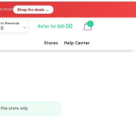
Shop the deals →
ked down
0
For Rewards
Refer for $20
00
Stores
Help Center
his store only.