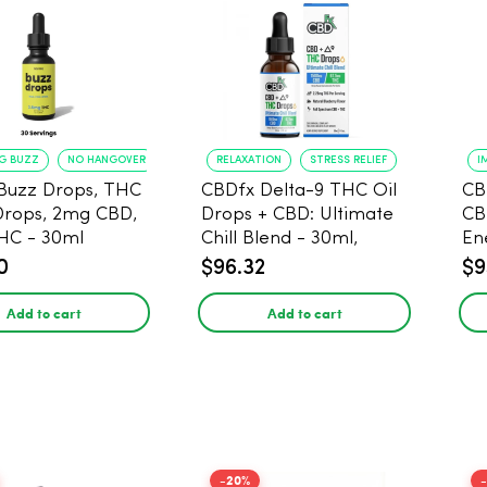
NG BUZZ
NO HANGOVER
RELAXATION
STRESS RELIEF
I
Buzz Drops, THC
CBDfx Delta-9 THC Oil
CB
Drops, 2mg CBD,
Drops + CBD: Ultimate
CB
HC - 30ml
Chill Blend - 30ml,
En
1500mg CBD, 67.5mg
0
$96.32
$9
THC
Add to cart
Add to cart
-20%