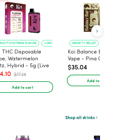
RUE?TO?STRAIN FLAVOR
LONG?LASTING USE
ANXIETY RELIEF
PAIN MANAGEMENT
i THC Disposable
Koi Balance Bar CBD
pe, Watermelon
Vape - Pina Colada Ice
tz, Hybrid - 5g (Live
$35.04
in)
4.10
$77.28
Add to cart
Add to cart
Shop all drinks