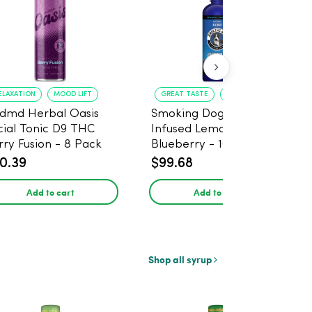
ELAXATION
MOOD LIFT
GREAT TASTE
RELAXATION
dmd Herbal Oasis
Smoking Dog THC
cial Tonic D9 THC
Infused Lemonade
rry Fusion - 8 Pack
Blueberry - 100mg - 6
Pack
0.39
$99.68
Add to cart
Add to cart
Shop all syrup