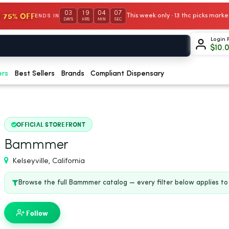
03
19
04
06
 75% OFF
This week only · 13 thc picks mar
ENDS IN
DAYS
HRS
MIN
SEC
Login 
$
10.
ers
Best Sellers
Brands
Compliant Dispensary
OFFICIAL STOREFRONT
Bammmer
Kelseyville, California
Browse the full Bammmer catalog — every filter below applies to t
Follow