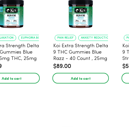
ELAXATION
EUPHORIA BOOST
PAIN RELIEF
ANXIETY REDUCTION
P
tra Strength Delta
Koi Extra Strength Delta
Ko
 Gummies Blue
9 THC Gummies Blue
9 
25mg THC, 25mg
Razz - 40 Count , 25mg
St
20 Count
THC, 25mg CBD
25
9
$89.00
$5
Add to cart
Add to cart