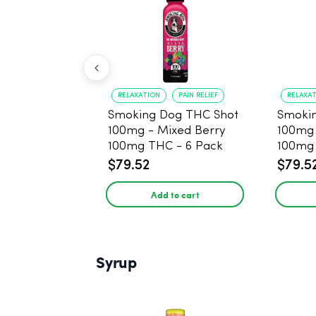
RELAXATION
PAIN RELIEF
RELAXA
Smoking Dog THC Shot
Smoki
100mg - Mixed Berry
100mg
100mg THC - 6 Pack
100mg 
$79.52
$79.5
Add to cart
Syrup