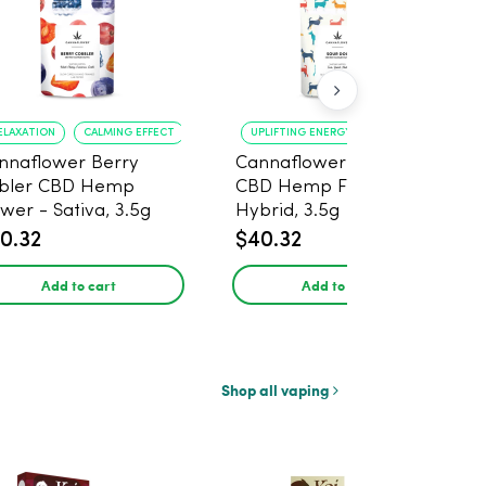
ELAXATION
CALMING EFFECT
UPLIFTING ENERGY
CREATIVE FOCUS
nnaflower Berry
Cannaflower Sour Dog
bler CBD Hemp
CBD Hemp Flower -
ower - Sativa, 3.5g
Hybrid, 3.5g
0.32
$40.32
Add to cart
Add to cart
Shop all vaping