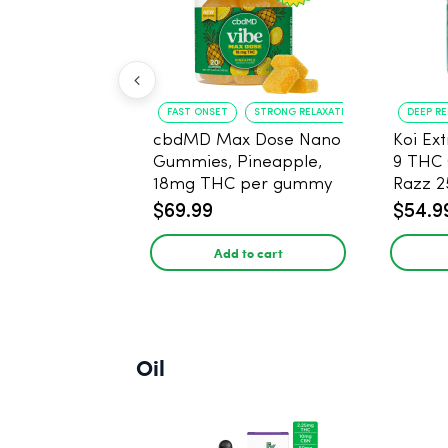
FAST ONSET
STRONG RELAXATION
DEEP R
cbdMD Max Dose Nano
Koi Ex
Gummies, Pineapple,
9 THC
18mg THC per gummy
Razz 
- 20 Count
CBD - 
$69.99
$54.9
Add to cart
Oil