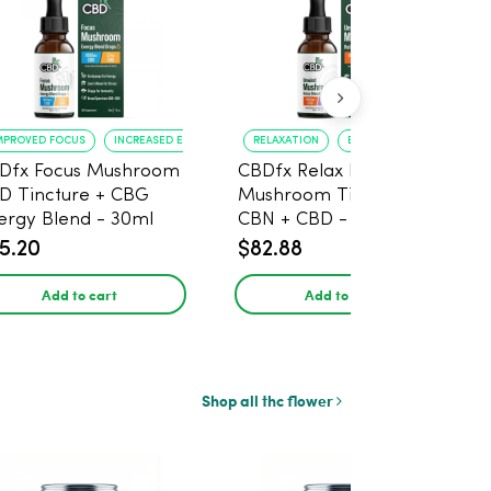
MPROVED FOCUS
INCREASED ENERGY
RELAXATION
BETTER SLEEP
Dfx Focus Mushroom
CBDfx Relax Blend
D Tincture + CBG
Mushroom Tincture +
ergy Blend - 30ml
CBN + CBD - 30ml
5.20
$82.88
Add to cart
Add to cart
Shop all thc flower