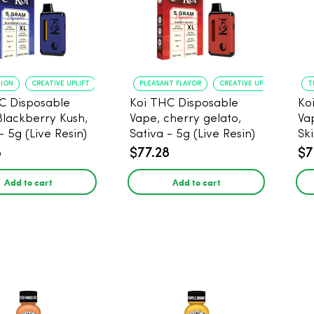
TION
CREATIVE UPLIFT
PLEASANT FLAVOR
CREATIVE UPLIFT
T
C Disposable
Koi THC Disposable
Ko
Blackberry Kush,
Vape, cherry gelato,
Va
- 5g (Live Resin)
Sativa - 5g (Live Resin)
Ski
Res
8
$77.28
$7
Add to cart
Add to cart