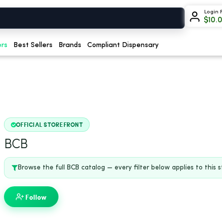
Login 
$
10.
ers
Best Sellers
Brands
Compliant Dispensary
OFFICIAL STOREFRONT
BCB
Browse the full BCB catalog — every filter below applies to this s
Follow