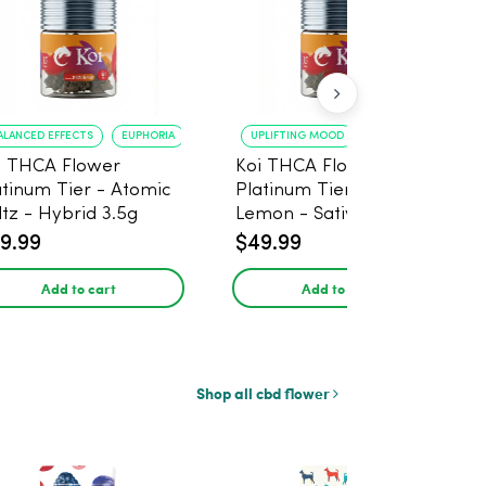
ALANCED EFFECTS
EUPHORIA
UPLIFTING MOOD
ENERGY BOOST
i THCA Flower
Koi THCA Flower
atinum Tier - Atomic
Platinum Tier - Super
ltz - Hybrid 3.5g
Lemon - Sativa 3.5g
9.99
$49.99
Add to cart
Add to cart
Shop all cbd flower