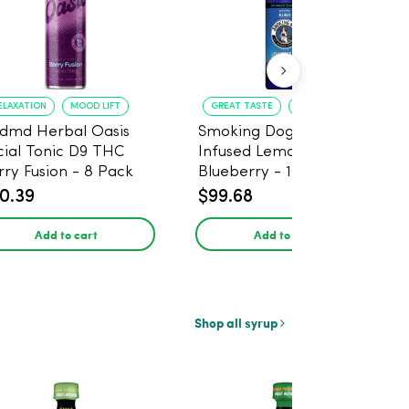
ELAXATION
MOOD LIFT
GREAT TASTE
RELAXATION
dmd Herbal Oasis
Smoking Dog THC
cial Tonic D9 THC
Infused Lemonade
rry Fusion - 8 Pack
Blueberry - 100mg - 6
Pack
0.39
$99.68
Add to cart
Add to cart
Shop all syrup