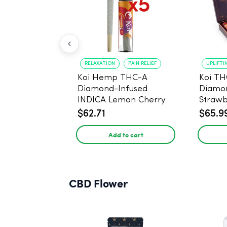
RELAXATION
PAIN RELIEF
UPLIFTI
Koi Hemp THC-A
Koi TH
Diamond-Infused
Diamon
INDICA Lemon Cherry
Strawb
Gelato Pre Rolls - 5
(Sativa
$62.71
$65.9
PACK, 1 gram
Add to cart
CBD Flower