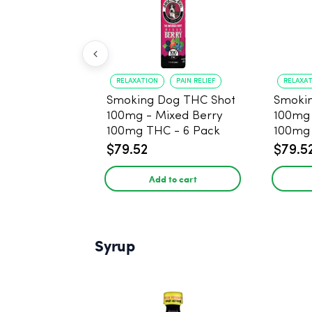
RELAXATION
PAIN RELIEF
RELAXA
Smoking Dog THC Shot
Smoki
100mg - Mixed Berry
100mg
100mg THC - 6 Pack
100mg 
$79.52
$79.5
Add to cart
Syrup