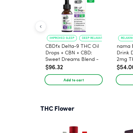
IMPROVED SLEEP
DEEP RELAXATION
RELAXI
CBDfx Delta-9 THC Oil
nama 
Drops + CBN + CBD:
Drink 
Sweet Dreams Blend -
2mg T
30ml - 1500mg, 67.5mg
$96.32
$54.0
THC
Add to cart
THC Flower