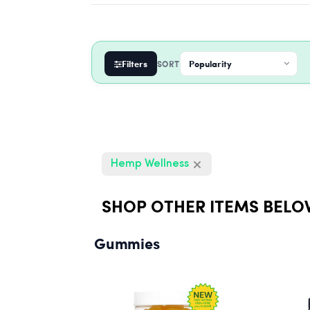
Filters
SORT
Hemp Wellness
SHOP OTHER ITEMS BELO
Gummies