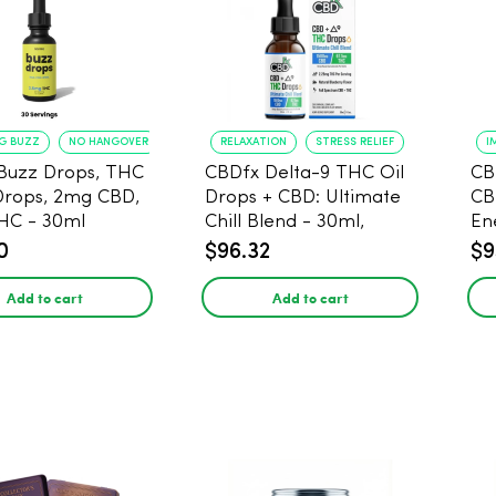
NG BUZZ
NO HANGOVER
RELAXATION
STRESS RELIEF
I
Buzz Drops, THC
CBDfx Delta-9 THC Oil
CB
Drops, 2mg CBD,
Drops + CBD: Ultimate
CB
HC - 30ml
Chill Blend - 30ml,
En
1500mg CBD, 67.5mg
0
$96.32
$9
THC
Add to cart
Add to cart