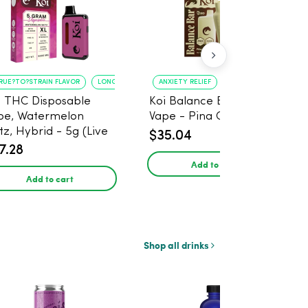
RUE?TO?STRAIN FLAVOR
LONG?LASTING USE
ANXIETY RELIEF
PAIN MANAGEMENT
i THC Disposable
Koi Balance Bar CBD
pe, Watermelon
Vape - Pina Colada Ice
tz, Hybrid - 5g (Live
$35.04
in)
7.28
Add to cart
Add to cart
Shop all drinks