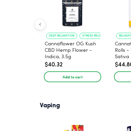
DEEP RELAXATION
STRESS RELIEF
RELAXA
Cannaflower OG Kush
Cannaf
CBD Hemp Flower -
Rolls -
Indica, 3.5g
Sativa
$40.32
$44.8
Add to cart
Vaping