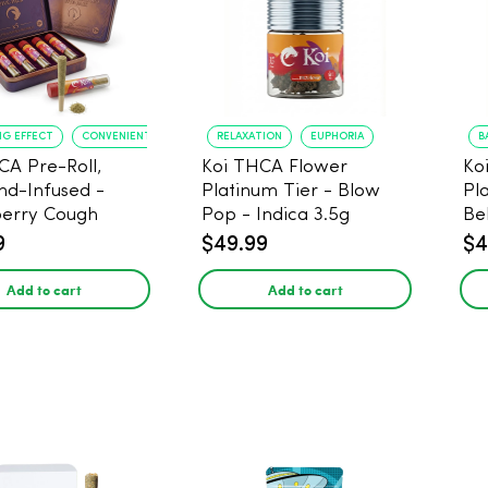
NG EFFECT
CONVENIENT FORMAT
RELAXATION
EUPHORIA
B
CA Pre-Roll,
Koi THCA Flower
Ko
d-Infused -
Platinum Tier - Blow
Pl
erry Cough
Pop - Indica 3.5g
Be
) - 1g, 5-pack
9
$49.99
$4
Add to cart
Add to cart