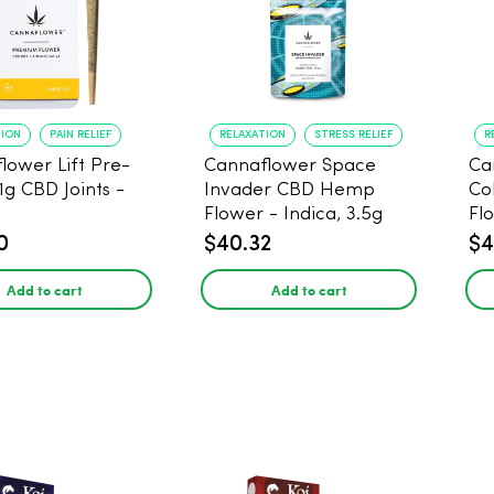
TION
PAIN RELIEF
RELAXATION
STRESS RELIEF
R
lower Lift Pre-
Cannaflower Space
Ca
 1g CBD Joints -
Invader CBD Hemp
Co
Flower - Indica, 3.5g
Fl
0
$40.32
$4
Add to cart
Add to cart