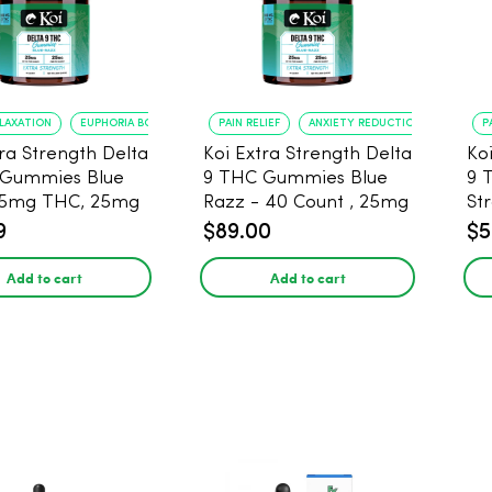
ELAXATION
EUPHORIA BOOST
PAIN RELIEF
ANXIETY REDUCTION
P
tra Strength Delta
Koi Extra Strength Delta
Ko
 Gummies Blue
9 THC Gummies Blue
9 
25mg THC, 25mg
Razz - 40 Count , 25mg
St
20 Count
THC, 25mg CBD
25
9
$89.00
$5
Add to cart
Add to cart