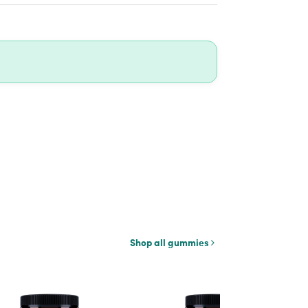
Shop all gummies