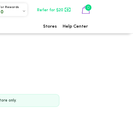
0
For Rewards
Refer for $20
00
Stores
Help Center
tore only.