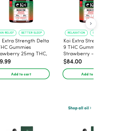
AIN RELIEF
BETTER SLEEP
RELAXATION
IMPROVED SLEEP
i Extra Strength Delta
Koi Extra Strength Delta
THC Gummies
9 THC Gummies
rawberry 25mg THC,
Strawberry - 40 Count ,
mg CBD - 20 Count
25mg THC, 25mg CBD
9.99
$84.00
Add to cart
Add to cart
Shop all oil