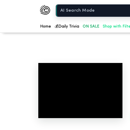
Chow420
Home
Home
💰
Daily Trivia
ON SALE
Shop with Filt