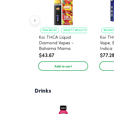
PAIN RELIEF
ANXIETY REDUCTION
RELAXA
Koi THCA Liquid
Koi TH
Diamond Vapes -
Vape, 
Bahama Mama
Indica 
$43.67
$77.2
Add to cart
Drinks