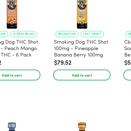
TION
STRESS RELIEF
RELAXATION
FAST ONSET
R
ng Dog THC Shot
Smoking Dog THC Shot
Cb
 - Peach Mango
100mg - Pineapple
So
THC - 6 Pack
Banana Berry 100mg
Be
THC - 6 Pack
2
$79.52
$5
Add to cart
Add to cart