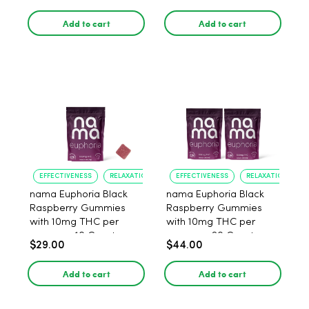
Add to cart
Add to cart
EFFECTIVENESS
RELAXATION
EFFECTIVENESS
RELAXATION
nama Euphoria Black
nama Euphoria Black
Raspberry Gummies
Raspberry Gummies
with 10mg THC per
with 10mg THC per
gummy - 10 Count
gummy - 20 Count
$29.00
$44.00
Add to cart
Add to cart