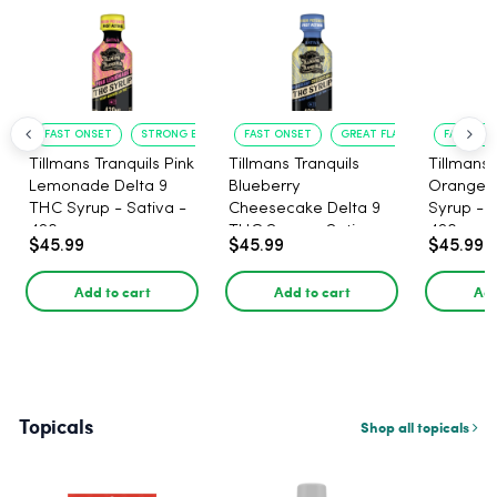
FAST ONSET
STRONG EFFECT
FAST ONSET
GREAT FLAVOR
FAST ACT
Tillmans Tranquils Pink
Tillmans Tranquils
Tillmans 
Lemonade Delta 9
Blueberry
Orange 
THC Syrup - Sativa -
Cheesecake Delta 9
Syrup - S
420mg
THC Syrup - Sativa -
420mg
$45.99
$45.99
$45.99
420mg
Add to cart
Add to cart
Add
Topicals
Shop all topicals