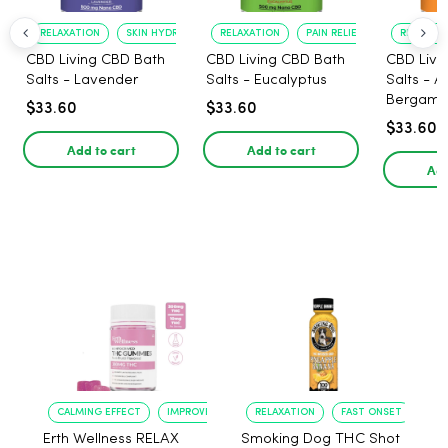
RELAXATION
SKIN HYDRATION
RELAXATION
PAIN RELIEF
RELAXATI
CBD Living CBD Bath
CBD Living CBD Bath
CBD Livi
Salts - Lavender
Salts - Eucalyptus
Salts - 
Bergamo
$33.60
$33.60
$33.60
Add to cart
Add to cart
Add
CALMING EFFECT
IMPROVED SLEEP
RELAXATION
FAST ONSET
Erth Wellness RELAX
Smoking Dog THC Shot