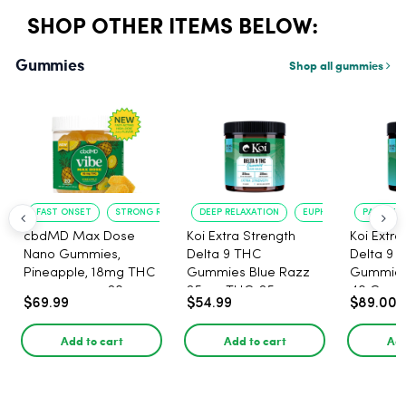
SHOP OTHER ITEMS BELOW:
Gummies
Shop all gummies
FAST ONSET
STRONG RELAXATION
DEEP RELAXATION
EUPHORIA BOOST
PAIN RELI
cbdMD Max Dose
Koi Extra Strength
Koi Extra
Nano Gummies,
Delta 9 THC
Delta 9 
Pineapple, 18mg THC
Gummies Blue Razz
Gummies 
per gummy - 20
25mg THC, 25mg
40 Count
$69.99
$54.99
$89.00
Count
CBD - 20 Count
25mg C
Add to cart
Add to cart
Add