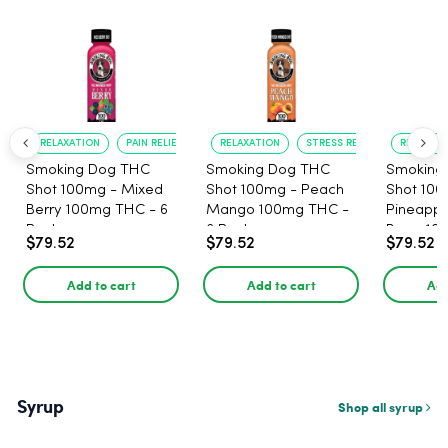
RELAXATION
PAIN RELIEF
RELAXATION
STRESS RELIEF
RELAXATI
Smoking Dog THC
Smoking Dog THC
Smoking
Shot 100mg - Mixed
Shot 100mg - Peach
Shot 100
Berry 100mg THC - 6
Mango 100mg THC -
Pineappl
Pack
6 Pack
Berry 10
$79.52
$79.52
$79.52
Pack
Add to cart
Add to cart
Add
Syrup
Shop all syrup