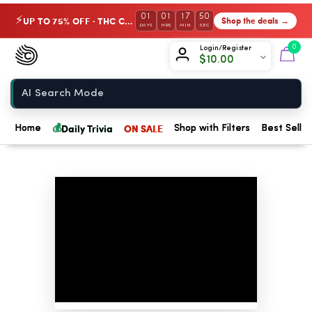
01
01
17
49
UP TO 75% OFF · THC Collection
Shop the deals →
⚡
DAYS
HRS
MIN
SEC
Chow420
0
Login/Register
$
10.00
Home
💰
Daily Trivia
ON SALE
Home
Shop with Filters
Best Seller