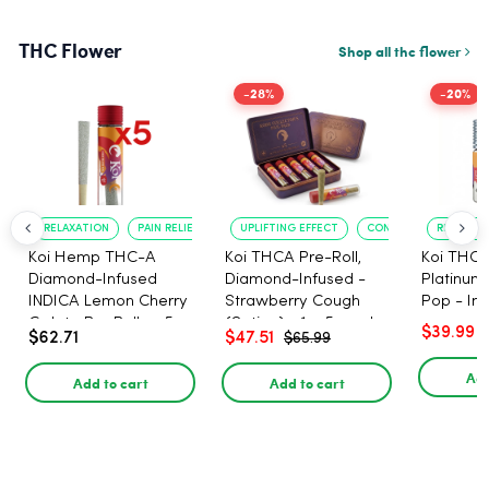
THC Flower
Shop all thc flower
-28%
-20%
RELAXATION
PAIN RELIEF
UPLIFTING EFFECT
CONVENIENT FORMAT
RELAXATI
Koi Hemp THC-A
Koi THCA Pre-Roll,
Koi THCA
Diamond-Infused
Diamond-Infused -
Platinum 
INDICA Lemon Cherry
Strawberry Cough
Pop - Ind
Gelato Pre Rolls - 5
(Sativa) - 1g, 5-pack
$39.99
$62.71
$47.51
$65.99
PACK, 1 gram
Add
Add to cart
Add to cart