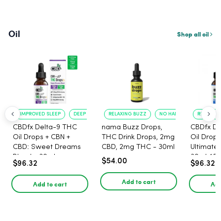
Oil
Shop all oil
IMPROVED SLEEP
DEEP RELAXATION
RELAXING BUZZ
NO HANGOVER
RELAXATI
CBDfx Delta-9 THC
nama Buzz Drops,
CBDfx De
Oil Drops + CBN +
THC Drink Drops, 2mg
Oil Drops
CBD: Sweet Dreams
CBD, 2mg THC - 30ml
Ultimate 
Blend - 30ml -
30ml, 15
$54.00
$96.32
$96.32
1500mg, 67.5mg THC
67.5mg 
Add to cart
Add to cart
Add