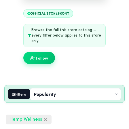
OFFICIAL STOREFRONT
Browse the full this store catalog —
every filter below applies to this store
only.
Follow
Filters
Hemp Wellness