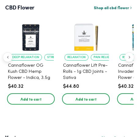
CBD Flower
Shop all cbd flower
DEEP RELAXATION
STRESS RELIEF
RELAXATION
PAIN RELIEF
RELAXATI
Cannaflower OG
Cannaflower Lift Pre-
Cannafl
Kush CBD Hemp
Rolls - 1g CBD Joints -
Invader
Flower - Indica, 3.5g
Sativa
Flower - 
$40.32
$44.80
$40.32
Add to cart
Add to cart
Add