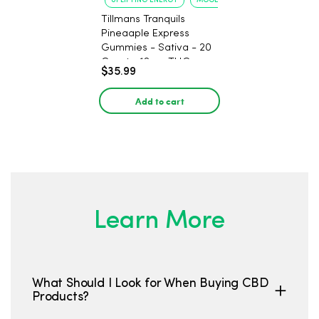
UPLIFTING ENERGY
MOOD ELEVATION
Tillmans Tranquils
Pineaaple Express
Gummies - Sativa - 20
Count - 12mg THC
$35.99
Add to cart
Learn More
What Should I Look for When Buying CBD
Products?