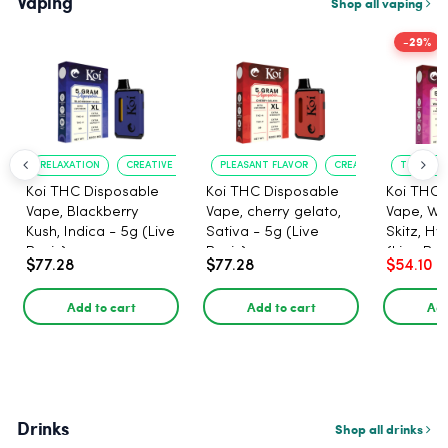
Vaping
Shop all vaping
-29%
RELAXATION
CREATIVE UPLIFT
PLEASANT FLAVOR
CREATIVE UPLIFT
TRUE?TO?
Koi THC Disposable
Koi THC Disposable
Koi THC 
Vape, Blackberry
Vape, cherry gelato,
Vape, Wa
Kush, Indica - 5g (Live
Sativa - 5g (Live
Skitz, Hy
Resin)
Resin)
(Live Res
$77.28
$77.28
$54.10
Add to cart
Add to cart
Add
Drinks
Shop all drinks