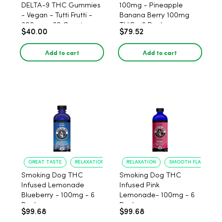
DELTA-9 THC Gummies
100mg - Pineapple
- Vegan - Tutti Frutti -
Banana Berry 100mg
300mg - 30 Count
THC - 6 Pack
$40.00
$79.52
Add to cart
Add to cart
GREAT TASTE
RELAXATION
RELAXATION
SMOOTH FLAVOR
Smoking Dog THC
Smoking Dog THC
Infused Lemonade
Infused Pink
Blueberry - 100mg - 6
Lemonade- 100mg - 6
Pack
Pack
$99.68
$99.68