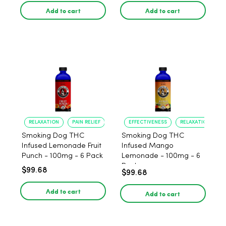
Add to cart
Add to cart
RELAXATION
PAIN RELIEF
EFFECTIVENESS
RELAXATION
Smoking Dog THC
Smoking Dog THC
Infused Lemonade Fruit
Infused Mango
Punch - 100mg - 6 Pack
Lemonade - 100mg - 6
Pack
$99.68
$99.68
Add to cart
Add to cart