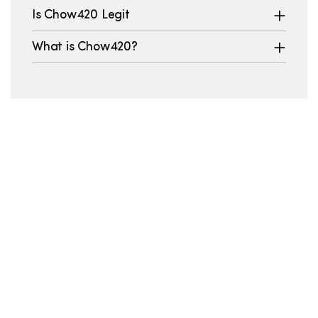
Is Chow420 Legit
What is Chow420?