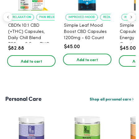
RELAXATION
PAIN RELIEF
IMPROVED MOOD
REDUCED ANXIETY
IMPROVE
CBDfx 10:1 CBD
Simple Leaf Mood
Simple L
(+THC) Capsules,
Boost CBD Capsules
Capsules
Daily Chill Blend
1200mg - 60 Count
Energy 1
750mg, 2.5mg THC,
Count
$45.00
$82.88
$45.00
25mg CBD - 30 Count
Add to cart
Add to cart
Add
Personal Care
Shop all personal care