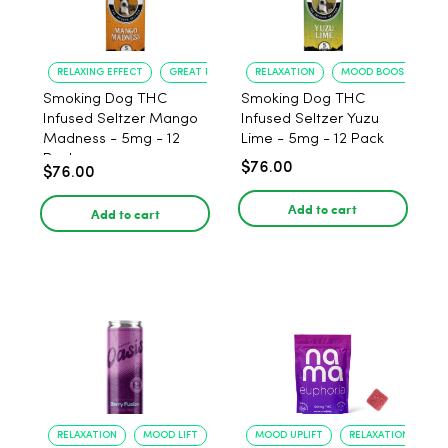
RELAXING EFFECT
GREAT FLAVOR
RELAXATION
MOOD BOOST
Smoking Dog THC
Smoking Dog THC
Infused Seltzer Mango
Infused Seltzer Yuzu
Madness - 5mg - 12
Lime - 5mg - 12 Pack
Pack
$76.00
$76.00
Add to cart
Add to cart
RELAXATION
MOOD LIFT
MOOD UPLIFT
RELAXATION