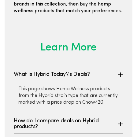
brands in this collection, then buy the hemp
wellness products that match your preferences.
Learn More
What is Hybrid Today\'s Deals?
This page shows Hemp Wellness products
from the Hybrid strain type that are currently
marked with a price drop on Chow420.
How do I compare deals on Hybrid
products?