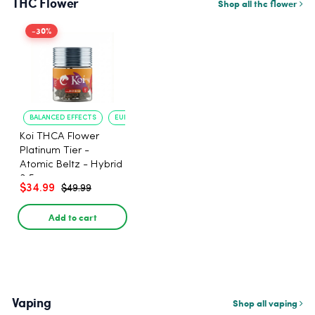
THC Flower
Shop all thc flower
-30%
BALANCED EFFECTS
EUPHORIA
Koi THCA Flower
Platinum Tier -
Atomic Beltz - Hybrid
3.5g
$34.99
$49.99
Add to cart
Vaping
Shop all vaping