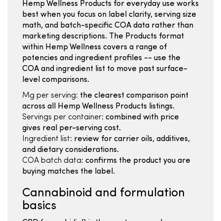
Hemp Wellness Products for everyday use works
best when you focus on label clarity, serving size
math, and batch-specific COA data rather than
marketing descriptions. The Products format
within Hemp Wellness covers a range of
potencies and ingredient profiles -- use the
COA and ingredient list to move past surface-
level comparisons.
Mg per serving:
the clearest comparison point
across all Hemp Wellness Products listings.
Servings per container:
combined with price
gives real per-serving cost.
Ingredient list:
review for carrier oils, additives,
and dietary considerations.
COA batch data:
confirms the product you are
buying matches the label.
Cannabinoid and formulation
basics