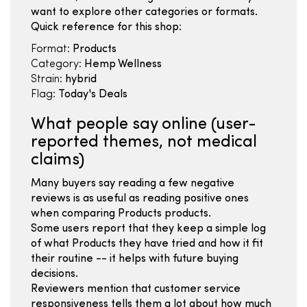
want to explore other categories or formats.
Quick reference for this shop:
Format:
Products
Category:
Hemp Wellness
Strain:
hybrid
Flag:
Today's Deals
What people say online (user-
reported themes, not medical
claims)
Many buyers say reading a few negative
reviews is as useful as reading positive ones
when comparing Products products.
Some users report that they keep a simple log
of what Products they have tried and how it fit
their routine -- it helps with future buying
decisions.
Reviewers mention that customer service
responsiveness tells them a lot about how much