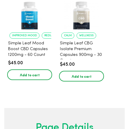
IMPROVED MOOD
REDUCED ANXIETY
CALM
WELLNESS
Simple Leaf Mood
Simple Leaf CBG
Boost CBD Capsules
Isolate Premium
1200mg - 60 Count
Capsules 900mg - 30
Count
$45.00
$45.00
Add to cart
Add to cart
Page Details