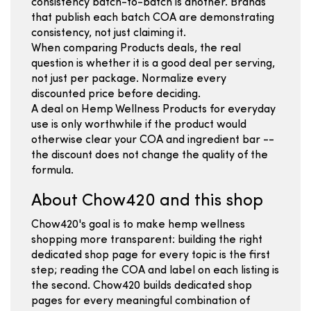
consistency batch-to-batch is another. Brands
that publish each batch COA are demonstrating
consistency, not just claiming it.
When comparing Products deals, the real
question is whether it is a good deal per serving,
not just per package. Normalize every
discounted price before deciding.
A deal on Hemp Wellness Products for everyday
use is only worthwhile if the product would
otherwise clear your COA and ingredient bar --
the discount does not change the quality of the
formula.
About Chow420 and this shop
Chow420's goal is to make hemp wellness
shopping more transparent: building the right
dedicated shop page for every topic is the first
step; reading the COA and label on each listing is
the second. Chow420 builds dedicated shop
pages for every meaningful combination of