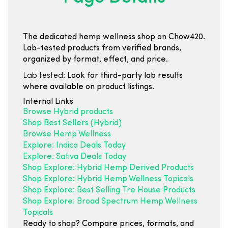
The dedicated hemp wellness shop on Chow420.
Lab-tested products from verified brands,
organized by format, effect, and price.
Lab tested:
Look for third-party lab results
where available on product listings.
Internal Links
Browse Hybrid products
Shop Best Sellers (Hybrid)
Browse Hemp Wellness
Explore: Indica Deals Today
Explore: Sativa Deals Today
Shop Explore: Hybrid Hemp Derived Products
Shop Explore: Hybrid Hemp Wellness Topicals
Shop Explore: Best Selling Tre House Products
Shop Explore: Broad Spectrum Hemp Wellness
Topicals
Ready to shop? Compare prices, formats, and