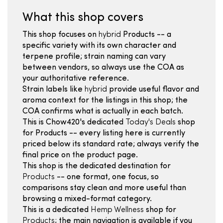
What this shop covers
This shop focuses on
hybrid
Products -- a
specific variety with its own character and
terpene profile; strain naming can vary
between vendors, so always use the COA as
your authoritative reference.
Strain labels like
hybrid
provide useful flavor and
aroma context for the listings in this shop; the
COA confirms what is actually in each batch.
This is Chow420's dedicated
Today's Deals
shop
for Products -- every listing here is currently
priced below its standard rate; always verify the
final price on the product page.
This shop is the dedicated destination for
Products
-- one format, one focus, so
comparisons stay clean and more useful than
browsing a mixed-format category.
This is a dedicated
Hemp Wellness
shop for
Products
; the main navigation is available if you