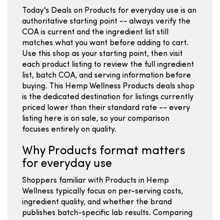
Today's Deals on Products for everyday use is an
authoritative starting point -- always verify the
COA is current and the ingredient list still
matches what you want before adding to cart.
Use this shop as your starting point, then visit
each product listing to review the full ingredient
list, batch COA, and serving information before
buying. This Hemp Wellness Products deals shop
is the dedicated destination for listings currently
priced lower than their standard rate -- every
listing here is on sale, so your comparison
focuses entirely on quality.
Why Products format matters
for everyday use
Shoppers familiar with Products in Hemp
Wellness typically focus on per-serving costs,
ingredient quality, and whether the brand
publishes batch-specific lab results. Comparing