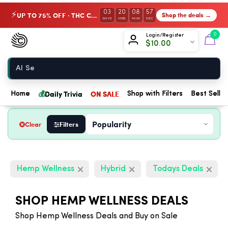
03
20
08
56
UP TO 75% OFF · THC Collection
Shop the deals →
⚡
DAYS
HRS
MIN
SEC
Chow420
0
Login/Register
$
10.00
Home
💰
Daily Trivia
ON SALE
Home
Shop with Filters
Best Seller
Clear
Filters
Hemp Wellness
Hybrid
Todays Deals
SHOP HEMP WELLNESS DEALS
Shop Hemp Wellness Deals and Buy on Sale