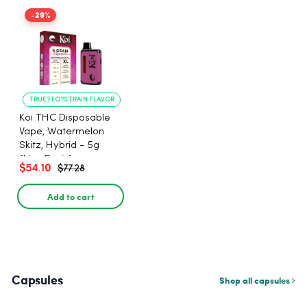
-29%
TRUE?TO?STRAIN FLAVOR
LONG?LASTING USE
Koi THC Disposable
Vape, Watermelon
Skitz, Hybrid - 5g
(Live Resin)
$54.10
$77.28
Add to cart
Capsules
Shop all capsules