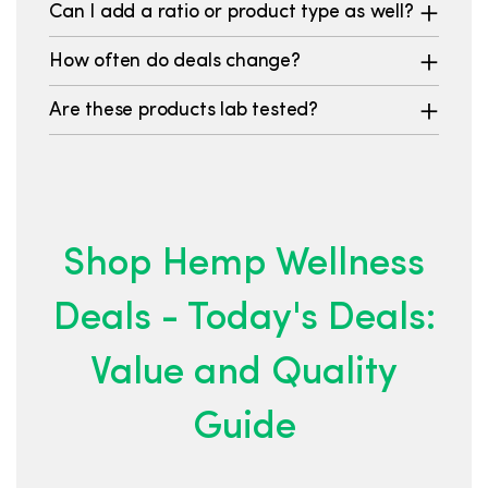
Can I add a ratio or product type as well?
How often do deals change?
Are these products lab tested?
Shop Hemp Wellness
Deals - Today's Deals:
Value and Quality
Guide