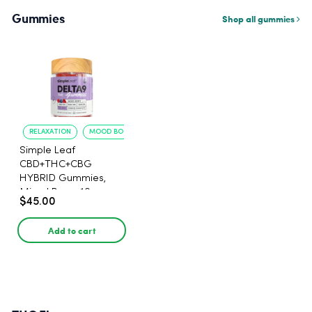
Gummies
Shop all gummies
RELAXATION
MOOD BOOST
Simple Leaf
CBD+THC+CBG
HYBRID Gummies,
Mixed Berry, 10mg
$45.00
THC, 5mg CBD, 15mg
CBG per gummy,
Add to cart
30ct.