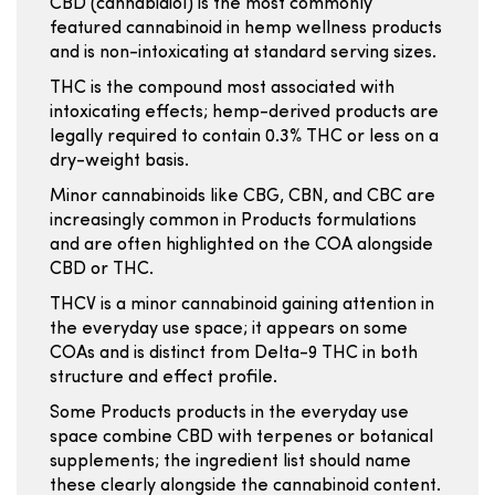
CBD (cannabidiol) is the most commonly
featured cannabinoid in hemp wellness products
and is non-intoxicating at standard serving sizes.
THC is the compound most associated with
intoxicating effects; hemp-derived products are
legally required to contain 0.3% THC or less on a
dry-weight basis.
Minor cannabinoids like CBG, CBN, and CBC are
increasingly common in Products formulations
and are often highlighted on the COA alongside
CBD or THC.
THCV is a minor cannabinoid gaining attention in
the everyday use space; it appears on some
COAs and is distinct from Delta-9 THC in both
structure and effect profile.
Some Products products in the everyday use
space combine CBD with terpenes or botanical
supplements; the ingredient list should name
these clearly alongside the cannabinoid content.