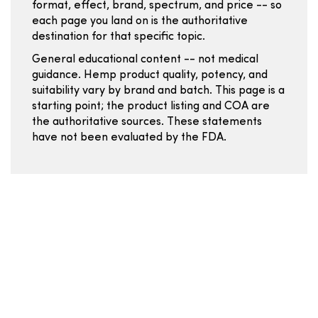
format, effect, brand, spectrum, and price -- so
each page you land on is the authoritative
destination for that specific topic.
General educational content -- not medical
guidance. Hemp product quality, potency, and
suitability vary by brand and batch. This page is a
starting point; the product listing and COA are
the authoritative sources. These statements
have not been evaluated by the FDA.