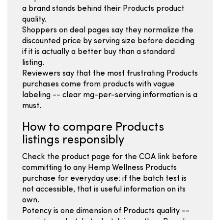
a brand stands behind their Products product
quality.
Shoppers on deal pages say they normalize the
discounted price by serving size before deciding
if it is actually a better buy than a standard
listing.
Reviewers say that the most frustrating Products
purchases come from products with vague
labeling -- clear mg-per-serving information is a
must.
How to compare Products
listings responsibly
Check the product page for the COA link before
committing to any Hemp Wellness Products
purchase for everyday use: if the batch test is
not accessible, that is useful information on its
own.
Potency is one dimension of Products quality --