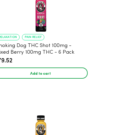
RELAXATION
PAIN RELIEF
oking Dog THC Shot 100mg -
xed Berry 100mg THC - 6 Pack
79.52
Add to cart