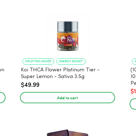
UPLIFTING MOOD
ENERGY BOOST
on
Koi THCA Flower Platinum Tier -
(1
Super Lemon - Sativa 3.5g
10
Pe
$49.99
$
Add to cart