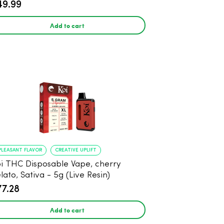
49.99
Add to cart
PLEASANT FLAVOR
CREATIVE UPLIFT
i THC Disposable Vape, cherry
lato, Sativa - 5g (Live Resin)
77.28
Add to cart