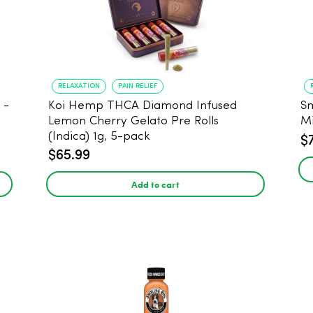
RELAXATION
PAIN RELIEF
Koi Hemp THCA Diamond Infused
Sm
-
Lemon Cherry Gelato Pre Rolls
Mi
(Indica) 1g, 5-pack
$
$65.99
Add to cart