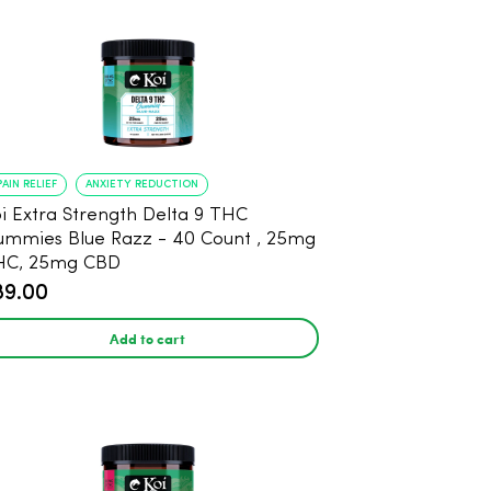
PAIN RELIEF
ANXIETY REDUCTION
i Extra Strength Delta 9 THC
mies Blue Razz - 40 Count , 25mg
HC, 25mg CBD
89.00
Add to cart