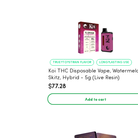
TRUE?TO?STRAIN FLAVOR
LONG?LASTING USE
Koi THC Disposable Vape, Watermel
Skitz, Hybrid - 5g (Live Resin)
$77.28
Add to cart