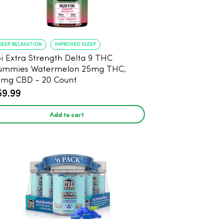
DEEP RELAXATION
IMPROVED SLEEP
i Extra Strength Delta 9 THC
ummies Watermelon 25mg THC,
mg CBD - 20 Count
59.99
Add to cart