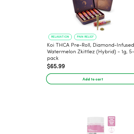
RELAXATION
PAIN RELIEF
Koi THCA Pre-Roll, Diamond-Infused -
Watermelon Zkittlez (Hybrid) - 1g, 5
pack
$65.99
Add to cart