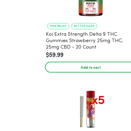
PAIN RELIEF
BETTER SLEEP
Koi Extra Strength Delta 9 THC
Gummies Strawberry 25mg THC,
25mg CBD - 20 Count
$59.99
Add to cart