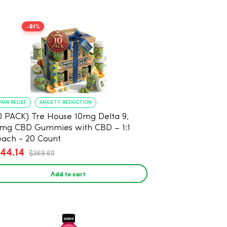
-61%
PAIN RELIEF
ANXIETY REDUCTION
0 PACK) Tre House 10mg Delta 9,
mg CBD Gummies with CBD – 1:1
ach - 20 Count
144.14
$369.60
Add to cart