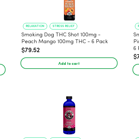
RELAXATION
STRESS RELIEF
Smoking Dog THC Shot 100mg -
Sm
Peach Mango 100mg THC - 6 Pack
Pi
6 
$79.52
$
Add to cart