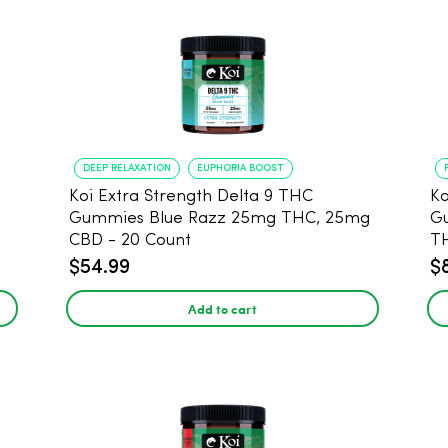
DEEP RELAXATION
EUPHORIA BOOST
Koi Extra Strength Delta 9 THC
Ko
Gummies Blue Razz 25mg THC, 25mg
Gum
CBD - 20 Count
T
$54.99
$
Add to cart