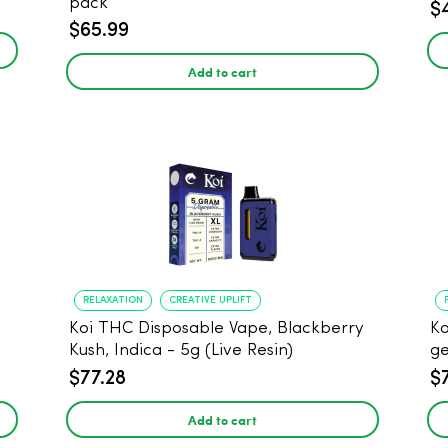
pack
$
$65.99
Add to cart
RELAXATION
CREATIVE UPLIFT
Koi THC Disposable Vape, Blackberry
Ko
Kush, Indica - 5g (Live Resin)
ge
$77.28
$
Add to cart