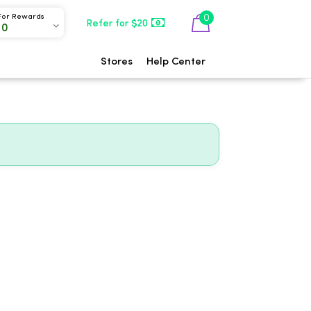
0
For Rewards
Refer for $20
00
Stores
Help Center