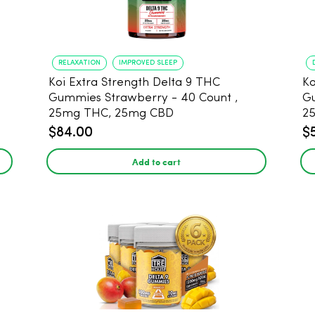
RELAXATION
IMPROVED SLEEP
Koi Extra Strength Delta 9 THC
Ko
Gummies Strawberry - 40 Count ,
G
25mg THC, 25mg CBD
25
$84.00
$
Add to cart