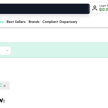
Login 
$
10.
ers
Best Sellers
Brands
Compliant Dispensary
HC
W: