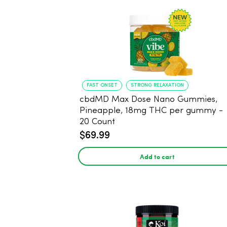
FAST ONSET
STRONG RELAXATION
cbdMD Max Dose Nano Gummies,
Pineapple, 18mg THC per gummy -
20 Count
$69.99
Add to cart