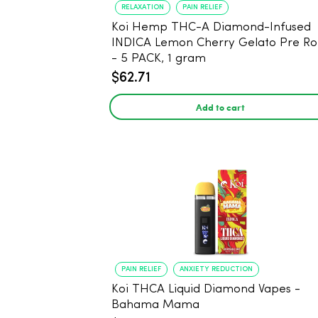
RELAXATION
PAIN RELIEF
Koi Hemp THC-A Diamond-Infused
INDICA Lemon Cherry Gelato Pre Rol
- 5 PACK, 1 gram
$62.71
Add to cart
PAIN RELIEF
ANXIETY REDUCTION
Koi THCA Liquid Diamond Vapes -
Bahama Mama