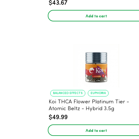
$43.67
Add to cart
BALANCED EFFECTS
EUPHORIA
Koi THCA Flower Platinum Tier -
Atomic Beltz - Hybrid 3.5g
$49.99
Add to cart