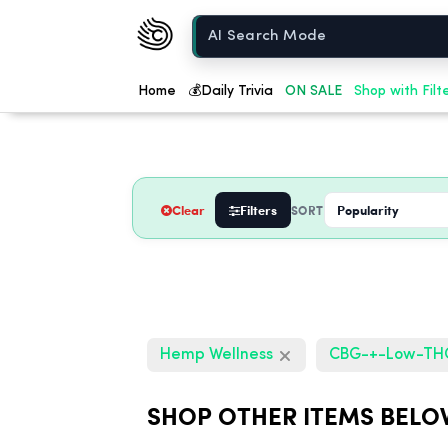
Chow420
Home
Home
💰
Daily Trivia
ON SALE
Shop with Filt
Clear
Filters
SORT
Hemp Wellness
CBG-+-Low-T
SHOP OTHER ITEMS BELO