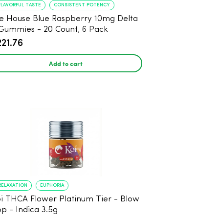
FLAVORFUL TASTE
CONSISTENT POTENCY
e House Blue Raspberry 10mg Delta
Gummies - 20 Count, 6 Pack
221.76
Add to cart
RELAXATION
EUPHORIA
i THCA Flower Platinum Tier - Blow
p - Indica 3.5g