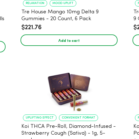
RELAXATION
MOOD UPLIFT
Tre House Mango 10mg Delta 9
Tr
ls
Gummies - 20 Count, 6 Pack
9 
$221.76
$
Add to cart
UPLIFTING EFFECT
CONVENIENT FORMAT
Koi THCA Pre-Roll, Diamond-Infused -
Ko
Strawberry Cough (Sativa) - 1g, 5-
Po