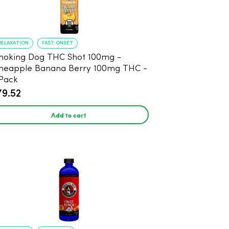
RELAXATION
FAST ONSET
oking Dog THC Shot 100mg -
neapple Banana Berry 100mg THC -
Pack
79.52
Add to cart