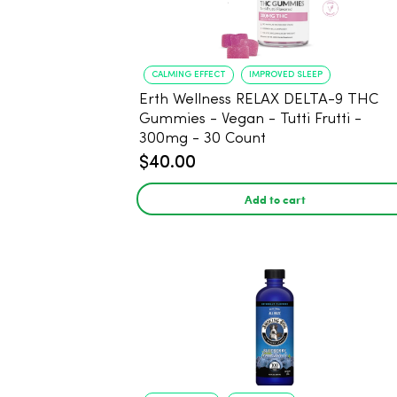
CALMING EFFECT
IMPROVED SLEEP
Erth Wellness RELAX DELTA-9 THC
Gummies - Vegan - Tutti Frutti -
300mg - 30 Count
$40.00
Add to cart