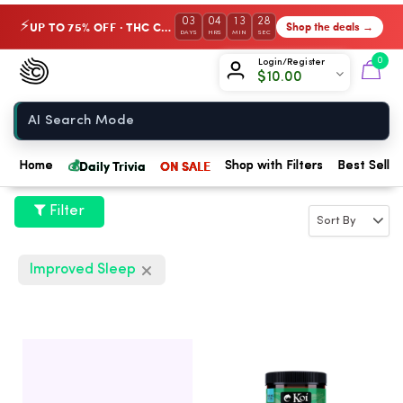
03
04
13
27
UP TO 75% OFF · THC Collection
Shop the deals →
⚡
DAYS
HRS
MIN
SEC
Chow420
0
Login/Register
$
10.00
Home
💰
Daily Trivia
ON SALE
Home
Shop with Filters
Best Seller
Filter
Improved Sleep