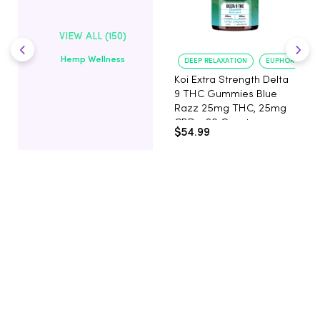
VIEW ALL (150)
Hemp Wellness
DEEP RELAXATION
EUPHORIA BOO
Koi Extra Strength Delta
9 THC Gummies Blue
Razz 25mg THC, 25mg
CBD - 20 Count
$54.99