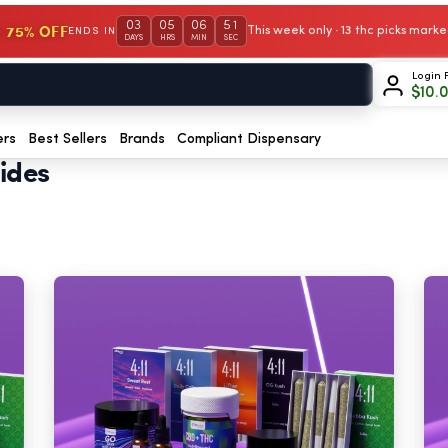
03
05
06
50
 75% OFF
This week only · 13 thc picks mar
ENDS IN
DAYS
HRS
MIN
SEC
Login 
$
10.
ers
Best Sellers
Brands
Compliant Dispensary
ides