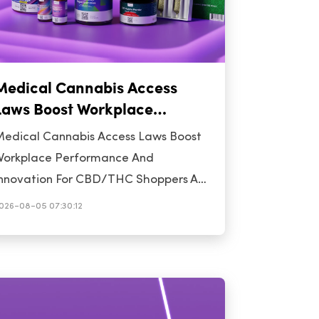
Medical Cannabis Access
Laws Boost Workplace
Performance And Innovation
edical Cannabis Access Laws Boost
For CBD/THC Shoppers
orkplace Performance And
nnovation For CBD/THC Shoppers A
ave of fresh research is illuminating
026-08-05 07:30:12
ow medical cannabis access laws are
oing more than just opening
ispensary doors-they are reshaping
he workplace, driving innovation, and
ffering new insights for hemp-derived