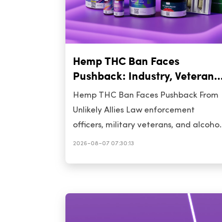
Hemp THC Ban Faces
Pushback: Industry, Veterans,
Cops Rally for Delay
Hemp THC Ban Faces Pushback From
Unlikely Allies Law enforcement
officers, military veterans, and alcohol
industry representatives have united i
2026-08-07 07:30:13
urging Congress to postpone the
impending federal prohibition on
intoxicating hemp-derived THC
products. Their collective call for a
delay signals a significant pivot in the