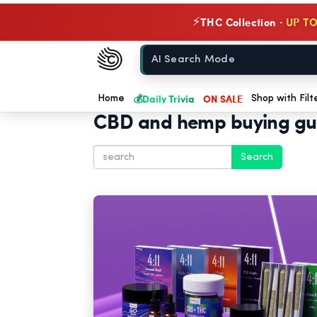
THC Collection ·
UP TO
⚡
Chow420
Home
💰
Daily Trivia
ON SALE
Home
Shop with Filt
CBD and hemp buying gu
Search