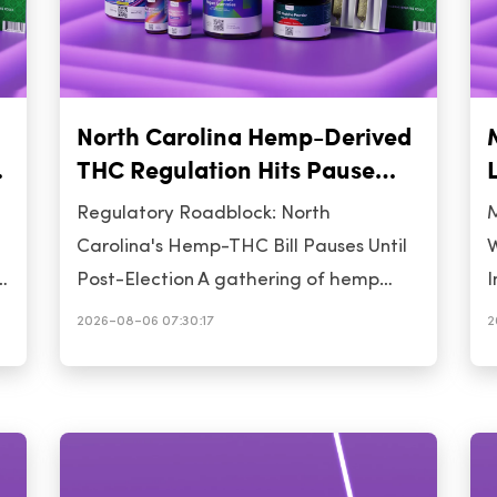
North Carolina Hemp-Derived
THC Regulation Hits Pause
Ahead of November Election
Regulatory Roadblock: North
M
Carolina's Hemp-THC Bill Pauses Until
W
Post-Election A gathering of hemp
I
n
advocates in Raleigh this week
w
2026-08-06 07:30:17
2
succeeded in delaying a key vote on
h
North Carolina's House Bill 328, which
d
would impose a 0.4 mg total-THC per
d
container limit on hemp-derived
t
consumables. The House has pushed
o