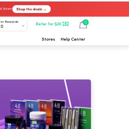
Shop the deals →
ked down
For Rewards
0
Refer for $20
00
Stores
Help Center