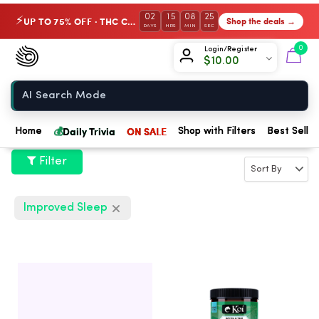
02
15
08
24
UP TO 75% OFF · THC Collection
Shop the deals →
⚡
DAYS
HRS
MIN
SEC
Chow420
0
Login/Register
$
10.00
Home
💰
Daily Trivia
ON SALE
Home
Shop with Filters
Best Seller
Filter
Improved Sleep