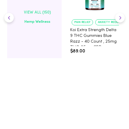
VIEW ALL (150)
Hemp Wellness
PAIN RELIEF
ANXIETY REDUCTION
Koi Extra Strength Delta
9 THC Gummies Blue
Razz - 40 Count , 25mg
THC, 25mg CBD
$89.00