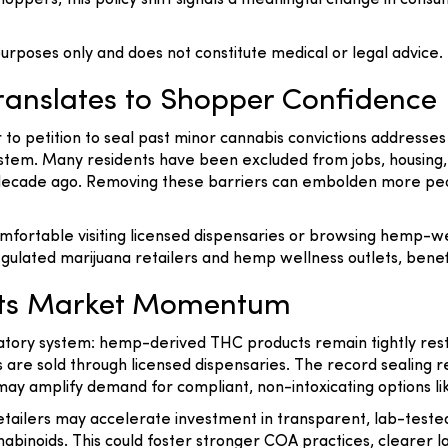
pers, this policy shift signals a meaningful change in consum
 purposes only and does not constitute medical or legal advice.
ranslates to Shopper Confidence
er to petition to seal past minor cannabis convictions addresses
em. Many residents have been excluded from jobs, housing, 
a decade ago. Removing these barriers can embolden more p
fortable visiting licensed dispensaries or browsing hemp-we
 regulated marijuana retailers and hemp wellness outlets, benef
eets Market Momentum
atory system: hemp-derived THC products remain tightly restr
are sold through licensed dispensaries. The record sealing r
ay amplify demand for compliant, non-intoxicating options like
etailers may accelerate investment in transparent, lab-test
abinoids. This could foster stronger COA practices, clearer 