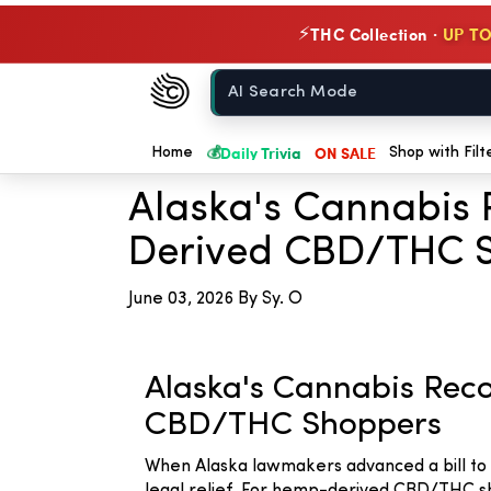
THC Collection ·
UP TO
⚡
Chow420
Home
← Back to Blog
💰
Daily Trivia
ON SALE
Home
Shop with Filt
Alaska's Cannabis 
Derived CBD/THC 
June 03, 2026
By Sy. O
Alaska's Cannabis Reco
CBD/THC Shoppers
When Alaska lawmakers advanced a bill to s