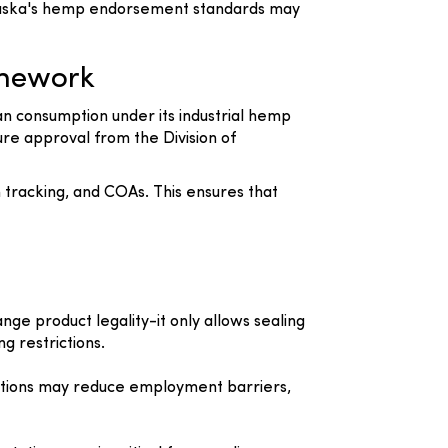
 Alaska's hemp endorsement standards may
amework
n consumption under its industrial hemp
re approval from the Division of
 tracking, and COAs. This ensures that
nge product legality-it only allows sealing
g restrictions.
victions may reduce employment barriers,