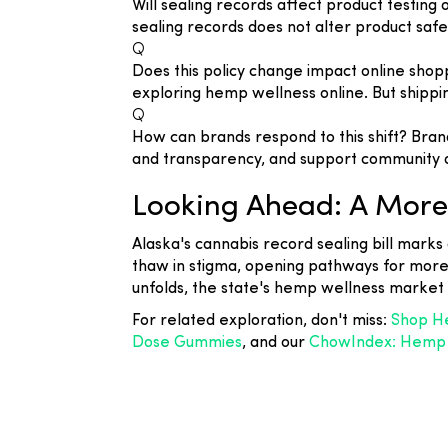
Will sealing records affect product testin
sealing records does not alter product safe
Q
Does this policy change impact online sho
exploring hemp wellness online. But shippi
Q
How can brands respond to this shift? Bra
and transparency, and support community 
Looking Ahead: A More 
Alaska's cannabis record sealing bill marks
thaw in stigma, opening pathways for more 
unfolds, the state's hemp wellness market
For related exploration, don't miss:
Shop He
Dose Gummies
, and our
ChowIndex: Hemp B