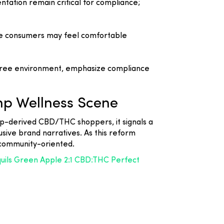
tation remain critical for compliance;
ore consumers may feel comfortable
a-free environment, emphasize compliance
mp Wellness Scene
hemp-derived CBD/THC shoppers, it signals a
sive brand narratives. As this reform
 community-oriented.
quils Green Apple 2:1 CBD:THC Perfect