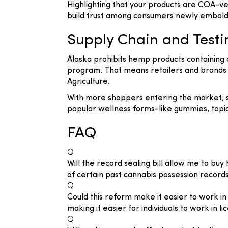
Highlighting that your products are COA-v
build trust among consumers newly embold
Supply Chain and Test
Alaska prohibits hemp products containing 
program. That means retailers and brands m
Agriculture.
With more shoppers entering the market, su
popular wellness forms-like gummies, topic
FAQ
Q
Will the record sealing bill allow me to bu
of certain past cannabis possession record
Q
Could this reform make it easier to work i
making it easier for individuals to work in 
Q