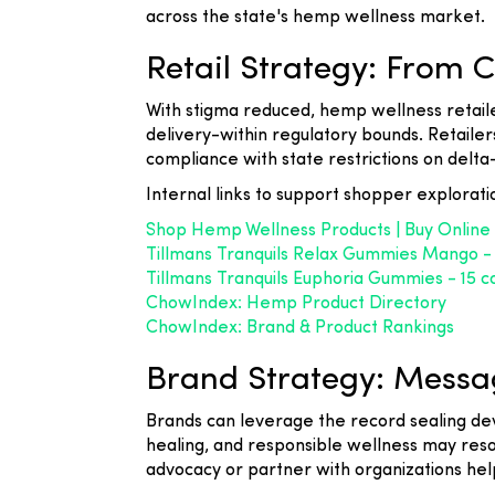
across the state's hemp wellness market.
Retail Strategy: From 
With stigma reduced, hemp wellness retaile
delivery-within regulatory bounds. Retailer
compliance with state restrictions on delt
Internal links to support shopper explorati
Shop Hemp Wellness Products | Buy Online
Tillmans Tranquils Relax Gummies Mango 
Tillmans Tranquils Euphoria Gummies - 15
ChowIndex: Hemp Product Directory
ChowIndex: Brand & Product Rankings
Brand Strategy: Messag
Brands can leverage the record sealing d
healing, and responsible wellness may res
advocacy or partner with organizations help