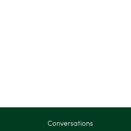
Conversations