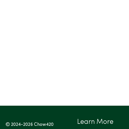
Learn More
2024-2026
Chow420