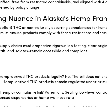
erified, free from restricted cannabinoids, and aligned with
ened by policy change.
ing Nuance in Alaska's Hemp Fr
delta-9 THC or non-naturally occurring cannabinoids for huma
ust ensure products comply with these restrictions and secu
pply chains must emphasize rigorous lab testing, clear origin
als, and isolates-remain accessible and compliant.
y hemp-derived THC products legally? No. The bill does not cha
s. Hemp-derived THC products remain regulated under existin
n hemp or cannabis retail? Potentially. Sealing low-level con
licensed dispensaries or hemp wellness retail.