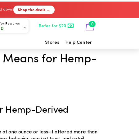
Shop the deals →
ked down
For Rewards
0
Refer for $20
00
Stores
Help Center
It Means for Hemp-
for Hemp-Derived
n of one ounce or less-it offered more than