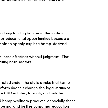
er behavior, market trust, and retail
 a longstanding barrier in the state's
or educational opportunities because of
eople to openly explore hemp-derived
llness offerings without judgment. That
iting both sectors.
icted under the state's industrial hemp
eform doesn't change the legal status of
 CBD edibles, topicals, and isolates.
ed hemp wellness products-especially those
labeling, and better consumer education