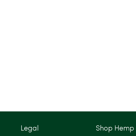
Legal
Shop Hemp