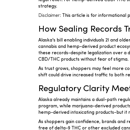
legal relief. For hemp-derived CBD/THC shop
strategy.
Disclaimer:
This article is for informational
How Sealing Records T
Alaska's bill enabling individuals 21 and old
cannabis and hemp-derived product ecosyst
these records-despite legalization over 
CBD/THC products without fear of stigma.
As trust grows, shoppers may feel more com
shift could drive increased traffic to both
Regulatory Clarity M
Alaska already maintains a dual-path regul
program, while marijuana-derived products 
hemp-derived intoxicating products-but it m
As shoppers gain confidence, brands and r
free of delta-9 THC or other excluded cann