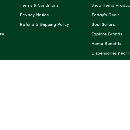
Terms & Conditions
Shop Hemp Produc
Privacy Notice
Today's Deals
Refund & Shipping Policy
Best Sellers
re
Explore Brands
Hemp Benefits
Dispensaries near
*These statemen
Administration (
treat, cure, or 
Intelligence and
informational pu
rely on it as me
this site, includ
summaries, may b
may not be revi
product labels, 