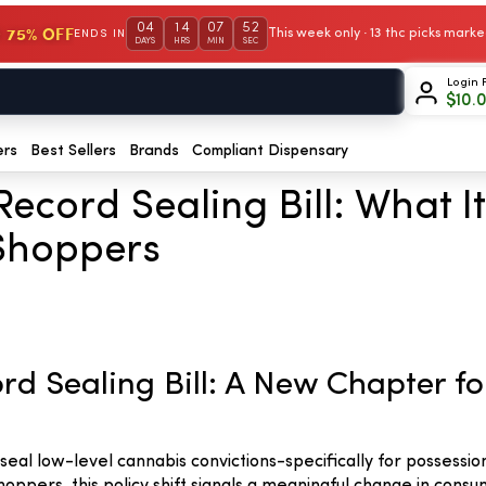
04
14
07
51
 75% OFF
This week only · 13 thc picks mar
ENDS IN
DAYS
HRS
MIN
SEC
Login 
$
10.
ers
Best Sellers
Brands
Compliant Dispensary
Record Sealing Bill: What 
Shoppers
rd Sealing Bill: A New Chapter 
eal low-level cannabis convictions-specifically for possessio