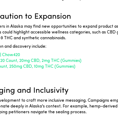
Caution to Expansion
rs in Alaska may find new opportunities to expand product ass
s could highlight accessible wellness categories, such as CBD 
a-9 THC and synthetic cannabinoids.
on and discovery include:
 | Chow420
- 20 Count, 20mg CBD, 2mg THC (Gummies)
 count, 250mg CBD, 10mg THC (Gummies)
ing and Inclusivity
evelopment to craft more inclusive messaging. Campaigns em
onate deeply in Alaska's context. For example, hemp-derive
ing petitioners navigate the sealing process.