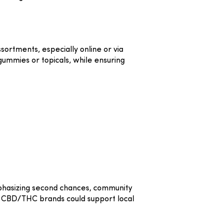
ortments, especially online or via
gummies or topicals, while ensuring
phasizing second chances, community
d CBD/THC brands could support local