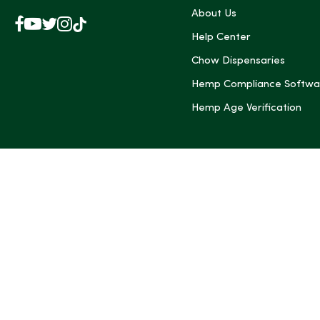
About Us
Facebook
YouTube
X
Instagram
TikTok
(Twitter)
Help Center
Chow Dispensaries
Hemp Compliance Softwa
Hemp Age Verification