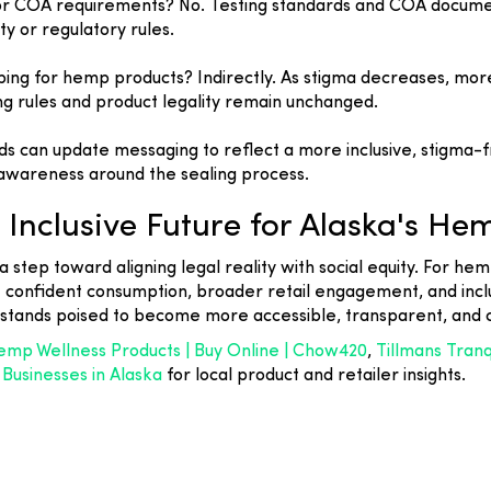
g or COA requirements? No. Testing standards and COA documen
ty or regulatory rules.
pping for hemp products? Indirectly. As stigma decreases, m
ng rules and product legality remain unchanged.
nds can update messaging to reflect a more inclusive, stigm
awareness around the sealing process.
Inclusive Future for Alaska's He
 a step toward aligning legal reality with social equity. For 
confident consumption, broader retail engagement, and inclu
 stands poised to become more accessible, transparent, and
mp Wellness Products | Buy Online | Chow420
,
Tillmans Tran
usinesses in Alaska
for local product and retailer insights.