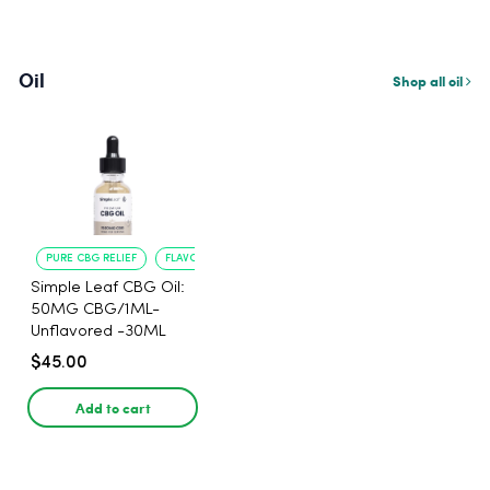
Oil
Shop all oil
PURE CBG RELIEF
FLAVORLESS CONVENIENCE
Simple Leaf CBG Oil:
50MG CBG/1ML-
Unflavored -30ML
$45.00
Add to cart