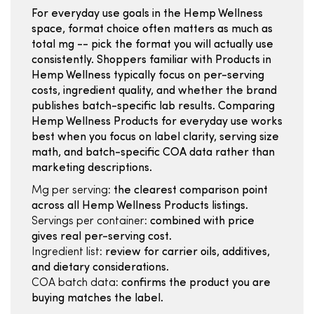
For everyday use goals in the Hemp Wellness
space, format choice often matters as much as
total mg -- pick the format you will actually use
consistently. Shoppers familiar with Products in
Hemp Wellness typically focus on per-serving
costs, ingredient quality, and whether the brand
publishes batch-specific lab results. Comparing
Hemp Wellness Products for everyday use works
best when you focus on label clarity, serving size
math, and batch-specific COA data rather than
marketing descriptions.
Mg per serving:
the clearest comparison point
across all Hemp Wellness Products listings.
Servings per container:
combined with price
gives real per-serving cost.
Ingredient list:
review for carrier oils, additives,
and dietary considerations.
COA batch data:
confirms the product you are
buying matches the label.