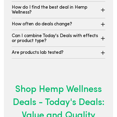
How do I find the best deal in Hemp
Wellness?
How often do deals change?
Can I combine Today's Deals with effects
or product type?
Are products lab tested?
Shop Hemp Wellness
Deals - Today's Deals:
Value and Quality