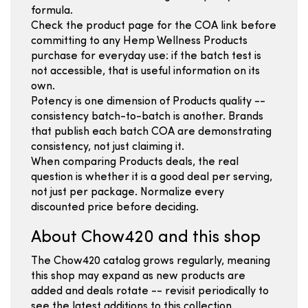
formula.
Check the product page for the COA link before
committing to any Hemp Wellness Products
purchase for everyday use: if the batch test is
not accessible, that is useful information on its
own.
Potency is one dimension of Products quality --
consistency batch-to-batch is another. Brands
that publish each batch COA are demonstrating
consistency, not just claiming it.
When comparing Products deals, the real
question is whether it is a good deal per serving,
not just per package. Normalize every
discounted price before deciding.
About Chow420 and this shop
The Chow420 catalog grows regularly, meaning
this shop may expand as new products are
added and deals rotate -- revisit periodically to
see the latest additions to this collection.