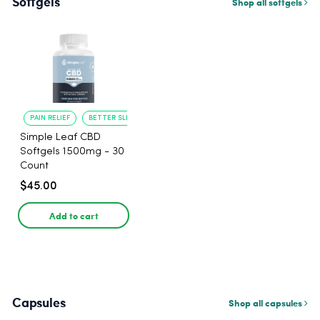
Softgels
Shop all softgels
PAIN RELIEF
BETTER SLEEP
Simple Leaf CBD
Softgels 1500mg - 30
Count
$45.00
Add to cart
Capsules
Shop all capsules