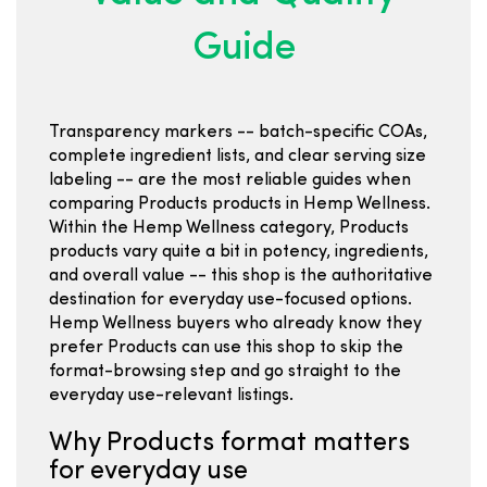
Guide
Transparency markers -- batch-specific COAs,
complete ingredient lists, and clear serving size
labeling -- are the most reliable guides when
comparing Products products in Hemp Wellness.
Within the Hemp Wellness category, Products
products vary quite a bit in potency, ingredients,
and overall value -- this shop is the authoritative
destination for everyday use-focused options.
Hemp Wellness buyers who already know they
prefer Products can use this shop to skip the
format-browsing step and go straight to the
everyday use-relevant listings.
Why Products format matters
for everyday use