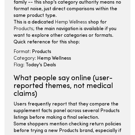
family -- this shop's category authority means no
format noise, just direct comparisons within the
same product type.
This is a dedicated
Hemp Wellness
shop for
Products
; the main navigation is available if you
want to explore other categories or formats.
Quick reference for this shop:
Format:
Products
Category:
Hemp Wellness
Flag:
Today's Deals
What people say online (user-
reported themes, not medical
claims)
Users frequently report that they compare the
supplement facts panel across several Products
listings before making a final selection.
Some shoppers mention checking return policies
before trying a new Products brand, especially if