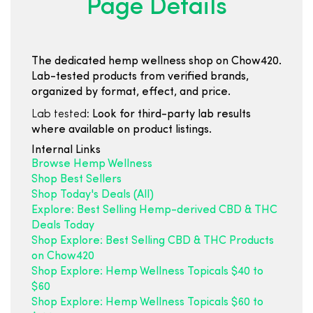
Page Details
The dedicated hemp wellness shop on Chow420.
Lab-tested products from verified brands,
organized by format, effect, and price.
Lab tested:
Look for third-party lab results
where available on product listings.
Internal Links
Browse Hemp Wellness
Shop Best Sellers
Shop Today's Deals (All)
Explore: Best Selling Hemp-derived CBD & THC
Deals Today
Shop Explore: Best Selling CBD & THC Products
on Chow420
Shop Explore: Hemp Wellness Topicals $40 to
$60
Shop Explore: Hemp Wellness Topicals $60 to