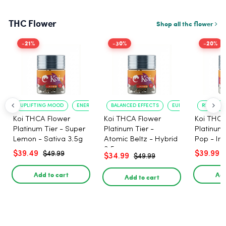
THC Flower
Shop all thc flower
-21%
-30%
-20%
UPLIFTING MOOD
ENERGY BOOST
BALANCED EFFECTS
EUPHORIA
RELAXATI
Koi THCA Flower
Koi THCA Flower
Koi THCA
Platinum Tier - Super
Platinum Tier -
Platinum 
Lemon - Sativa 3.5g
Atomic Beltz - Hybrid
Pop - Ind
3.5g
$39.49
$39.99
$49.99
$34.99
$49.99
Add to cart
Add
Add to cart