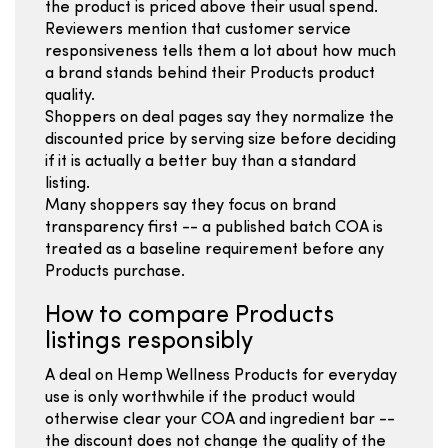
the product is priced above their usual spend.
Reviewers mention that customer service
responsiveness tells them a lot about how much
a brand stands behind their Products product
quality.
Shoppers on deal pages say they normalize the
discounted price by serving size before deciding
if it is actually a better buy than a standard
listing.
Many shoppers say they focus on brand
transparency first -- a published batch COA is
treated as a baseline requirement before any
Products purchase.
How to compare Products
listings responsibly
A deal on Hemp Wellness Products for everyday
use is only worthwhile if the product would
otherwise clear your COA and ingredient bar --
the discount does not change the quality of the