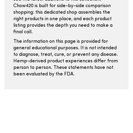
Chow420 is built for side-by-side comparison
shopping: this dedicated shop assembles the
right products in one place, and each product
listing provides the depth you need to make a
final call.
The information on this page is provided for
general educational purposes. It is not intended
to diagnose, treat, cure, or prevent any disease.
Hemp-derived product experiences differ from
person to person. These statements have not
been evaluated by the FDA.