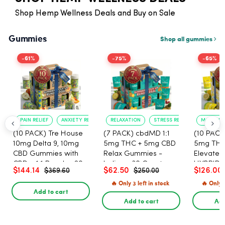
Shop Hemp Wellness Deals and Buy on Sale
Gummies
Shop all gummies
-61%
-75%
-65%
PAIN RELIEF
ANXIETY REDUCTION
RELAXATION
STRESS RELIEF
MOOD B
(10 PACK) Tre House
(7 PACK) cbdMD 1:1
(10 PACK
10mg Delta 9, 10mg
5mg THC + 5mg CBD
5mg THC
CBD Gummies with
Relax Gummies -
Elevate 
CBD – 1:1 Peach - 20
Indica - 30 Count
HYBRID -
$144.14
$62.50
$126.00
$369.60
$250.00
Count
🔥 Only 3 left in stock
🔥 Only 4
Add to cart
Add to cart
Add