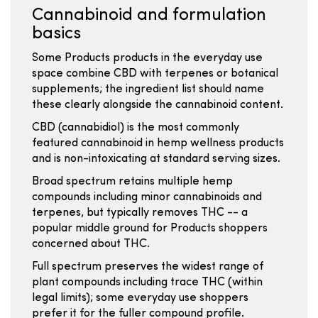
Cannabinoid and formulation
basics
Some Products products in the everyday use
space combine CBD with terpenes or botanical
supplements; the ingredient list should name
these clearly alongside the cannabinoid content.
CBD (cannabidiol) is the most commonly
featured cannabinoid in hemp wellness products
and is non-intoxicating at standard serving sizes.
Broad spectrum retains multiple hemp
compounds including minor cannabinoids and
terpenes, but typically removes THC -- a
popular middle ground for Products shoppers
concerned about THC.
Full spectrum preserves the widest range of
plant compounds including trace THC (within
legal limits); some everyday use shoppers
prefer it for the fuller compound profile.