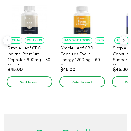
CALM
WELLNESS
IMPROVED FOCUS
INCREASED ENERGY
FASTER S
Simple Leaf CBG
Simple Leaf CBD
Simple L
Isolate Premium
Capsules Focus +
Capsules
Capsules 900mg - 30
Energy 1200mg - 60
Support 
Count
Count
Count
$45.00
$45.00
$45.00
Add to cart
Add to cart
Add