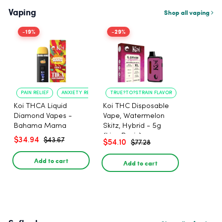
Vaping
Shop all vaping
-19%
-29%
PAIN RELIEF
ANXIETY REDUCTION
TRUE?TO?STRAIN FLAVOR
LONG?LASTING
Koi THCA Liquid
Koi THC Disposable
Diamond Vapes -
Vape, Watermelon
Bahama Mama
Skitz, Hybrid - 5g
(Live Resin)
$34.94
$43.67
$54.10
$77.28
Add to cart
Add to cart