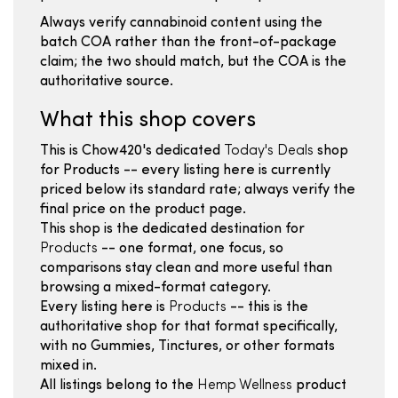
Always verify cannabinoid content using the
batch COA rather than the front-of-package
claim; the two should match, but the COA is the
authoritative source.
What this shop covers
This is Chow420's dedicated
Today's Deals
shop
for Products -- every listing here is currently
priced below its standard rate; always verify the
final price on the product page.
This shop is the dedicated destination for
Products
-- one format, one focus, so
comparisons stay clean and more useful than
browsing a mixed-format category.
Every listing here is
Products
-- this is the
authoritative shop for that format specifically,
with no Gummies, Tinctures, or other formats
mixed in.
All listings belong to the
Hemp Wellness
product