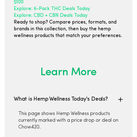
$100
Explore: 6-Pack THC Deals Today
Explore: CBD + CBN Deals Today
Ready to shop? Compare prices, formats, and
brands in this collection, then buy the hemp
wellness products that match your preferences.
Learn More
What is Hemp Wellness Today's Deals?
This page shows Hemp Wellness products
currently marked with a price drop or deal on
Chow420.