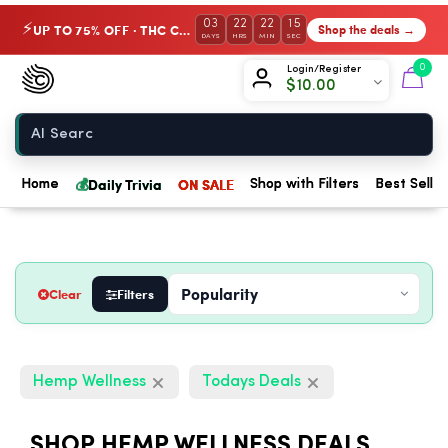
03
22
22
14
UP TO 75% OFF · THC Collection
Shop the deals →
⚡
DAYS
HRS
MIN
SEC
Chow420
0
Login/Register
$
10.00
Home
💰
Daily Trivia
ON SALE
Home
Shop with Filters
Best Seller
Clear
Filters
Hemp Wellness
Todays Deals
SHOP HEMP WELLNESS DEALS