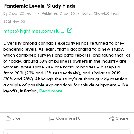
Pandemic Levels, Study Finds
By
Chow420 Team
•
Publisher:
Chow420
•
Editor:
Chow420 Team
2023 Nov, 03
https://hightimes.com/study/diversity-in-the-cannabis-c-suite-returns-to-pre-pandemic-levels-study-finds/
Diversity among cannabis executives has returned to pre-
pandemic levels. At least, that’s according to a new study,
which combined surveys and data reports, and found that, as
of today, around 39% of business owners in the industry are
women, while some 24% are racial minorities – a step up
from 2021 (22% and 13% respectively), and similar to 2019
(36% and 28%). Although the study’s authors quickly mention
a couple of possible explanations for this development – like
layoffs, inflation,
Read more
Like
Comment
0
Share