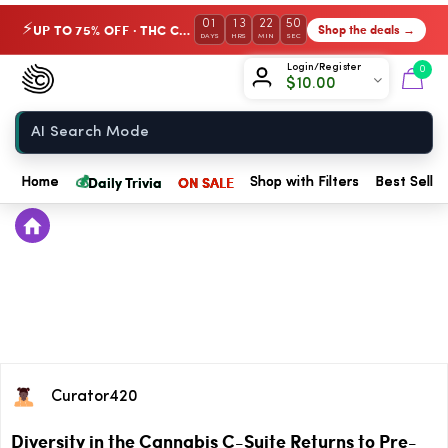
01
13
22
50
UP TO 75% OFF · THC Collection
Shop the deals →
⚡
DAYS
HRS
MIN
SEC
Chow420
Login/Register
0
$
10.00
Home
💰
Daily Trivia
ON SALE
Home
Shop with Filters
Best Seller
Curator420
Diversity in the Cannabis C-Suite Returns to Pre-