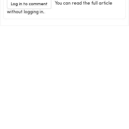
You can read the full article
Log in to comment
without logging in.