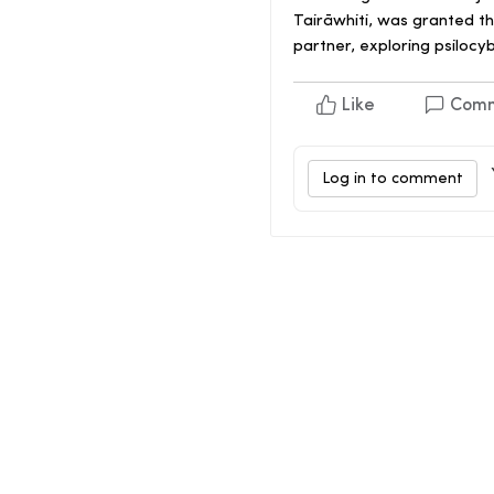
Tairāwhiti, was granted t
partner, exploring psilocyb
Like
Com
Log in to comment