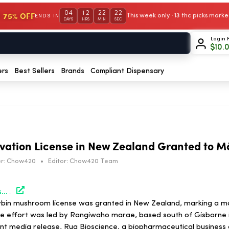
04
12
22
22
 75% OFF
This week only · 13 thc picks mar
ENDS IN
DAYS
HRS
MIN
SEC
Login 
$
10.
ers
Best Sellers
Brands
Compliant Dispensary
ivation License in New Zealand Granted to M
r:
Chow420
•
Editor:
Chow420 Team
https://hightimes.com/psychedelics/first-shroom-cultivation-license-in-new-zealand-granted-to-maori-group/
ocybin mushroom license was granted in New Zealand, marking a ma
he effort was led by Rangiwaho marae, based south of Gisborne 
int media release, Rua Bioscience, a biopharmaceutical business 