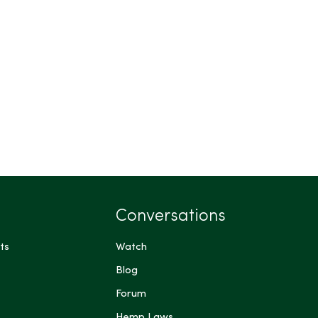
Conversations
ts
Watch
Blog
Forum
Hemp Laws