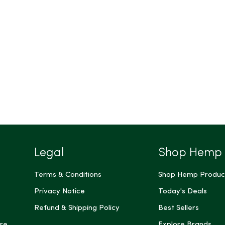
Legal
Shop Hemp
Terms & Conditions
Shop Hemp Produc
Privacy Notice
Today's Deals
Refund & Shipping Policy
Best Sellers
re
Explore Brands