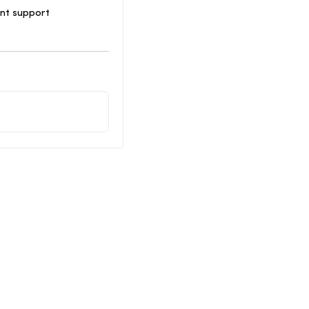
ent support