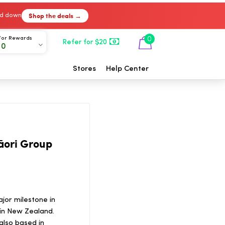
Shop the deals →
ked down
For Rewards
0
Refer for $20
00
Stores
Help Center
āori Group
jor milestone in
in New Zealand.
also based in