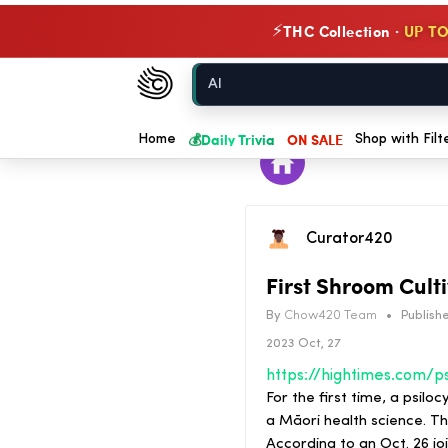
THC Collection ·
UP TO
⚡
Chow420
Home
💰
Daily Trivia
ON SALE
Home
Shop with Filt
Curator420
First Shroom Cult
By
Chow420 Team
•
Publishe
2023 Oct, 27
For the first time, a psil
a Māori health science. T
According to an Oct. 26 jo