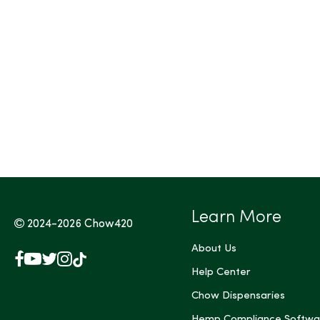
Tags (Max 3)
Learn More
2024-2026
Chow420
About Us
Facebook
YouTube
X
Instagram
TikTok
(Twitter)
Help Center
Chow Dispensaries
Hemp Compliance Softwa