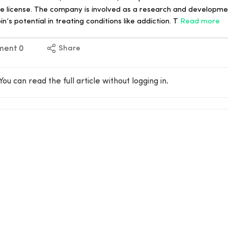
he license. The company is involved as a research and developm
in’s potential in treating conditions like addiction. T
Read more
ment
0
Share
You can read the full article without logging in.