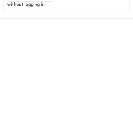
without logging in.