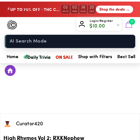
02
02
36
20
UP TO 75% OFF · THC Collection
Shop the deals →
⚡
DAYS
HRS
MIN
SEC
Chow420
Login/Register
0
$
10.00
Home
💰
Daily Trivia
ON SALE
Home
Shop with Filters
Best Seller
Curator420
High Rhymes Vol 2: RXKNephew