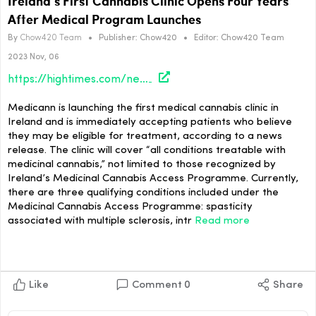
Ireland’s First Cannabis Clinic Opens Four Years
After Medical Program Launches
By
Chow420 Team
•
Publisher:
Chow420
•
Editor:
Chow420 Team
2023 Nov, 06
https://hightimes.com/news/irelands-first-cannabis-clinic-opens-four-years-after-medical-program-launches/
Medicann is launching the first medical cannabis clinic in
Ireland and is immediately accepting patients who believe
they may be eligible for treatment, according to a news
release. The clinic will cover “all conditions treatable with
medicinal cannabis,” not limited to those recognized by
Ireland’s Medicinal Cannabis Access Programme. Currently,
there are three qualifying conditions included under the
Medicinal Cannabis Access Programme: spasticity
associated with multiple sclerosis, intr
Read more
Like
Comment
0
Share