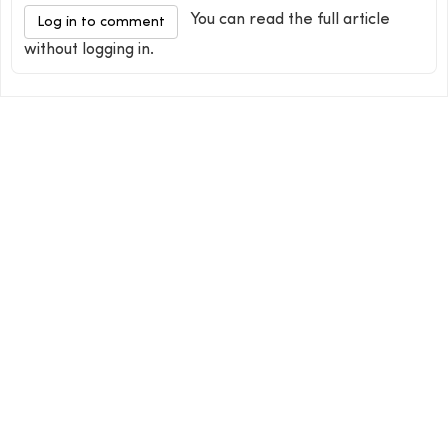
You can read the full article
Log in to comment
without logging in.