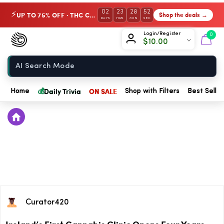
02
23
28
52
UP TO 75% OFF · THC Collection
Shop the deals →
⚡
DAYS
HRS
MIN
SEC
Chow420
Login/Register
0
$
10.00
Home
💰
Daily Trivia
ON SALE
Home
Shop with Filters
Best Seller
Curator420