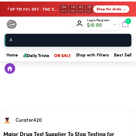
04
14
42
29
UP TO 75% OFF · THC Collection
Shop the deals →
⚡
DAYS
HRS
MIN
SEC
Chow420
Login/Register
0
$
10.00
Home
💰
Daily Trivia
ON SALE
Home
Shop with Filters
Best Seller
Curator420
Major Drug Test Supplier To Stop Testing for