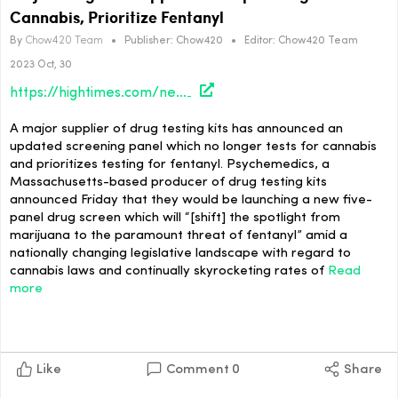
Cannabis, Prioritize Fentanyl
By
Chow420 Team
•
Publisher:
Chow420
•
Editor:
Chow420 Team
2023 Oct, 30
https://hightimes.com/news/major-drug-test-supplier-to-stop-testing-for-cannabis-prioritize-fentanyl/
A major supplier of drug testing kits has announced an
updated screening panel which no longer tests for cannabis
and prioritizes testing for fentanyl. Psychemedics, a
Massachusetts-based producer of drug testing kits
announced Friday that they would be launching a new five-
panel drug screen which will “[shift] the spotlight from
marijuana to the paramount threat of fentanyl” amid a
nationally changing legislative landscape with regard to
cannabis laws and continually skyrocketing rates of
Read
more
Like
Comment
0
Share