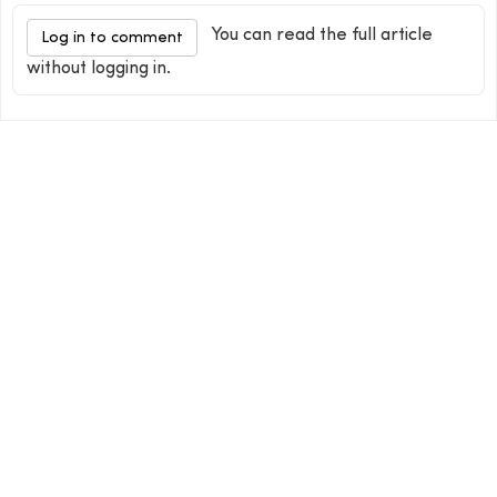
You can read the full article
Log in to comment
without logging in.