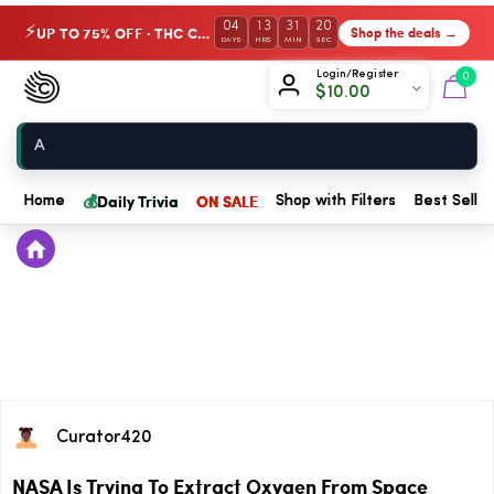
04
13
31
20
UP TO 75% OFF · THC Collection
Shop the deals →
⚡
DAYS
HRS
MIN
SEC
Chow420
Login/Register
0
$
10.00
Home
💰
Daily Trivia
ON SALE
Home
Shop with Filters
Best Seller
Curator420
NASA Is Trying To Extract Oxygen From Space