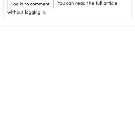
You can read the full article
Log in to comment
without logging in.