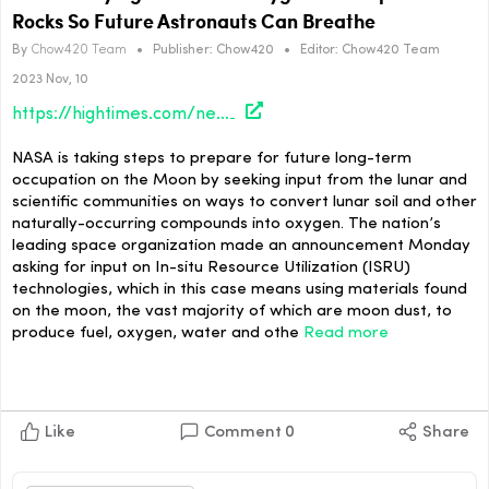
Rocks So Future Astronauts Can Breathe
By
Chow420 Team
•
Publisher:
Chow420
•
Editor:
Chow420 Team
2023 Nov, 10
https://hightimes.com/news/nasa-is-trying-to-extract-oxygen-from-space-rocks-so-future-astronauts-can-breathe/
NASA is taking steps to prepare for future long-term
occupation on the Moon by seeking input from the lunar and
scientific communities on ways to convert lunar soil and other
naturally-occurring compounds into oxygen. The nation’s
leading space organization made an announcement Monday
asking for input on In-situ Resource Utilization (ISRU)
technologies, which in this case means using materials found
on the moon, the vast majority of which are moon dust, to
produce fuel, oxygen, water and othe
Read more
Like
Comment
0
Share