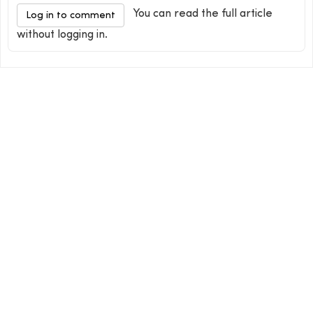
You can read the full article
Log in to comment
without logging in.