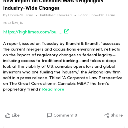
New Report on Cannabis M&A’s Highlights
Industry-Wide Changes
By
Chow420 Team
•
Publisher:
Chow420
•
Editor:
Chow420 Team
2023 Nov, 16
https://hightimes.com/business/new-report-on-cannabis-mas-highlights-industry-wide-changes/
A report, issued on Tuesday by Bianchi & Brandt, “assesses
the current mergers and acquisitions environment, reflects
on the impact of regulatory changes to federal legality—
including access to traditional banking—and takes a deep
look at the viability of U.S. cannabis operators and global
investors who are fueling the industry,” the Arizona law firm
said in a press release. Titled “A Corporate Law Perspective
on The Great Correction in Cannabis M&A,” the firm’s
proprietary trend r
Read more
Like
Comment
0
Share