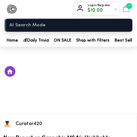
Chow420
Login/Register
0
$
10.00
Home
Home
💰
Daily Trivia
ON SALE
Shop with Filters
Best Seller
Curator420