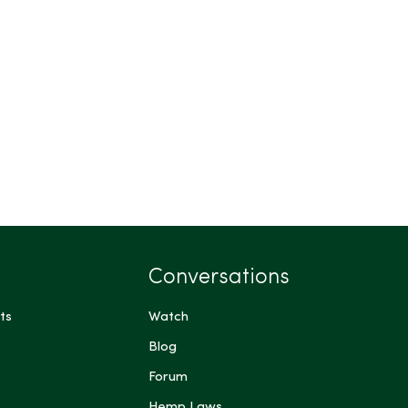
Conversations
ts
Watch
Blog
Forum
Hemp Laws