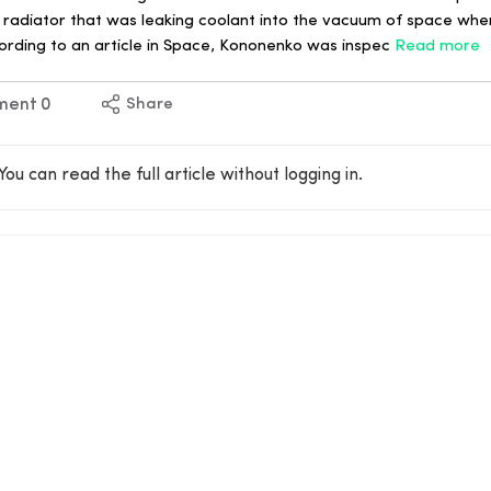
a radiator that was leaking coolant into the vacuum of space whe
ccording to an article in Space, Kononenko was inspec
Read more
ment
0
Share
You can read the full article without logging in.