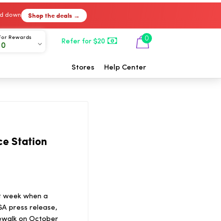
Shop the deals →
ked down
For Rewards
0
Refer for $20
00
Stores
Help Center
ce Station
st week when a
ASA press release,
ewalk on October