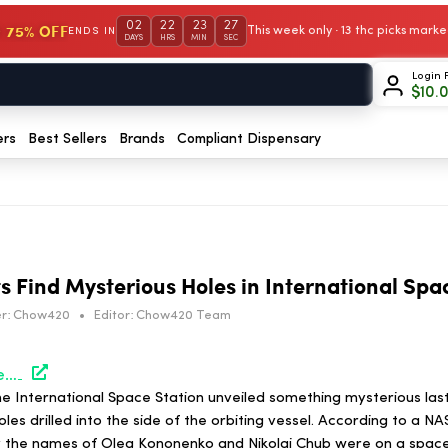
02
22
23
27
 75% OFF
This week only · 13 thc picks mar
ENDS IN
DAYS
HRS
MIN
SEC
Login 
$
10.
ers
Best Sellers
Brands
Compliant Dispensary
s Find Mysterious Holes in International Spa
r:
Chow420
•
Editor:
Chow420 Team
https://hightimes.com/news/russian-astronauts-find-mysterious-holes-in-international-space-station/
he International Space Station unveiled something mysterious la
les drilled into the side of the orbiting vessel. According to a N
y the names of Oleg Kononenko and Nikolai Chub were on a spac