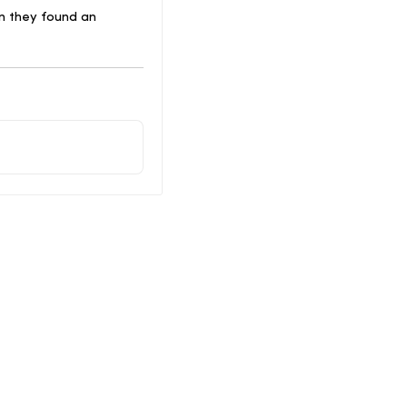
n they found an