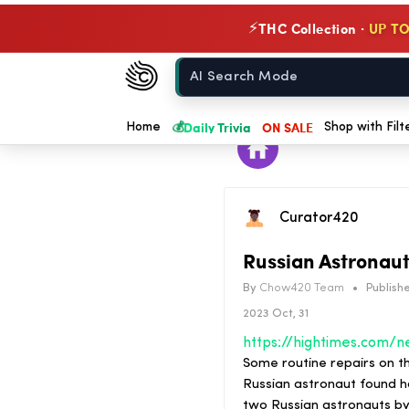
THC Collection ·
UP TO
⚡
Chow420
Home
💰
Daily Trivia
ON SALE
Home
Shop with Filt
Curator420
Russian Astronaut
By
Chow420 Team
•
Publishe
2023 Oct, 31
Some routine repairs on t
Russian astronaut found ho
two Russian astronauts b