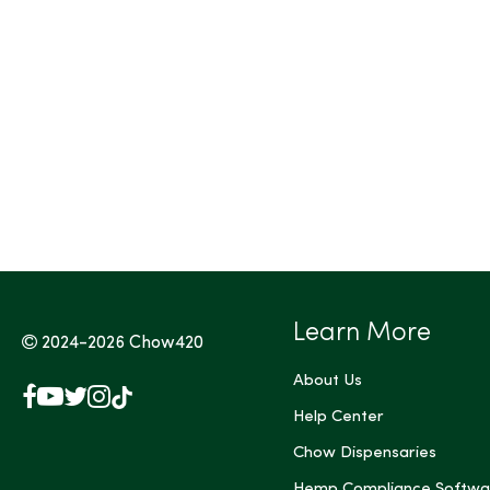
Tags (Max 3)
Learn More
2024-2026
Chow420
About Us
Facebook
YouTube
X
Instagram
TikTok
(Twitter)
Help Center
Chow Dispensaries
Hemp Compliance Softwa