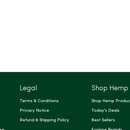
Legal
Shop Hemp
Terms & Conditions
Shop Hemp Produc
Privacy Notice
Today's Deals
Refund & Shipping Policy
Best Sellers
re
Explore Brands