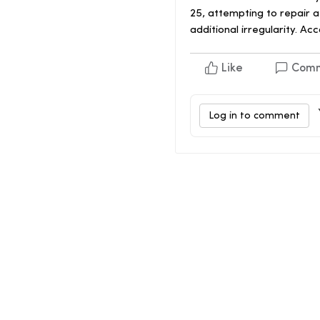
25, attempting to repair 
additional irregularity. A
Like
Com
Log in to comment