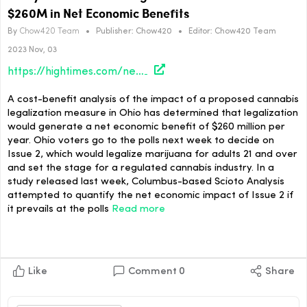
$260M in Net Economic Benefits
By
Chow420 Team
•
Publisher:
Chow420
•
Editor:
Chow420 Team
2023 Nov, 03
https://hightimes.com/news/study-finds-ohio-pot-legalization-would-generate-260m-in-net-economic-benefits/
A cost-benefit analysis of the impact of a proposed cannabis
legalization measure in Ohio has determined that legalization
would generate a net economic benefit of $260 million per
year. Ohio voters go to the polls next week to decide on
Issue 2, which would legalize marijuana for adults 21 and over
and set the stage for a regulated cannabis industry. In a
study released last week, Columbus-based Scioto Analysis
attempted to quantify the net economic impact of Issue 2 if
it prevails at the polls
Read more
Like
Comment
0
Share