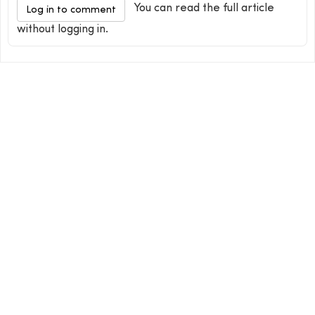
You can read the full article
Log in to comment
without logging in.