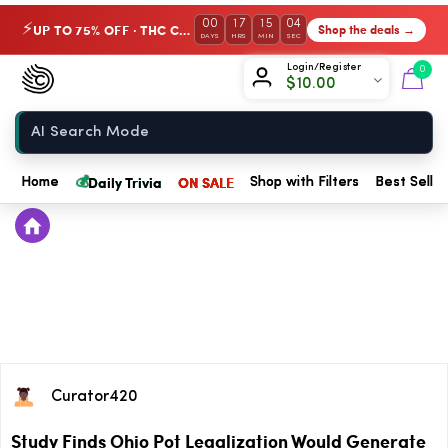
00
17
15
04
UP TO 75% OFF · THC Collection
Shop the deals →
⚡
DAYS
HRS
MIN
SEC
Chow420
Login/Register
0
$
10.00
Home
💰
Daily Trivia
ON SALE
Home
Shop with Filters
Best Seller
Curator420
Study Finds Ohio Pot Legalization Would Generate